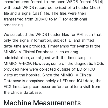
manufacturers format to the open WFDB format 16 [4]
with each WFDB record comprised of a header (.hea)
file and a signal (.dat) file. The files were then
transferred from BIDMC to MIT for additional
processing.
We scrubbed the WFDB header files for PHI such that
only the signal information, subject ID, and shifted
date-time are provided. Timestamps for events in the
MIMIC-IV Clinical Database, such as drug
administration, are aligned with the timestamps in
MIMIC-IV-ECG. However, some of the diagnostic ECGs
provided here were collected outside of ED or ICU
visits at the hospital. Since the MIMIC-IV Clinical
Database is comprised solely of ED and ICU data, the
ECG timestamp can occur before or after a visit from
the clinical database.
Machine Measurements