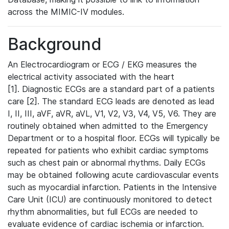
across the MIMIC-IV modules.
Background
An Electrocardiogram or ECG / EKG measures the
electrical activity associated with the heart
[1]. Diagnostic ECGs are a standard part of a patients
care [2]. The standard ECG leads are denoted as lead
I, II, III, aVF, aVR, aVL, V1, V2, V3, V4, V5, V6. They are
routinely obtained when admitted to the Emergency
Department or to a hospital floor. ECGs will typically be
repeated for patients who exhibit cardiac symptoms
such as chest pain or abnormal rhythms. Daily ECGs
may be obtained following acute cardiovascular events
such as myocardial infarction. Patients in the Intensive
Care Unit (ICU) are continuously monitored to detect
rhythm abnormalities, but full ECGs are needed to
evaluate evidence of cardiac ischemia or infarction.