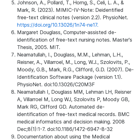
Johnson, A., Pollard, T., Horng, S., Celi, L. A., &
Mark, R. (2023). MIMIC-IV-Note: Deidentified
free-text clinical notes (version 2.2). PhysioNet.
https://doi.org/10.13026/1n74-ne17.
Margaret Douglass, Computer-assisted de-
identification of free-text nursing notes. Master's
Thesis, 2005. MIT.
Neamatullah, I., Douglass, M.M., Lehman, L.H.,
Reisner, A., Villarroel, M., Long, W.J., Szolovits, P.,
Moody, G.B., Mark, R.G., Clifford, G.D. (2007). De-
Identification Software Package (version 1.1).
PhysioNet. doi:10.13026/C20M3F
Neamatullah I, Douglass MM, Lehman LH, Reisner
A, Villarroel M, Long WJ, Szolovits P, Moody GB,
Mark RG, Clifford GD. Automated de-
identification of free-text medical records. BMC
medical informatics and decision making. 2008
Dec;8(1):1-7. doi:10.1186/1472-6947-8-32
Documentation about using the Medical