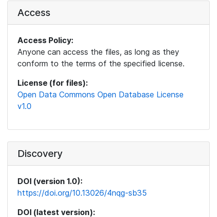
Access
Access Policy:
Anyone can access the files, as long as they
conform to the terms of the specified license.
License (for files):
Open Data Commons Open Database License
v1.0
Discovery
DOI (version 1.0):
https://doi.org/10.13026/4nqg-sb35
DOI (latest version):