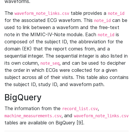
waveforms.
The
table provides a
waveform_note_links.csv
note_id
for the associated ECG waveform. This
can be
note_id
used to link between a waveform and the free-text
note in the MIMIC-IV-Note module. Each
is
note_id
composed of the subject ID, the abbreviation for the
domain (EK) that the report comes from, and a
sequential integer. The sequential integer is also listed in
its own column,
, and can be used to decipher
note_seq
the order in which ECGs were collected for a given
subject across all of their visits. This table also contains
the subject ID, study ID, and waveform path.
BigQuery
The information from the
,
record_list.csv
, and
machine_measurements.csv
waveform_note_links.csv
tables are available on BigQuery [9].