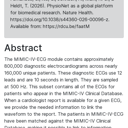
Heldt, T. (2026). PhysioNet as a global platform
for biomedical research. Nature Health.
https://doi.org/10.1038/s44360-026-00096-z.
Available from: https://rdcu.be/faatM
Abstract
The MIMIC-IV-ECG module contains approximately
800,000 diagnostic electrocardiograms across nearly
160,000 unique patients. These diagnostic ECGs use 12
leads and are 10 seconds in length. They are sampled
at 500 Hz. This subset contains all of the ECGs for
patients who appear in the MIMIC-IV Clinical Database.
When a cardiologist report is available for a given ECG,
we provide the needed information to link the
waveform to the report. The patients in MIMIC-IV-ECG
have been matched against the MIMIC-IV Clinical
Database, making it possible to link to information