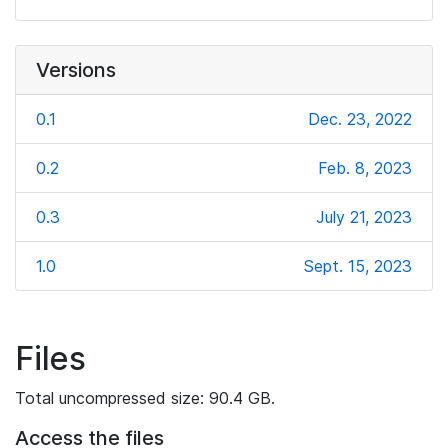
Versions
0.1
Dec. 23, 2022
0.2
Feb. 8, 2023
0.3
July 21, 2023
1.0
Sept. 15, 2023
Files
Total uncompressed size: 90.4 GB.
Access the files