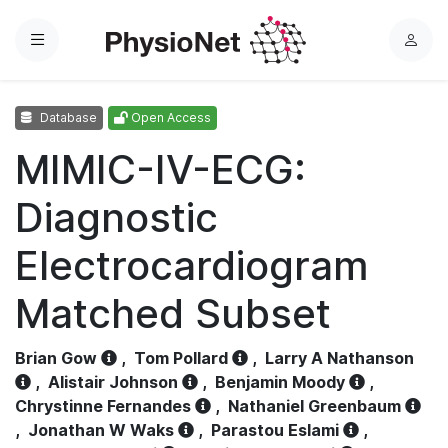
Menu
L
o
g
Database
Open Access
i
n
MIMIC-IV-ECG:
Diagnostic
Electrocardiogram
Matched Subset
Brian Gow
,
Tom Pollard
,
Larry A Nathanson
,
Alistair Johnson
,
Benjamin Moody
,
Chrystinne Fernandes
,
Nathaniel Greenbaum
,
Jonathan W Waks
,
Parastou Eslami
,