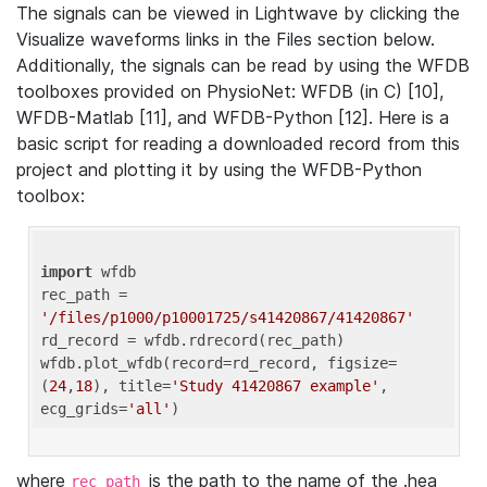
The signals can be viewed in Lightwave by clicking the
Visualize waveforms links in the Files section below.
Additionally, the signals can be read by using the WFDB
toolboxes provided on PhysioNet: WFDB (in C) [10],
WFDB-Matlab [11], and WFDB-Python [12]. Here is a
basic script for reading a downloaded record from this
project and plotting it by using the WFDB-Python
toolbox:
import
 wfdb 

rec_path = 
'/files/p1000/p10001725/s41420867/41420867'
rd_record = wfdb.rdrecord(rec_path) 

wfdb.plot_wfdb(record=rd_record, figsize=
(
24
,
18
), title=
'Study 41420867 example'
, 
ecg_grids=
'all'
where
is the path to the name of the .hea
rec_path