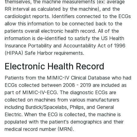
themselves, the machine measurements (ex: average
RR interval as calculated by the machine), and the
cardiologist reports. Identifiers connected to the ECGs
allow this information to be connected back to the
patients overall electronic health record. All of the
information is de-identified to satisfy the US Health
Insurance Portability and Accountability Act of 1996
(HIPAA) Safe Harbor requirements.
Electronic Health Record
Patients from the MIMIC-IV Clinical Database who had
ECGs collected between 2008 - 2019 are included as
part of MIMIC-IV-ECG. The diagnostic ECGs are
collected on machines from various manufacturers
including Burdick/Spacelabs, Philips, and General
Electric. When the ECG is collected, the machine is
populated with the patient's demographics and their
medical record number (MRN).