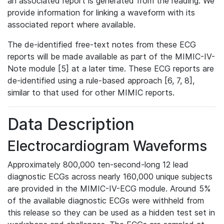
an associated report is generated from the reading. We
provide information for linking a waveform with its
associated report where available.
The de-identified free-text notes from these ECG
reports will be made available as part of the MIMIC-IV-
Note module [5] at a later time. These ECG reports are
de-identified using a rule-based approach [6, 7, 8],
similar to that used for other MIMIC reports.
Data Description
Electrocardiogram Waveforms
Approximately 800,000 ten-second-long 12 lead
diagnostic ECGs across nearly 160,000 unique subjects
are provided in the MIMIC-IV-ECG module. Around 5%
of the available diagnostic ECGs were withheld from
this release so they can be used as a hidden test set in