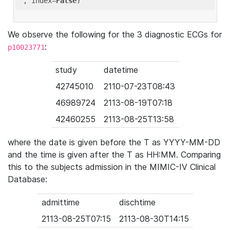
'
, index=
False
We observe the following for the 3 diagnostic ECGs for
:
p10023771
study
datetime
42745010
2110-07-23T08:43
46989724
2113-08-19T07:18
42460255
2113-08-25T13:58
where the date is given before the T as YYYY-MM-DD
and the time is given after the T as HH:MM. Comparing
this to the subjects admission in the MIMIC-IV Clinical
Database:
admittime
dischtime
2113-08-25T07:15
2113-08-30T14:15