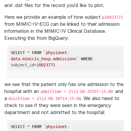
and .dat files for the record you'd like to plot.
Here we provide an example of how subject
p10023771
from MIMIC-IV-ECG can be linked to their admission
information in the MIMIC-IV Clinical Database.
Executing this from BigQuery:
SELECT
 * 
FROM
`physionet-
data.mimiciv_hosp.admissions`
WHERE
subject_id=
10023771
we see that the patient only has one admission to the
hospital with an
and
admittime = 2113-08-25T07:15:00
a
. We also need to
dischtime = 2113-08-30T14:15:00
check to see if they were seen in the emergency
department and not admitted to the hospital:
SELECT
 * 
FROM
`physionet-