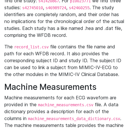
find one study:
. For
we find three
s41420867
p10023771
studies:
,
,
. The study
s42745010
s46989724
s42460255
identifiers are completely random, and their order has
no implications for the chronological order of the actual
studies. Each study has a like named .hea and .dat file,
comprising the WFDB record.
The
file contains the file name and
record_list.csv
path for each WFDB record. It also provides the
corresponding subject ID and study ID. The subject ID
can be used to link a subject from MIMIC-IV-ECG to
the other modules in the MIMIC-IV Clinical Database.
Machine Measurements
Machine measurements for each ECG waveform are
provided in the
file. A data
machine_measurements.csv
dictionary provides a description for each of the
columns in
.
machine_measurements_data_dictionary.csv
The machine measurements table provides the machine