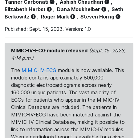
Tanner Carbonati
,
Ashish Chaudhari
,
Elizabeth Herbst
,
Dana Moukheiber
,
Seth
Berkowitz
,
Roger Mark
,
Steven Horng
Published: Sept. 15, 2023. Version: 1.0
MIMIC-IV-ECG module released
(Sept. 15, 2023,
4:14 p.m.)
The
MIMIC-IV-ECG
module is now available. This
module contains approximately 800,000
diagnostic electrocardiograms across nearly
160,000 unique patients. The vast majority of
ECGs for patients who appear in the MIMIC-IV
Clinical Database are included. The patients in
MIMIC-IV-ECG have been matched against the
MIMIC-IV Clinical Database, making it possible to
link to information across the MIMIC-IV modules.
When a cardiologist report is available for a given