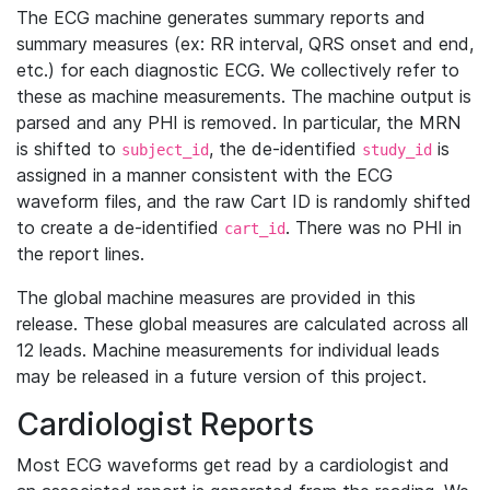
The ECG machine generates summary reports and
summary measures (ex: RR interval, QRS onset and end,
etc.) for each diagnostic ECG. We collectively refer to
these as machine measurements. The machine output is
parsed and any PHI is removed. In particular, the MRN
is shifted to
, the de-identified
is
subject_id
study_id
assigned in a manner consistent with the ECG
waveform files, and the raw Cart ID is randomly shifted
to create a de-identified
. There was no PHI in
cart_id
the report lines.
The global machine measures are provided in this
release. These global measures are calculated across all
12 leads. Machine measurements for individual leads
may be released in a future version of this project.
Cardiologist Reports
Most ECG waveforms get read by a cardiologist and