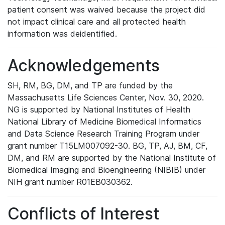
patient consent was waived because the project did
not impact clinical care and all protected health
information was deidentified.
Acknowledgements
SH, RM, BG, DM, and TP are funded by the
Massachusetts Life Sciences Center, Nov. 30, 2020.
NG is supported by National Institutes of Health
National Library of Medicine Biomedical Informatics
and Data Science Research Training Program under
grant number T15LM007092-30. BG, TP, AJ, BM, CF,
DM, and RM are supported by the National Institute of
Biomedical Imaging and Bioengineering (NIBIB) under
NIH grant number R01EB030362.
Conflicts of Interest