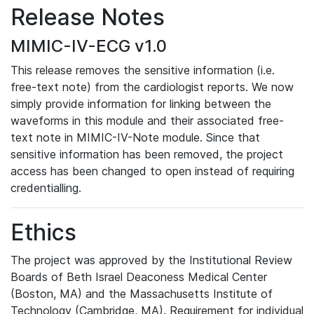
Release Notes
MIMIC-IV-ECG v1.0
This release removes the sensitive information (i.e.
free-text note) from the cardiologist reports. We now
simply provide information for linking between the
waveforms in this module and their associated free-
text note in MIMIC-IV-Note module. Since that
sensitive information has been removed, the project
access has been changed to open instead of requiring
credentialling.
Ethics
The project was approved by the Institutional Review
Boards of Beth Israel Deaconess Medical Center
(Boston, MA) and the Massachusetts Institute of
Technology (Cambridge, MA). Requirement for individual