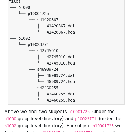
files

├── p1000

|   └── p10001725

|       └── s41420867

|           ├── 41420867.dat

|           └── 41420867.hea

└── p1002

    └── p10023771

        ├── s42745010

        │   ├── 42745010.dat

        │   └── 42745010.hea

        ├── s46989724

        │   ├── 46989724.dat

        │   └── 46989724.hea

        └── s42460255

            ├── 42460255.dat

            └── 42460255.hea
Above we find two subjects
(under the
p10001725
group level directory) and
(under the
p1000
p10023771
group level directory). For subject
we
p1002
p10001725