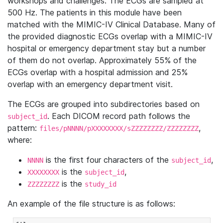
workshops and challenges. The ECGs are sampled at
500 Hz. The patients in this module have been
matched with the MIMIC-IV Clinical Database. Many of
the provided diagnostic ECGs overlap with a MIMIC-IV
hospital or emergency department stay but a number
of them do not overlap. Approximately 55% of the
ECGs overlap with a hospital admission and 25%
overlap with an emergency department visit.
The ECGs are grouped into subdirectories based on
. Each DICOM record path follows the
subject_id
pattern:
,
files/pNNNN/pXXXXXXXX/sZZZZZZZZ/ZZZZZZZZ
where:
is the first four characters of the
,
NNNN
subject_id
is the
,
XXXXXXXX
subject_id
is the
ZZZZZZZZ
study_id
An example of the file structure is as follows: