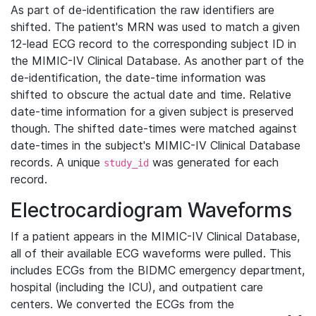
As part of de-identification the raw identifiers are
shifted. The patient's MRN was used to match a given
12-lead ECG record to the corresponding subject ID in
the MIMIC-IV Clinical Database. As another part of the
de-identification, the date-time information was
shifted to obscure the actual date and time. Relative
date-time information for a given subject is preserved
though. The shifted date-times were matched against
date-times in the subject's MIMIC-IV Clinical Database
records. A unique
was generated for each
study_id
record.
Electrocardiogram Waveforms
If a patient appears in the MIMIC-IV Clinical Database,
all of their available ECG waveforms were pulled. This
includes ECGs from the BIDMC emergency department,
hospital (including the ICU), and outpatient care
centers. We converted the ECGs from the