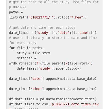
# get the path to all the study .hea files for 
p10023771
paths = 
list(Path(
"p10023771/."
).rglob(
"*.hea"
))

# get date and time for each study
date_times = {
'study'
:[],
'date'
:[],
'time'
:[]} 
# use a dictionary to store the date and time 
for each study
for
 file 
in
 paths:

    study = file.stem

    metadata = 
wfdb.rdheader(
f'
{file.parent}
/
{file.stem}
'
)

    date_times[
'study'
].append(study)

date_times[
'date'
].append(metadata.base_date)

date_times[
'time'
].append(metadata.base_time)

df_date_times = pd.DataFrame(data=date_times)

df_date_times.to_csv(
'p10023771_date_times.csv