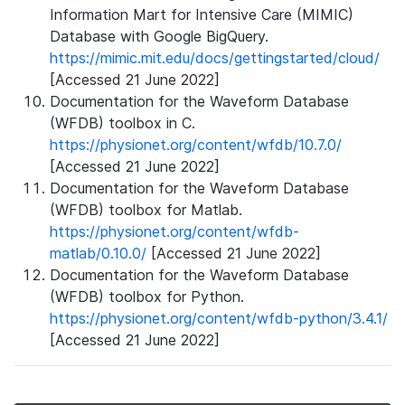
Information Mart for Intensive Care (MIMIC)
Database with Google BigQuery.
https://mimic.mit.edu/docs/gettingstarted/cloud/
[Accessed 21 June 2022]
Documentation for the Waveform Database
(WFDB) toolbox in C.
https://physionet.org/content/wfdb/10.7.0/
[Accessed 21 June 2022]
Documentation for the Waveform Database
(WFDB) toolbox for Matlab.
https://physionet.org/content/wfdb-
matlab/0.10.0/
[Accessed 21 June 2022]
Documentation for the Waveform Database
(WFDB) toolbox for Python.
https://physionet.org/content/wfdb-python/3.4.1/
[Accessed 21 June 2022]