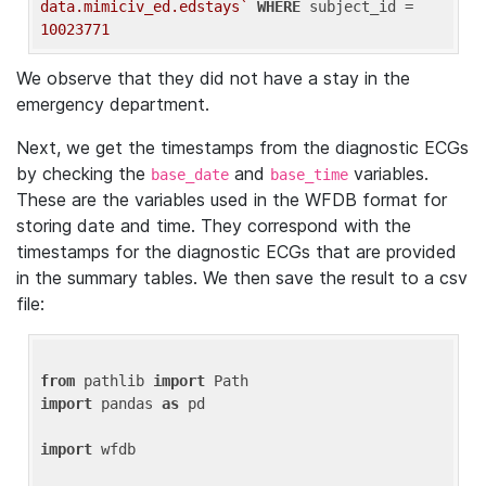
data.mimiciv_ed.edstays`
WHERE
 subject_id = 
10023771
We observe that they did not have a stay in the
emergency department.
Next, we get the timestamps from the diagnostic ECGs
by checking the
and
variables.
base_date
base_time
These are the variables used in the WFDB format for
storing date and time. They correspond with the
timestamps for the diagnostic ECGs that are provided
in the summary tables. We then save the result to a csv
file:
from
 pathlib 
import
import
 pandas 
as
 pd

import
 wfdb
