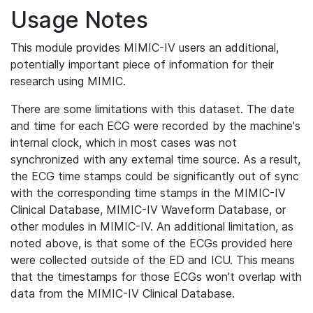
Usage Notes
This module provides MIMIC-IV users an additional,
potentially important piece of information for their
research using MIMIC.
There are some limitations with this dataset. The date
and time for each ECG were recorded by the machine's
internal clock, which in most cases was not
synchronized with any external time source. As a result,
the ECG time stamps could be significantly out of sync
with the corresponding time stamps in the MIMIC-IV
Clinical Database, MIMIC-IV Waveform Database, or
other modules in MIMIC-IV. An additional limitation, as
noted above, is that some of the ECGs provided here
were collected outside of the ED and ICU. This means
that the timestamps for those ECGs won't overlap with
data from the MIMIC-IV Clinical Database.