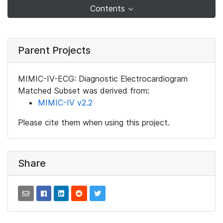
Contents
Parent Projects
MIMIC-IV-ECG: Diagnostic Electrocardiogram
Matched Subset was derived from:
MIMIC-IV v2.2
Please cite them when using this project.
Share