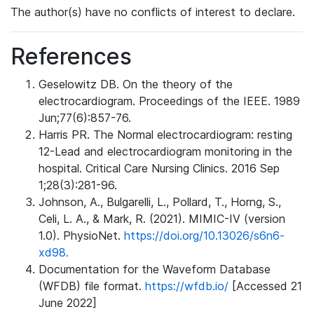
The author(s) have no conflicts of interest to declare.
References
Geselowitz DB. On the theory of the
electrocardiogram. Proceedings of the IEEE. 1989
Jun;77(6):857-76.
Harris PR. The Normal electrocardiogram: resting
12-Lead and electrocardiogram monitoring in the
hospital. Critical Care Nursing Clinics. 2016 Sep
1;28(3):281-96.
Johnson, A., Bulgarelli, L., Pollard, T., Horng, S.,
Celi, L. A., & Mark, R. (2021). MIMIC-IV (version
1.0). PhysioNet.
https://doi.org/10.13026/s6n6-
xd98.
Documentation for the Waveform Database
(WFDB) file format.
https://wfdb.io/
[Accessed 21
June 2022]