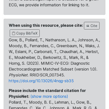
ECG, we provide information for linking to it.
When using this resource, please cite:
Cite
Copy BibTeX
Gow, B., Pollard, T., Nathanson, L. A., Johnson, A.,
Moody, B., Fernandes, C., Greenbaum, N., Waks, J.
W., Eslami, P., Carbonati, T., Chaudhari, A., Herbst,
E., Moukheiber, D., Berkowitz, S., Mark, R., &
Horng, S. (2023). MIMIC-IV-ECG: Diagnostic
Electrocardiogram Matched Subset (version 1.0).
PhysioNet
. RRID:SCR_007345.
https://doi.org/10.13026/4nqg-sb35
Please include the standard citation for
PhysioNet:
(show more options)
Pollard, T., Moody, B. E., Lehman, L., Gow, B.,
Fernandes, C., Xie, C., Johnson, A., Mark, R. G., &