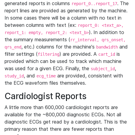
generated reports in columns
. The
report_0..report_17
report lines are provided as generated by the machine.
In some cases there will be a column with no text in
between columns with text (ex:
report_0: <text_a>,
). In addition to
report_1: empty, report_2: <text_b>
the summary measurements (
rr_interval, qrs_onset,
, etc.) columns for the machine's
and
qrs_end
bandwidth
filter settings (
) are provided. A
is
filtering
cart_id
provided which can be used to track which machine
was used for a given ECG. Finally, the
,
subject_id
, and
are provided, consistent with
study_id
ecg_time
the ECG waveform files themselves.
Cardiologist Reports
A little more than 600,000 cardiologist reports are
available for the ~800,000 diagnostic ECGs. Not all
diagnostic ECGs get read by a cardiologist. This is the
primary reason that there are fewer reports than