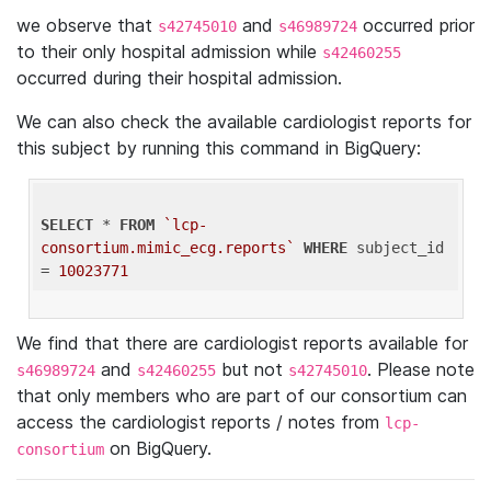
we observe that
and
occurred prior
s42745010
s46989724
to their only hospital admission while
s42460255
occurred during their hospital admission.
We can also check the available cardiologist reports for
this subject by running this command in BigQuery:
SELECT
 * 
FROM
`lcp-
consortium.mimic_ecg.reports`
WHERE
 subject_id 
= 
10023771
We find that there are cardiologist reports available for
and
but not
. Please note
s46989724
s42460255
s42745010
that only members who are part of our consortium can
access the cardiologist reports / notes from
lcp-
on BigQuery.
consortium