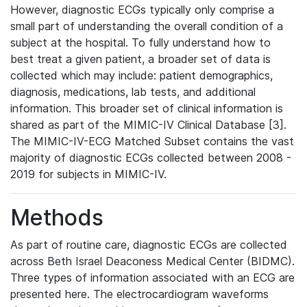
However, diagnostic ECGs typically only comprise a
small part of understanding the overall condition of a
subject at the hospital. To fully understand how to
best treat a given patient, a broader set of data is
collected which may include: patient demographics,
diagnosis, medications, lab tests, and additional
information. This broader set of clinical information is
shared as part of the MIMIC-IV Clinical Database [3].
The MIMIC-IV-ECG Matched Subset contains the vast
majority of diagnostic ECGs collected between 2008 -
2019 for subjects in MIMIC-IV.
Methods
As part of routine care, diagnostic ECGs are collected
across Beth Israel Deaconess Medical Center (BIDMC).
Three types of information associated with an ECG are
presented here. The electrocardiogram waveforms