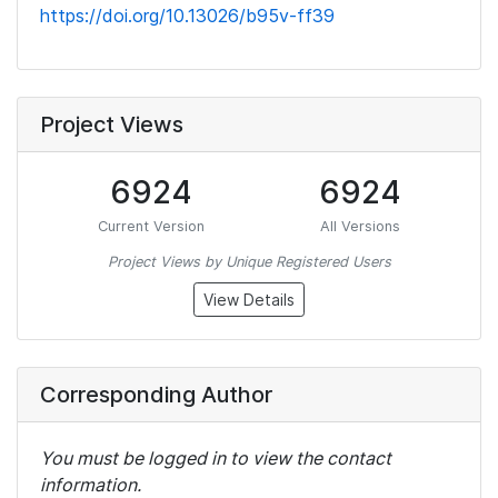
https://doi.org/10.13026/b95v-ff39
Project Views
6924
6924
Current Version
All Versions
Project Views by Unique Registered Users
View Details
Corresponding Author
You must be logged in to view the contact
information.