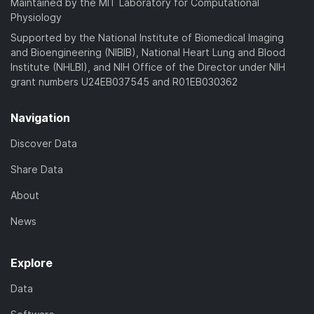
Maintained by the MIT Laboratory for Computational
Physiology
Supported by the National Institute of Biomedical Imaging
and Bioengineering (NIBIB), National Heart Lung and Blood
Institute (NHLBI), and NIH Office of the Director under NIH
grant numbers U24EB037545 and R01EB030362
Navigation
Discover Data
Share Data
About
News
Explore
Data