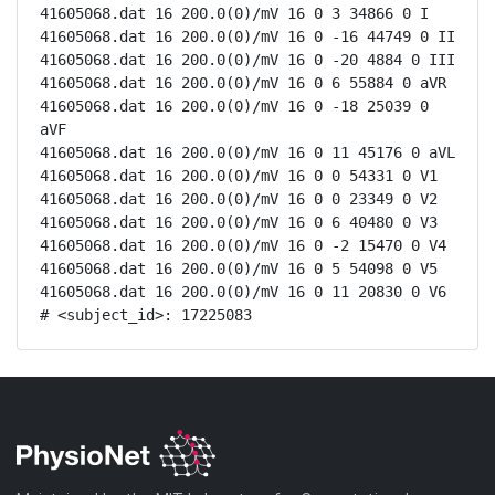
41605068.dat 16 200.0(0)/mV 16 0 3 34866 0 I

41605068.dat 16 200.0(0)/mV 16 0 -16 44749 0 II

41605068.dat 16 200.0(0)/mV 16 0 -20 4884 0 III

41605068.dat 16 200.0(0)/mV 16 0 6 55884 0 aVR

41605068.dat 16 200.0(0)/mV 16 0 -18 25039 0 
aVF

41605068.dat 16 200.0(0)/mV 16 0 11 45176 0 aVL

41605068.dat 16 200.0(0)/mV 16 0 0 54331 0 V1

41605068.dat 16 200.0(0)/mV 16 0 0 23349 0 V2

41605068.dat 16 200.0(0)/mV 16 0 6 40480 0 V3

41605068.dat 16 200.0(0)/mV 16 0 -2 15470 0 V4

41605068.dat 16 200.0(0)/mV 16 0 5 54098 0 V5

41605068.dat 16 200.0(0)/mV 16 0 11 20830 0 V6

# <subject_id>: 17225083