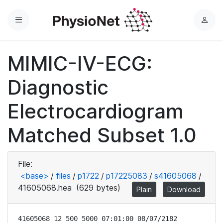
Menu
L
o
g
MIMIC-IV-ECG:
i
n
Diagnostic
Electrocardiogram
Matched Subset 1.0
File:
<base>
/
files
/
p1722
/
p17225083
/
s41605068
/
41605068.hea
(629 bytes)
Plain
Download
41605068 12 500 5000 07:01:00 08/07/2182
