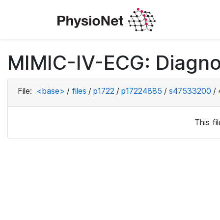
MIMIC-IV-ECG: Diagno
File:
<base>
/
files
/
p1722
/
p17224885
/
s47533200
/
This f