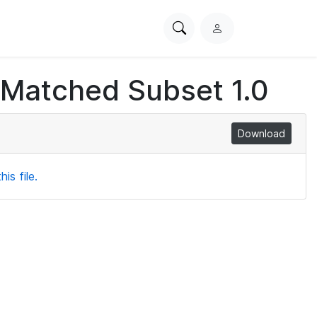
Search
L
PhysioNet
o
g
 Matched Subset 1.0
i
n
Download
is file.