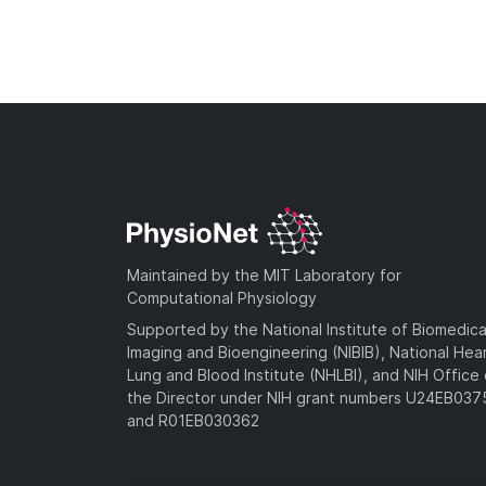
Maintained by the MIT Laboratory for
Computational Physiology
Supported by the National Institute of Biomedica
Imaging and Bioengineering (NIBIB), National Hea
Lung and Blood Institute (NHLBI), and NIH Office 
the Director under NIH grant numbers U24EB03
and R01EB030362