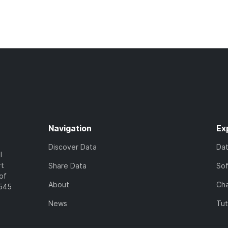
Navigation
Ex
Discover Data
Da
l
rt
Share Data
So
of
About
Cha
7545
News
Tut