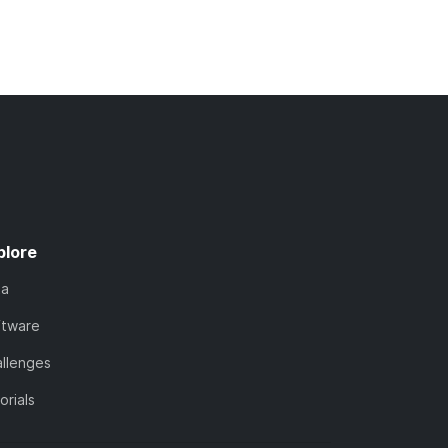
plore
ta
ftware
llenges
orials