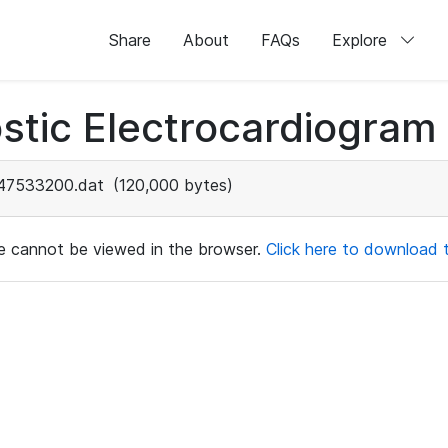
Share
About
FAQs
Explore
stic Electrocardiogram
47533200.dat
(120,000 bytes)
ile cannot be viewed in the browser.
Click here to download th