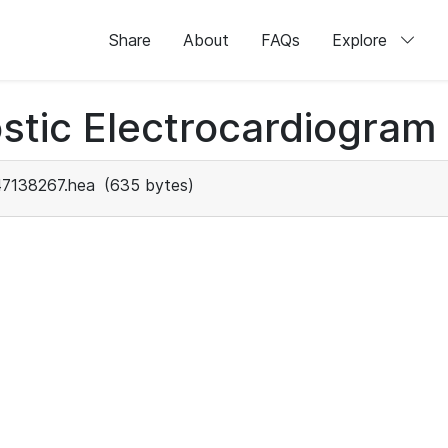
Share
About
FAQs
Explore
stic Electrocardiogram
47138267.hea
(635 bytes)