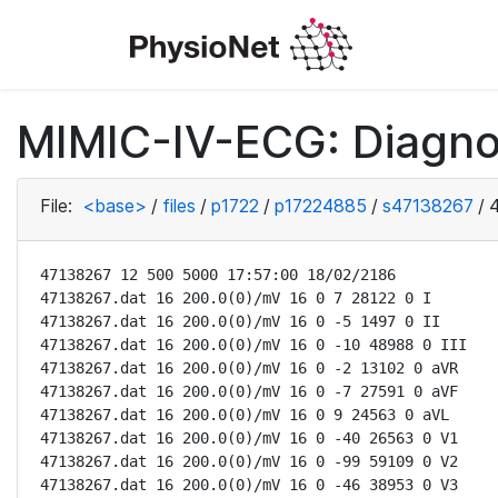
MIMIC-IV-ECG: Diagno
File:
<base>
/
files
/
p1722
/
p17224885
/
s47138267
/
47138267 12 500 5000 17:57:00 18/02/2186

47138267.dat 16 200.0(0)/mV 16 0 7 28122 0 I

47138267.dat 16 200.0(0)/mV 16 0 -5 1497 0 II

47138267.dat 16 200.0(0)/mV 16 0 -10 48988 0 III

47138267.dat 16 200.0(0)/mV 16 0 -2 13102 0 aVR

47138267.dat 16 200.0(0)/mV 16 0 -7 27591 0 aVF

47138267.dat 16 200.0(0)/mV 16 0 9 24563 0 aVL

47138267.dat 16 200.0(0)/mV 16 0 -40 26563 0 V1

47138267.dat 16 200.0(0)/mV 16 0 -99 59109 0 V2

47138267.dat 16 200.0(0)/mV 16 0 -46 38953 0 V3
