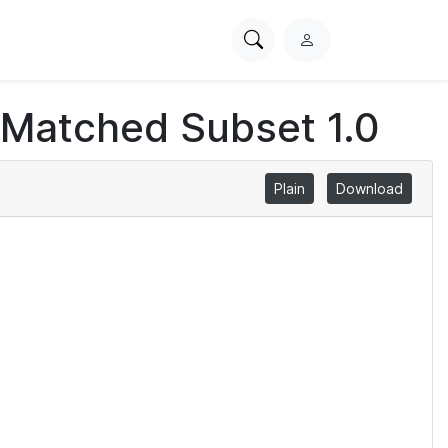
Search
L
PhysioNet
o
g
 Matched Subset 1.0
i
n
Plain
Download