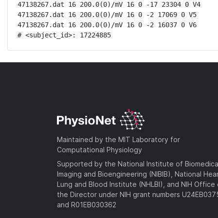
47138267.dat 16 200.0(0)/mV 16 0 -17 23304 0 V4

47138267.dat 16 200.0(0)/mV 16 0 -2 17069 0 V5

47138267.dat 16 200.0(0)/mV 16 0 -2 16037 0 V6

# <subject_id>: 17224885
Maintained by the MIT Laboratory for
Computational Physiology
Supported by the National Institute of Biomedica
Imaging and Bioengineering (NIBIB), National Hea
Lung and Blood Institute (NHLBI), and NIH Office 
the Director under NIH grant numbers U24EB03
and R01EB030362