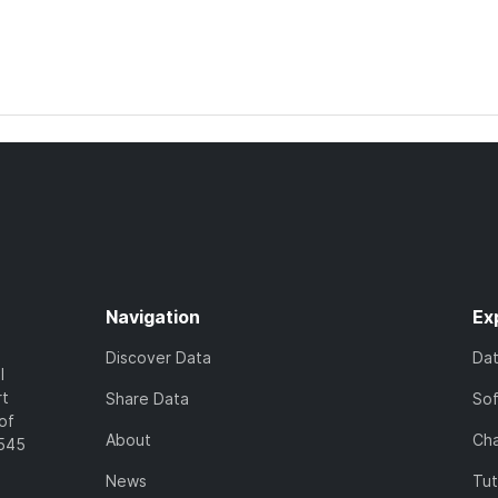
Navigation
Ex
Discover Data
Da
l
rt
Share Data
So
of
About
Cha
7545
News
Tut