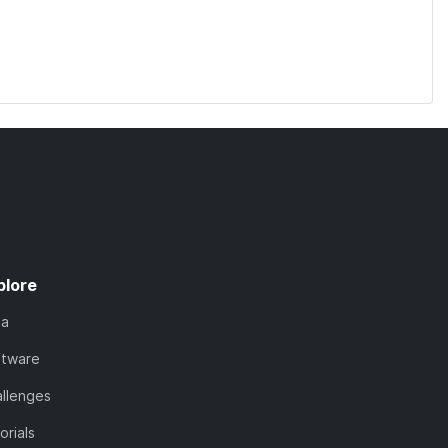
plore
ta
ftware
llenges
orials