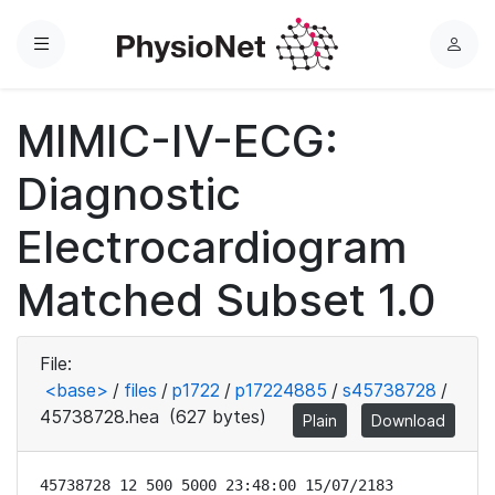
Menu
L
o
g
MIMIC-IV-ECG:
i
n
Diagnostic
Electrocardiogram
Matched Subset 1.0
File:
<base>
/
files
/
p1722
/
p17224885
/
s45738728
/
45738728.hea
(627 bytes)
Plain
Download
45738728 12 500 5000 23:48:00 15/07/2183
