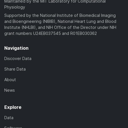
Maintained by the MIT Laboratory for Computational
Physiology
Supported by the National Institute of Biomedical Imaging
and Bioengineering (NIBIB), National Heart Lung and Blood
Institute (NHLBI), and NIH Office of the Director under NIH
grant numbers U24EB037545 and R01EB030362
Navigation
Discover Data
Share Data
About
News
Explore
Data