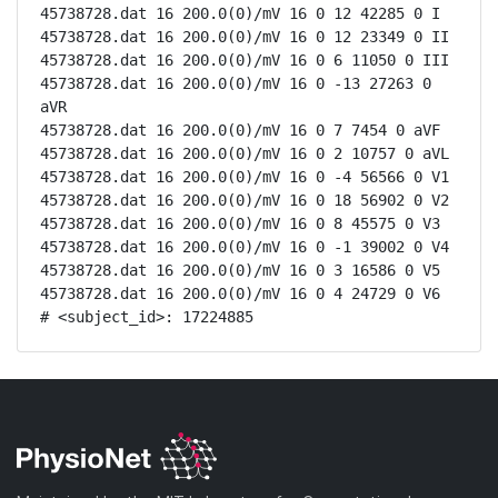
45738728.dat 16 200.0(0)/mV 16 0 12 42285 0 I

45738728.dat 16 200.0(0)/mV 16 0 12 23349 0 II

45738728.dat 16 200.0(0)/mV 16 0 6 11050 0 III

45738728.dat 16 200.0(0)/mV 16 0 -13 27263 0 
aVR

45738728.dat 16 200.0(0)/mV 16 0 7 7454 0 aVF

45738728.dat 16 200.0(0)/mV 16 0 2 10757 0 aVL

45738728.dat 16 200.0(0)/mV 16 0 -4 56566 0 V1

45738728.dat 16 200.0(0)/mV 16 0 18 56902 0 V2

45738728.dat 16 200.0(0)/mV 16 0 8 45575 0 V3

45738728.dat 16 200.0(0)/mV 16 0 -1 39002 0 V4

45738728.dat 16 200.0(0)/mV 16 0 3 16586 0 V5

45738728.dat 16 200.0(0)/mV 16 0 4 24729 0 V6

# <subject_id>: 17224885