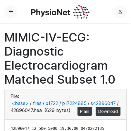
Menu
L
o
g
MIMIC-IV-ECG:
i
n
Diagnostic
Electrocardiogram
Matched Subset 1.0
File:
<base>
/
files
/
p1722
/
p17224885
/
s42896047
/
42896047.hea
(629 bytes)
Plain
Download
42896047 12 500 5000 19:36:00 04/02/2185
