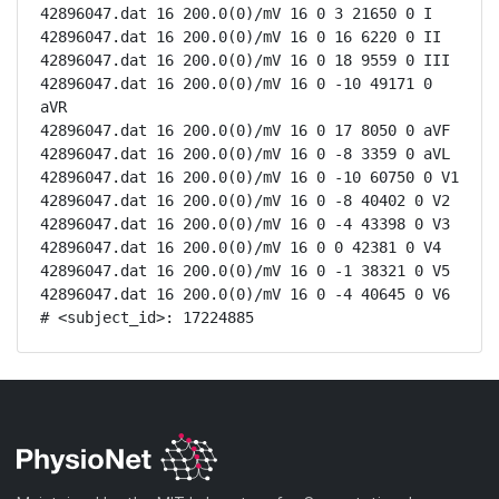
42896047.dat 16 200.0(0)/mV 16 0 3 21650 0 I

42896047.dat 16 200.0(0)/mV 16 0 16 6220 0 II

42896047.dat 16 200.0(0)/mV 16 0 18 9559 0 III

42896047.dat 16 200.0(0)/mV 16 0 -10 49171 0 
aVR

42896047.dat 16 200.0(0)/mV 16 0 17 8050 0 aVF

42896047.dat 16 200.0(0)/mV 16 0 -8 3359 0 aVL

42896047.dat 16 200.0(0)/mV 16 0 -10 60750 0 V1

42896047.dat 16 200.0(0)/mV 16 0 -8 40402 0 V2

42896047.dat 16 200.0(0)/mV 16 0 -4 43398 0 V3

42896047.dat 16 200.0(0)/mV 16 0 0 42381 0 V4

42896047.dat 16 200.0(0)/mV 16 0 -1 38321 0 V5

42896047.dat 16 200.0(0)/mV 16 0 -4 40645 0 V6

# <subject_id>: 17224885