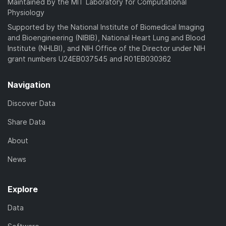
Maintained by the MIT Laboratory for Computational
Physiology
Supported by the National Institute of Biomedical Imaging
and Bioengineering (NIBIB), National Heart Lung and Blood
Institute (NHLBI), and NIH Office of the Director under NIH
grant numbers U24EB037545 and R01EB030362
Navigation
Discover Data
Share Data
About
News
Explore
Data