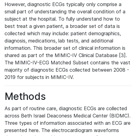
However, diagnostic ECGs typically only comprise a
small part of understanding the overall condition of a
subject at the hospital. To fully understand how to
best treat a given patient, a broader set of data is
collected which may include: patient demographics,
diagnosis, medications, lab tests, and additional
information. This broader set of clinical information is
shared as part of the MIMIC-IV Clinical Database [3].
The MIMIC-IV-ECG Matched Subset contains the vast
majority of diagnostic ECGs collected between 2008 -
2019 for subjects in MIMIC-IV.
Methods
As part of routine care, diagnostic ECGs are collected
across Beth Israel Deaconess Medical Center (BIDMC).
Three types of information associated with an ECG are
presented here. The electrocardiogram waveforms