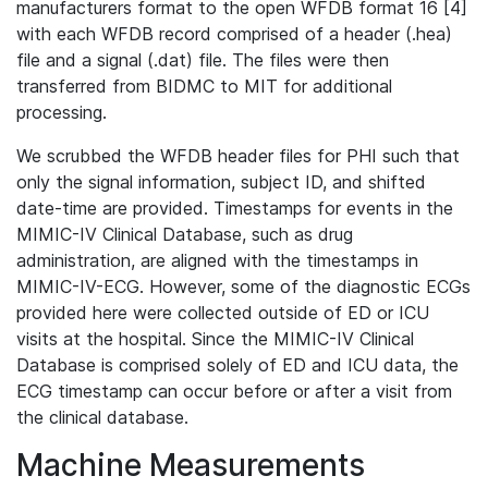
manufacturers format to the open WFDB format 16 [4]
with each WFDB record comprised of a header (.hea)
file and a signal (.dat) file. The files were then
transferred from BIDMC to MIT for additional
processing.
We scrubbed the WFDB header files for PHI such that
only the signal information, subject ID, and shifted
date-time are provided. Timestamps for events in the
MIMIC-IV Clinical Database, such as drug
administration, are aligned with the timestamps in
MIMIC-IV-ECG. However, some of the diagnostic ECGs
provided here were collected outside of ED or ICU
visits at the hospital. Since the MIMIC-IV Clinical
Database is comprised solely of ED and ICU data, the
ECG timestamp can occur before or after a visit from
the clinical database.
Machine Measurements