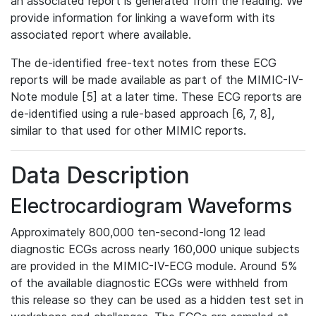
an associated report is generated from the reading. We
provide information for linking a waveform with its
associated report where available.
The de-identified free-text notes from these ECG
reports will be made available as part of the MIMIC-IV-
Note module [5] at a later time. These ECG reports are
de-identified using a rule-based approach [6, 7, 8],
similar to that used for other MIMIC reports.
Data Description
Electrocardiogram Waveforms
Approximately 800,000 ten-second-long 12 lead
diagnostic ECGs across nearly 160,000 unique subjects
are provided in the MIMIC-IV-ECG module. Around 5%
of the available diagnostic ECGs were withheld from
this release so they can be used as a hidden test set in