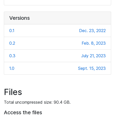
Versions
0.1
Dec. 23, 2022
0.2
Feb. 8, 2023
0.3
July 21, 2023
1.0
Sept. 15, 2023
Files
Total uncompressed size: 90.4 GB.
Access the files