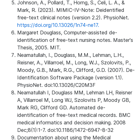
Johnson, A., Pollard, T., Horng, S., Celi, L. A., &
Mark, R. (2023). MIMIC-IV-Note: Deidentified
free-text clinical notes (version 2.2). PhysioNet.
https://doi.org/10.13026/1n74-ne17.
Margaret Douglass, Computer-assisted de-
identification of free-text nursing notes. Master's
Thesis, 2005. MIT.
Neamatullah, I., Douglass, M.M., Lehman, L.H.,
Reisner, A., Villarroel, M., Long, W.J., Szolovits, P.,
Moody, G.B., Mark, R.G., Clifford, G.D. (2007). De-
Identification Software Package (version 1.1).
PhysioNet. doi:10.13026/C20M3F
Neamatullah I, Douglass MM, Lehman LH, Reisner
A, Villarroel M, Long WJ, Szolovits P, Moody GB,
Mark RG, Clifford GD. Automated de-
identification of free-text medical records. BMC
medical informatics and decision making. 2008
Dec;8(1):1-7. doi:10.1186/1472-6947-8-32
Documentation about using the Medical