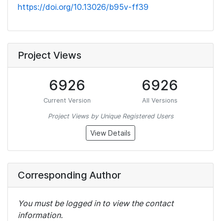
https://doi.org/10.13026/b95v-ff39
Project Views
6926
6926
Current Version
All Versions
Project Views by Unique Registered Users
View Details
Corresponding Author
You must be logged in to view the contact
information.