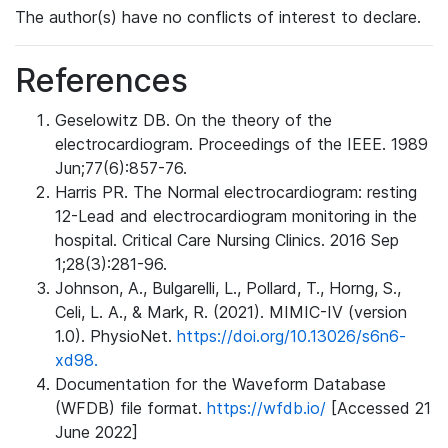
The author(s) have no conflicts of interest to declare.
References
Geselowitz DB. On the theory of the
electrocardiogram. Proceedings of the IEEE. 1989
Jun;77(6):857-76.
Harris PR. The Normal electrocardiogram: resting
12-Lead and electrocardiogram monitoring in the
hospital. Critical Care Nursing Clinics. 2016 Sep
1;28(3):281-96.
Johnson, A., Bulgarelli, L., Pollard, T., Horng, S.,
Celi, L. A., & Mark, R. (2021). MIMIC-IV (version
1.0). PhysioNet.
https://doi.org/10.13026/s6n6-
xd98.
Documentation for the Waveform Database
(WFDB) file format.
https://wfdb.io/
[Accessed 21
June 2022]