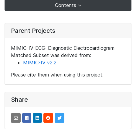
Contents
Parent Projects
MIMIC-IV-ECG: Diagnostic Electrocardiogram
Matched Subset was derived from:
MIMIC-IV v2.2
Please cite them when using this project.
Share