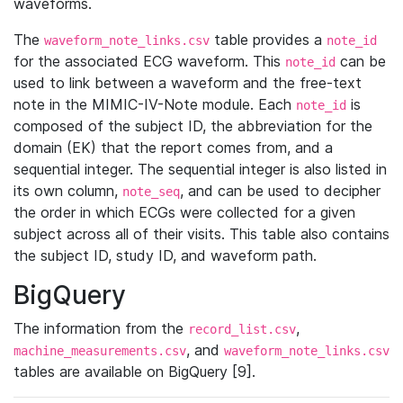
waveforms.
The
table provides a
waveform_note_links.csv
note_id
for the associated ECG waveform. This
can be
note_id
used to link between a waveform and the free-text
note in the MIMIC-IV-Note module. Each
is
note_id
composed of the subject ID, the abbreviation for the
domain (EK) that the report comes from, and a
sequential integer. The sequential integer is also listed in
its own column,
, and can be used to decipher
note_seq
the order in which ECGs were collected for a given
subject across all of their visits. This table also contains
the subject ID, study ID, and waveform path.
BigQuery
The information from the
,
record_list.csv
, and
machine_measurements.csv
waveform_note_links.csv
tables are available on BigQuery [9].