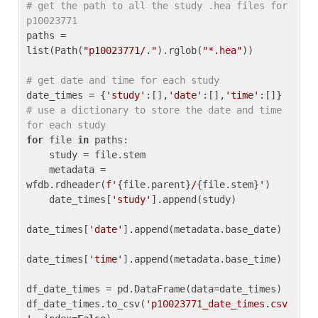
# get the path to all the study .hea files for 
p10023771
paths = 
list(Path(
"p10023771/."
).rglob(
"*.hea"
))

# get date and time for each study
date_times = {
'study'
:[],
'date'
:[],
'time'
:[]} 
# use a dictionary to store the date and time 
for each study
for
 file 
in
 paths:

    study = file.stem

    metadata = 
wfdb.rdheader(
f'
{file.parent}
/
{file.stem}
'
)

    date_times[
'study'
].append(study)

date_times[
'date'
].append(metadata.base_date)

date_times[
'time'
].append(metadata.base_time)

df_date_times = pd.DataFrame(data=date_times)

df_date_times.to_csv(
'p10023771_date_times.csv