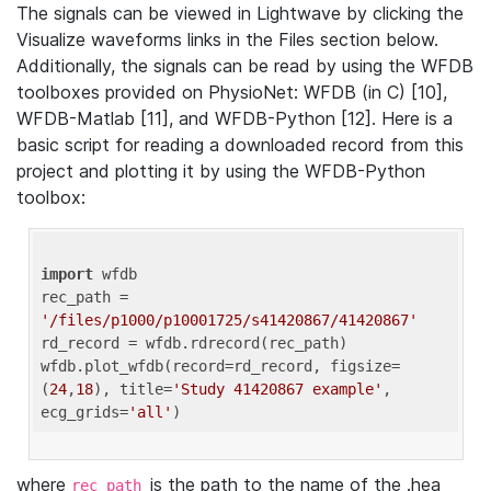
The signals can be viewed in Lightwave by clicking the
Visualize waveforms links in the Files section below.
Additionally, the signals can be read by using the WFDB
toolboxes provided on PhysioNet: WFDB (in C) [10],
WFDB-Matlab [11], and WFDB-Python [12]. Here is a
basic script for reading a downloaded record from this
project and plotting it by using the WFDB-Python
toolbox:
import
 wfdb 

rec_path = 
'/files/p1000/p10001725/s41420867/41420867'
rd_record = wfdb.rdrecord(rec_path) 

wfdb.plot_wfdb(record=rd_record, figsize=
(
24
,
18
), title=
'Study 41420867 example'
, 
ecg_grids=
'all'
where
is the path to the name of the .hea
rec_path