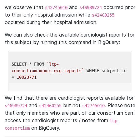
we observe that
and
occurred prior
s42745010
s46989724
to their only hospital admission while
s42460255
occurred during their hospital admission.
We can also check the available cardiologist reports for
this subject by running this command in BigQuery:
SELECT
 * 
FROM
`lcp-
consortium.mimic_ecg.reports`
WHERE
 subject_id 
= 
10023771
We find that there are cardiologist reports available for
and
but not
. Please note
s46989724
s42460255
s42745010
that only members who are part of our consortium can
access the cardiologist reports / notes from
lcp-
on BigQuery.
consortium