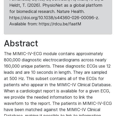
Heldt, T. (2026). PhysioNet as a global platform
for biomedical research. Nature Health.
https://doi.org/10.1038/s44360-026-00096-z.
Available from: https://rdcu.be/faatM
Abstract
The MIMIC-IV-ECG module contains approximately
800,000 diagnostic electrocardiograms across nearly
160,000 unique patients. These diagnostic ECGs use 12
leads and are 10 seconds in length. They are sampled
at 500 Hz. This subset contains all of the ECGs for
patients who appear in the MIMIC-IV Clinical Database.
When a cardiologist report is available for a given ECG,
we provide the needed information to link the
waveform to the report. The patients in MIMIC-IV-ECG
have been matched against the MIMIC-IV Clinical
Database, making it possible to link to information