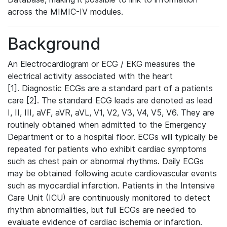
across the MIMIC-IV modules.
Background
An Electrocardiogram or ECG / EKG measures the
electrical activity associated with the heart
[1]. Diagnostic ECGs are a standard part of a patients
care [2]. The standard ECG leads are denoted as lead
I, II, III, aVF, aVR, aVL, V1, V2, V3, V4, V5, V6. They are
routinely obtained when admitted to the Emergency
Department or to a hospital floor. ECGs will typically be
repeated for patients who exhibit cardiac symptoms
such as chest pain or abnormal rhythms. Daily ECGs
may be obtained following acute cardiovascular events
such as myocardial infarction. Patients in the Intensive
Care Unit (ICU) are continuously monitored to detect
rhythm abnormalities, but full ECGs are needed to
evaluate evidence of cardiac ischemia or infarction.