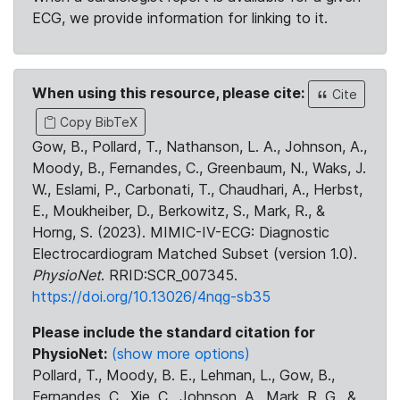
ECG, we provide information for linking to it.
When using this resource, please cite:
Cite
Copy BibTeX
Gow, B., Pollard, T., Nathanson, L. A., Johnson, A.,
Moody, B., Fernandes, C., Greenbaum, N., Waks, J.
W., Eslami, P., Carbonati, T., Chaudhari, A., Herbst,
E., Moukheiber, D., Berkowitz, S., Mark, R., &
Horng, S. (2023). MIMIC-IV-ECG: Diagnostic
Electrocardiogram Matched Subset (version 1.0).
PhysioNet
. RRID:SCR_007345.
https://doi.org/10.13026/4nqg-sb35
Please include the standard citation for
PhysioNet:
(show more options)
Pollard, T., Moody, B. E., Lehman, L., Gow, B.,
Fernandes, C., Xie, C., Johnson, A., Mark, R. G., &