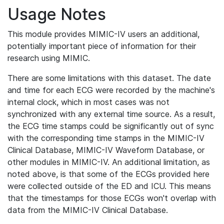
Usage Notes
This module provides MIMIC-IV users an additional,
potentially important piece of information for their
research using MIMIC.
There are some limitations with this dataset. The date
and time for each ECG were recorded by the machine's
internal clock, which in most cases was not
synchronized with any external time source. As a result,
the ECG time stamps could be significantly out of sync
with the corresponding time stamps in the MIMIC-IV
Clinical Database, MIMIC-IV Waveform Database, or
other modules in MIMIC-IV. An additional limitation, as
noted above, is that some of the ECGs provided here
were collected outside of the ED and ICU. This means
that the timestamps for those ECGs won't overlap with
data from the MIMIC-IV Clinical Database.