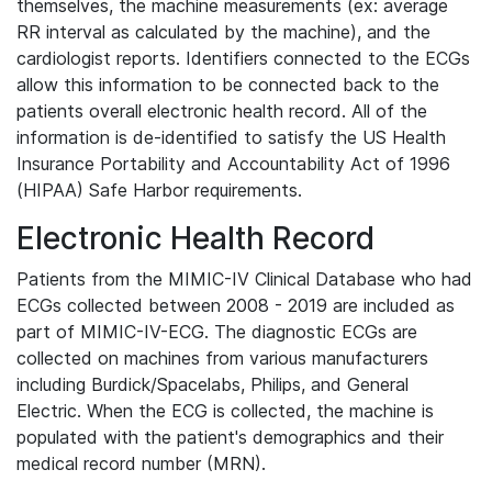
themselves, the machine measurements (ex: average
RR interval as calculated by the machine), and the
cardiologist reports. Identifiers connected to the ECGs
allow this information to be connected back to the
patients overall electronic health record. All of the
information is de-identified to satisfy the US Health
Insurance Portability and Accountability Act of 1996
(HIPAA) Safe Harbor requirements.
Electronic Health Record
Patients from the MIMIC-IV Clinical Database who had
ECGs collected between 2008 - 2019 are included as
part of MIMIC-IV-ECG. The diagnostic ECGs are
collected on machines from various manufacturers
including Burdick/Spacelabs, Philips, and General
Electric. When the ECG is collected, the machine is
populated with the patient's demographics and their
medical record number (MRN).