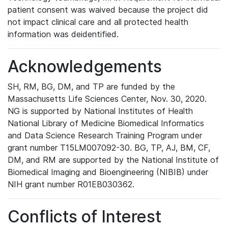
patient consent was waived because the project did
not impact clinical care and all protected health
information was deidentified.
Acknowledgements
SH, RM, BG, DM, and TP are funded by the
Massachusetts Life Sciences Center, Nov. 30, 2020.
NG is supported by National Institutes of Health
National Library of Medicine Biomedical Informatics
and Data Science Research Training Program under
grant number T15LM007092-30. BG, TP, AJ, BM, CF,
DM, and RM are supported by the National Institute of
Biomedical Imaging and Bioengineering (NIBIB) under
NIH grant number R01EB030362.
Conflicts of Interest