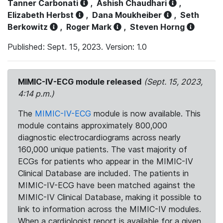
Tanner Carbonati
,
Ashish Chaudhari
,
Elizabeth Herbst
,
Dana Moukheiber
,
Seth
Berkowitz
,
Roger Mark
,
Steven Horng
Published: Sept. 15, 2023. Version: 1.0
MIMIC-IV-ECG module released
(Sept. 15, 2023,
4:14 p.m.)
The
MIMIC-IV-ECG
module is now available. This
module contains approximately 800,000
diagnostic electrocardiograms across nearly
160,000 unique patients. The vast majority of
ECGs for patients who appear in the MIMIC-IV
Clinical Database are included. The patients in
MIMIC-IV-ECG have been matched against the
MIMIC-IV Clinical Database, making it possible to
link to information across the MIMIC-IV modules.
When a cardiologist report is available for a given