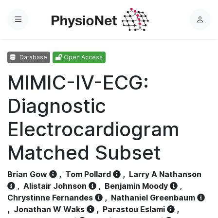
Menu
L
o
g
Database
Open Access
i
n
MIMIC-IV-ECG:
Diagnostic
Electrocardiogram
Matched Subset
Brian Gow
,
Tom Pollard
,
Larry A Nathanson
,
Alistair Johnson
,
Benjamin Moody
,
Chrystinne Fernandes
,
Nathaniel Greenbaum
,
Jonathan W Waks
,
Parastou Eslami
,