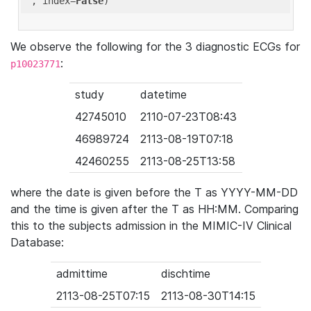
'
, index=
False
We observe the following for the 3 diagnostic ECGs for
:
p10023771
study
datetime
42745010
2110-07-23T08:43
46989724
2113-08-19T07:18
42460255
2113-08-25T13:58
where the date is given before the T as YYYY-MM-DD
and the time is given after the T as HH:MM. Comparing
this to the subjects admission in the MIMIC-IV Clinical
Database:
admittime
dischtime
2113-08-25T07:15
2113-08-30T14:15