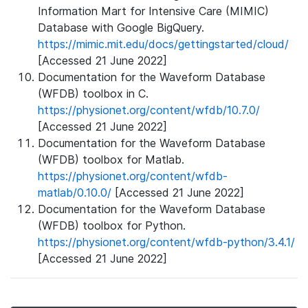
Information Mart for Intensive Care (MIMIC)
Database with Google BigQuery.
https://mimic.mit.edu/docs/gettingstarted/cloud/
[Accessed 21 June 2022]
Documentation for the Waveform Database
(WFDB) toolbox in C.
https://physionet.org/content/wfdb/10.7.0/
[Accessed 21 June 2022]
Documentation for the Waveform Database
(WFDB) toolbox for Matlab.
https://physionet.org/content/wfdb-
matlab/0.10.0/
[Accessed 21 June 2022]
Documentation for the Waveform Database
(WFDB) toolbox for Python.
https://physionet.org/content/wfdb-python/3.4.1/
[Accessed 21 June 2022]