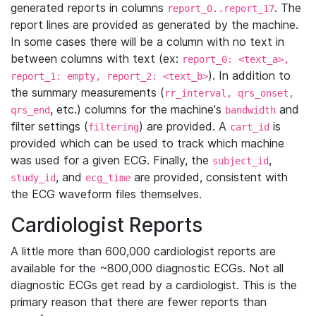
generated reports in columns
. The
report_0..report_17
report lines are provided as generated by the machine.
In some cases there will be a column with no text in
between columns with text (ex:
report_0: <text_a>,
). In addition to
report_1: empty, report_2: <text_b>
the summary measurements (
rr_interval, qrs_onset,
, etc.) columns for the machine's
and
qrs_end
bandwidth
filter settings (
) are provided. A
is
filtering
cart_id
provided which can be used to track which machine
was used for a given ECG. Finally, the
,
subject_id
, and
are provided, consistent with
study_id
ecg_time
the ECG waveform files themselves.
Cardiologist Reports
A little more than 600,000 cardiologist reports are
available for the ~800,000 diagnostic ECGs. Not all
diagnostic ECGs get read by a cardiologist. This is the
primary reason that there are fewer reports than