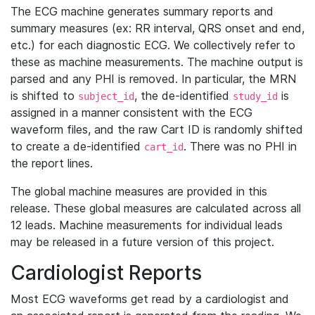
The ECG machine generates summary reports and
summary measures (ex: RR interval, QRS onset and end,
etc.) for each diagnostic ECG. We collectively refer to
these as machine measurements. The machine output is
parsed and any PHI is removed. In particular, the MRN
is shifted to
, the de-identified
is
subject_id
study_id
assigned in a manner consistent with the ECG
waveform files, and the raw Cart ID is randomly shifted
to create a de-identified
. There was no PHI in
cart_id
the report lines.
The global machine measures are provided in this
release. These global measures are calculated across all
12 leads. Machine measurements for individual leads
may be released in a future version of this project.
Cardiologist Reports
Most ECG waveforms get read by a cardiologist and