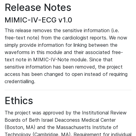
Release Notes
MIMIC-IV-ECG v1.0
This release removes the sensitive information (i.e.
free-text note) from the cardiologist reports. We now
simply provide information for linking between the
waveforms in this module and their associated free-
text note in MIMIC-IV-Note module. Since that
sensitive information has been removed, the project
access has been changed to open instead of requiring
credentialling.
Ethics
The project was approved by the Institutional Review
Boards of Beth Israel Deaconess Medical Center
(Boston, MA) and the Massachusetts Institute of
Technology (Cambridge, MA). Requirement for individual