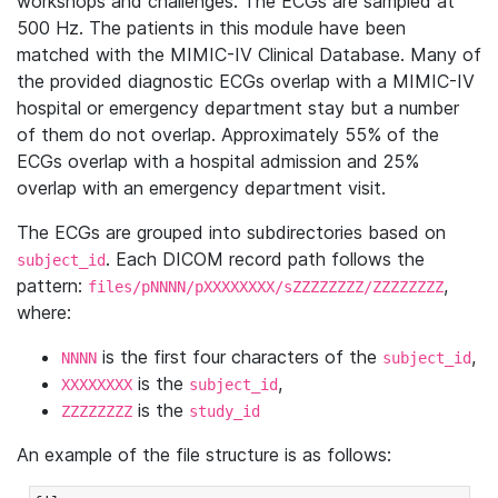
workshops and challenges. The ECGs are sampled at
500 Hz. The patients in this module have been
matched with the MIMIC-IV Clinical Database. Many of
the provided diagnostic ECGs overlap with a MIMIC-IV
hospital or emergency department stay but a number
of them do not overlap. Approximately 55% of the
ECGs overlap with a hospital admission and 25%
overlap with an emergency department visit.
The ECGs are grouped into subdirectories based on
. Each DICOM record path follows the
subject_id
pattern:
,
files/pNNNN/pXXXXXXXX/sZZZZZZZZ/ZZZZZZZZ
where:
is the first four characters of the
,
NNNN
subject_id
is the
,
XXXXXXXX
subject_id
is the
ZZZZZZZZ
study_id
An example of the file structure is as follows: