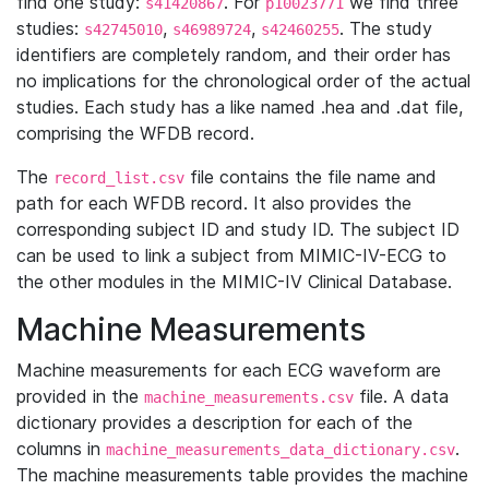
find one study:
. For
we find three
s41420867
p10023771
studies:
,
,
. The study
s42745010
s46989724
s42460255
identifiers are completely random, and their order has
no implications for the chronological order of the actual
studies. Each study has a like named .hea and .dat file,
comprising the WFDB record.
The
file contains the file name and
record_list.csv
path for each WFDB record. It also provides the
corresponding subject ID and study ID. The subject ID
can be used to link a subject from MIMIC-IV-ECG to
the other modules in the MIMIC-IV Clinical Database.
Machine Measurements
Machine measurements for each ECG waveform are
provided in the
file. A data
machine_measurements.csv
dictionary provides a description for each of the
columns in
.
machine_measurements_data_dictionary.csv
The machine measurements table provides the machine