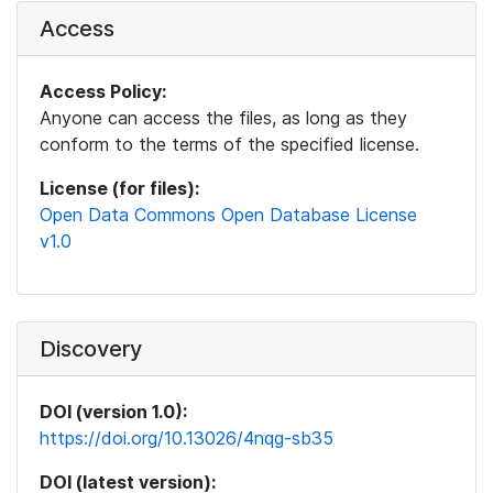
Access
Access Policy:
Anyone can access the files, as long as they
conform to the terms of the specified license.
License (for files):
Open Data Commons Open Database License
v1.0
Discovery
DOI (version 1.0):
https://doi.org/10.13026/4nqg-sb35
DOI (latest version):