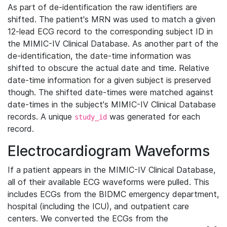
As part of de-identification the raw identifiers are
shifted. The patient's MRN was used to match a given
12-lead ECG record to the corresponding subject ID in
the MIMIC-IV Clinical Database. As another part of the
de-identification, the date-time information was
shifted to obscure the actual date and time. Relative
date-time information for a given subject is preserved
though. The shifted date-times were matched against
date-times in the subject's MIMIC-IV Clinical Database
records. A unique
was generated for each
study_id
record.
Electrocardiogram Waveforms
If a patient appears in the MIMIC-IV Clinical Database,
all of their available ECG waveforms were pulled. This
includes ECGs from the BIDMC emergency department,
hospital (including the ICU), and outpatient care
centers. We converted the ECGs from the