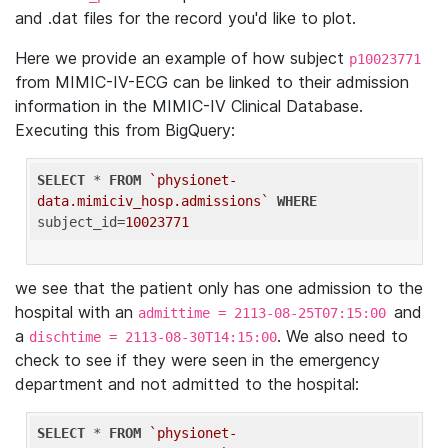
and .dat files for the record you'd like to plot.
Here we provide an example of how subject
p10023771
from MIMIC-IV-ECG can be linked to their admission
information in the MIMIC-IV Clinical Database.
Executing this from BigQuery:
SELECT
 * 
FROM
`physionet-
data.mimiciv_hosp.admissions`
WHERE
subject_id=
10023771
we see that the patient only has one admission to the
hospital with an
and
admittime = 2113-08-25T07:15:00
a
. We also need to
dischtime = 2113-08-30T14:15:00
check to see if they were seen in the emergency
department and not admitted to the hospital:
SELECT
 * 
FROM
`physionet-