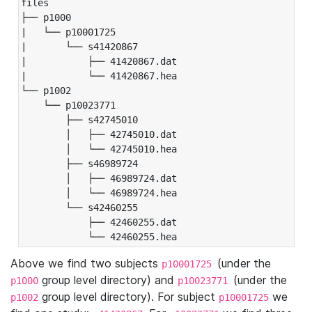
files

├── p1000

|   └── p10001725

|       └── s41420867

|           ├── 41420867.dat

|           └── 41420867.hea

└── p1002

    └── p10023771

        ├── s42745010

        │   ├── 42745010.dat

        │   └── 42745010.hea

        ├── s46989724

        │   ├── 46989724.dat

        │   └── 46989724.hea

        └── s42460255

            ├── 42460255.dat

            └── 42460255.hea
Above we find two subjects
(under the
p10001725
group level directory) and
(under the
p1000
p10023771
group level directory). For subject
we
p1002
p10001725