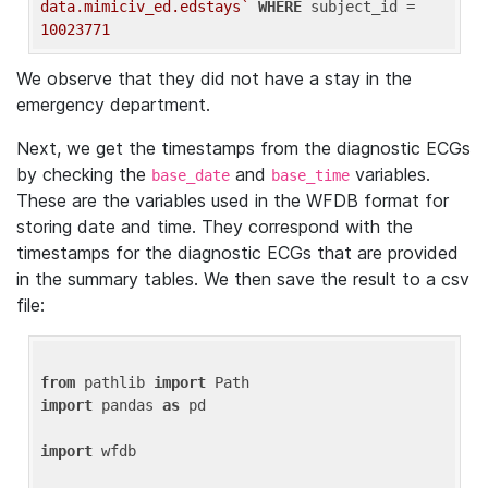
data.mimiciv_ed.edstays`
WHERE
 subject_id = 
10023771
We observe that they did not have a stay in the
emergency department.
Next, we get the timestamps from the diagnostic ECGs
by checking the
and
variables.
base_date
base_time
These are the variables used in the WFDB format for
storing date and time. They correspond with the
timestamps for the diagnostic ECGs that are provided
in the summary tables. We then save the result to a csv
file:
from
 pathlib 
import
import
 pandas 
as
 pd

import
 wfdb
