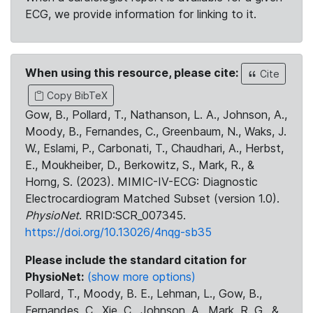
ECG, we provide information for linking to it.
When using this resource, please cite:
Cite
Copy BibTeX
Gow, B., Pollard, T., Nathanson, L. A., Johnson, A.,
Moody, B., Fernandes, C., Greenbaum, N., Waks, J.
W., Eslami, P., Carbonati, T., Chaudhari, A., Herbst,
E., Moukheiber, D., Berkowitz, S., Mark, R., &
Horng, S. (2023). MIMIC-IV-ECG: Diagnostic
Electrocardiogram Matched Subset (version 1.0).
PhysioNet
. RRID:SCR_007345.
https://doi.org/10.13026/4nqg-sb35
Please include the standard citation for
PhysioNet:
(show more options)
Pollard, T., Moody, B. E., Lehman, L., Gow, B.,
Fernandes, C., Xie, C., Johnson, A., Mark, R. G., &