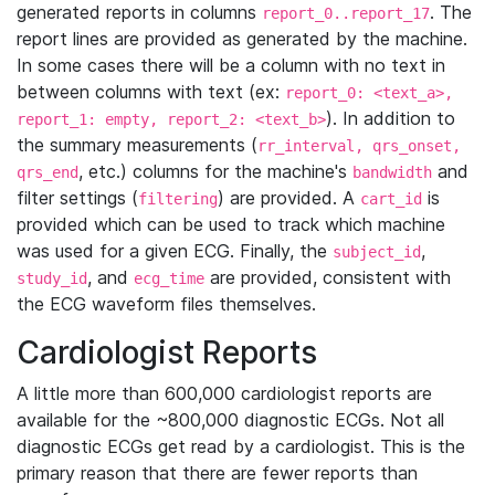
generated reports in columns
. The
report_0..report_17
report lines are provided as generated by the machine.
In some cases there will be a column with no text in
between columns with text (ex:
report_0: <text_a>,
). In addition to
report_1: empty, report_2: <text_b>
the summary measurements (
rr_interval, qrs_onset,
, etc.) columns for the machine's
and
qrs_end
bandwidth
filter settings (
) are provided. A
is
filtering
cart_id
provided which can be used to track which machine
was used for a given ECG. Finally, the
,
subject_id
, and
are provided, consistent with
study_id
ecg_time
the ECG waveform files themselves.
Cardiologist Reports
A little more than 600,000 cardiologist reports are
available for the ~800,000 diagnostic ECGs. Not all
diagnostic ECGs get read by a cardiologist. This is the
primary reason that there are fewer reports than