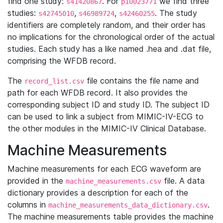
find one study:
. For
we find three
s41420867
p10023771
studies:
,
,
. The study
s42745010
s46989724
s42460255
identifiers are completely random, and their order has
no implications for the chronological order of the actual
studies. Each study has a like named .hea and .dat file,
comprising the WFDB record.
The
file contains the file name and
record_list.csv
path for each WFDB record. It also provides the
corresponding subject ID and study ID. The subject ID
can be used to link a subject from MIMIC-IV-ECG to
the other modules in the MIMIC-IV Clinical Database.
Machine Measurements
Machine measurements for each ECG waveform are
provided in the
file. A data
machine_measurements.csv
dictionary provides a description for each of the
columns in
.
machine_measurements_data_dictionary.csv
The machine measurements table provides the machine