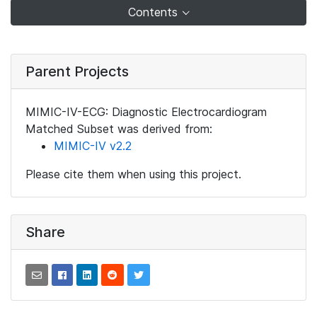
Contents
Parent Projects
MIMIC-IV-ECG: Diagnostic Electrocardiogram
Matched Subset was derived from:
MIMIC-IV v2.2
Please cite them when using this project.
Share