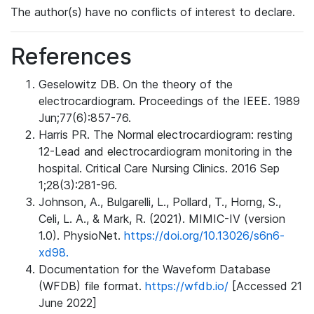
The author(s) have no conflicts of interest to declare.
References
Geselowitz DB. On the theory of the
electrocardiogram. Proceedings of the IEEE. 1989
Jun;77(6):857-76.
Harris PR. The Normal electrocardiogram: resting
12-Lead and electrocardiogram monitoring in the
hospital. Critical Care Nursing Clinics. 2016 Sep
1;28(3):281-96.
Johnson, A., Bulgarelli, L., Pollard, T., Horng, S.,
Celi, L. A., & Mark, R. (2021). MIMIC-IV (version
1.0). PhysioNet.
https://doi.org/10.13026/s6n6-
xd98.
Documentation for the Waveform Database
(WFDB) file format.
https://wfdb.io/
[Accessed 21
June 2022]