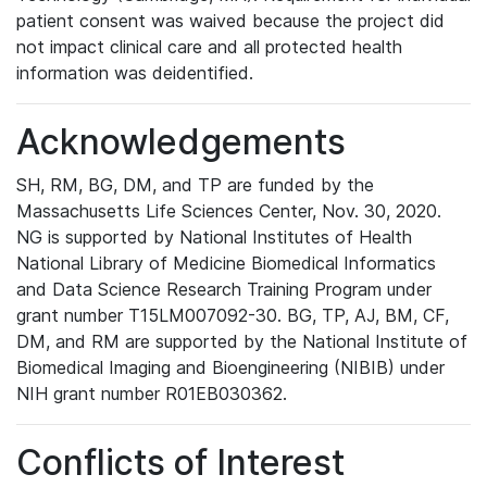
patient consent was waived because the project did
not impact clinical care and all protected health
information was deidentified.
Acknowledgements
SH, RM, BG, DM, and TP are funded by the
Massachusetts Life Sciences Center, Nov. 30, 2020.
NG is supported by National Institutes of Health
National Library of Medicine Biomedical Informatics
and Data Science Research Training Program under
grant number T15LM007092-30. BG, TP, AJ, BM, CF,
DM, and RM are supported by the National Institute of
Biomedical Imaging and Bioengineering (NIBIB) under
NIH grant number R01EB030362.
Conflicts of Interest