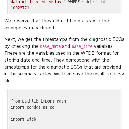
data.mimiciv_ed.edstays`
WHERE
 subject_id = 
10023771
We observe that they did not have a stay in the
emergency department.
Next, we get the timestamps from the diagnostic ECGs
by checking the
and
variables.
base_date
base_time
These are the variables used in the WFDB format for
storing date and time. They correspond with the
timestamps for the diagnostic ECGs that are provided
in the summary tables. We then save the result to a csv
file:
from
 pathlib 
import
import
 pandas 
as
 pd

import
 wfdb
