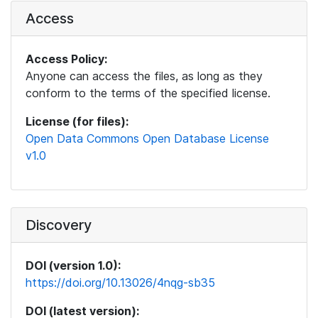
Access
Access Policy:
Anyone can access the files, as long as they
conform to the terms of the specified license.
License (for files):
Open Data Commons Open Database License
v1.0
Discovery
DOI (version 1.0):
https://doi.org/10.13026/4nqg-sb35
DOI (latest version):