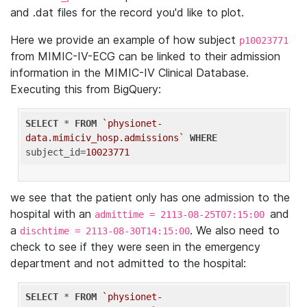
and .dat files for the record you'd like to plot.
Here we provide an example of how subject
p10023771
from MIMIC-IV-ECG can be linked to their admission
information in the MIMIC-IV Clinical Database.
Executing this from BigQuery:
SELECT
 * 
FROM
`physionet-
data.mimiciv_hosp.admissions`
WHERE
subject_id=
10023771
we see that the patient only has one admission to the
hospital with an
and
admittime = 2113-08-25T07:15:00
a
. We also need to
dischtime = 2113-08-30T14:15:00
check to see if they were seen in the emergency
department and not admitted to the hospital:
SELECT
 * 
FROM
`physionet-