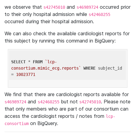
we observe that
and
occurred prior
s42745010
s46989724
to their only hospital admission while
s42460255
occurred during their hospital admission.
We can also check the available cardiologist reports for
this subject by running this command in BigQuery:
SELECT
 * 
FROM
`lcp-
consortium.mimic_ecg.reports`
WHERE
 subject_id 
= 
10023771
We find that there are cardiologist reports available for
and
but not
. Please note
s46989724
s42460255
s42745010
that only members who are part of our consortium can
access the cardiologist reports / notes from
lcp-
on BigQuery.
consortium