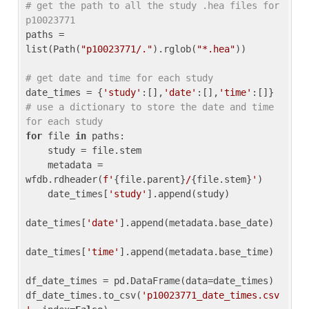
# get the path to all the study .hea files for 
p10023771
paths = 
list(Path(
"p10023771/."
).rglob(
"*.hea"
))

# get date and time for each study
date_times = {
'study'
:[],
'date'
:[],
'time'
:[]} 
# use a dictionary to store the date and time 
for each study
for
 file 
in
 paths:

    study = file.stem

    metadata = 
wfdb.rdheader(
f'
{file.parent}
/
{file.stem}
'
)

    date_times[
'study'
].append(study)

date_times[
'date'
].append(metadata.base_date)

date_times[
'time'
].append(metadata.base_time)

df_date_times = pd.DataFrame(data=date_times)

df_date_times.to_csv(
'p10023771_date_times.csv