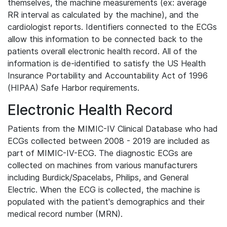
themselves, the machine measurements (ex: average
RR interval as calculated by the machine), and the
cardiologist reports. Identifiers connected to the ECGs
allow this information to be connected back to the
patients overall electronic health record. All of the
information is de-identified to satisfy the US Health
Insurance Portability and Accountability Act of 1996
(HIPAA) Safe Harbor requirements.
Electronic Health Record
Patients from the MIMIC-IV Clinical Database who had
ECGs collected between 2008 - 2019 are included as
part of MIMIC-IV-ECG. The diagnostic ECGs are
collected on machines from various manufacturers
including Burdick/Spacelabs, Philips, and General
Electric. When the ECG is collected, the machine is
populated with the patient's demographics and their
medical record number (MRN).