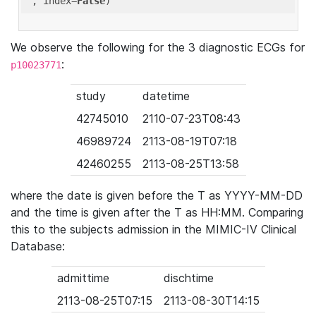
'
, index=
False
We observe the following for the 3 diagnostic ECGs for
:
p10023771
study
datetime
42745010
2110-07-23T08:43
46989724
2113-08-19T07:18
42460255
2113-08-25T13:58
where the date is given before the T as YYYY-MM-DD
and the time is given after the T as HH:MM. Comparing
this to the subjects admission in the MIMIC-IV Clinical
Database:
admittime
dischtime
2113-08-25T07:15
2113-08-30T14:15