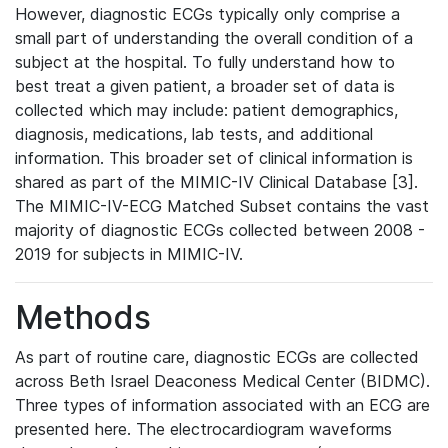
However, diagnostic ECGs typically only comprise a
small part of understanding the overall condition of a
subject at the hospital. To fully understand how to
best treat a given patient, a broader set of data is
collected which may include: patient demographics,
diagnosis, medications, lab tests, and additional
information. This broader set of clinical information is
shared as part of the MIMIC-IV Clinical Database [3].
The MIMIC-IV-ECG Matched Subset contains the vast
majority of diagnostic ECGs collected between 2008 -
2019 for subjects in MIMIC-IV.
Methods
As part of routine care, diagnostic ECGs are collected
across Beth Israel Deaconess Medical Center (BIDMC).
Three types of information associated with an ECG are
presented here. The electrocardiogram waveforms