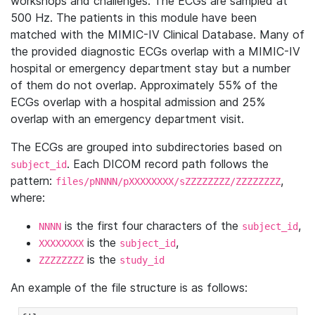
workshops and challenges. The ECGs are sampled at
500 Hz. The patients in this module have been
matched with the MIMIC-IV Clinical Database. Many of
the provided diagnostic ECGs overlap with a MIMIC-IV
hospital or emergency department stay but a number
of them do not overlap. Approximately 55% of the
ECGs overlap with a hospital admission and 25%
overlap with an emergency department visit.
The ECGs are grouped into subdirectories based on
. Each DICOM record path follows the
subject_id
pattern:
,
files/pNNNN/pXXXXXXXX/sZZZZZZZZ/ZZZZZZZZ
where:
is the first four characters of the
,
NNNN
subject_id
is the
,
XXXXXXXX
subject_id
is the
ZZZZZZZZ
study_id
An example of the file structure is as follows: