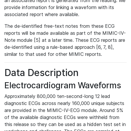
an associated report is generated from the reading. We
provide information for linking a waveform with its
associated report where available.
The de-identified free-text notes from these ECG
reports will be made available as part of the MIMIC-IV-
Note module [5] at a later time. These ECG reports are
de-identified using a rule-based approach [6, 7, 8],
similar to that used for other MIMIC reports.
Data Description
Electrocardiogram Waveforms
Approximately 800,000 ten-second-long 12 lead
diagnostic ECGs across nearly 160,000 unique subjects
are provided in the MIMIC-IV-ECG module. Around 5%
of the available diagnostic ECGs were withheld from
this release so they can be used as a hidden test set in