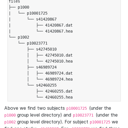
files

├── p1000

|   └── p10001725

|       └── s41420867

|           ├── 41420867.dat

|           └── 41420867.hea

└── p1002

    └── p10023771

        ├── s42745010

        │   ├── 42745010.dat

        │   └── 42745010.hea

        ├── s46989724

        │   ├── 46989724.dat

        │   └── 46989724.hea

        └── s42460255

            ├── 42460255.dat

            └── 42460255.hea
Above we find two subjects
(under the
p10001725
group level directory) and
(under the
p1000
p10023771
group level directory). For subject
we
p1002
p10001725