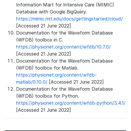
Information Mart for Intensive Care (MIMIC)
Database with Google BigQuery.
https://mimic.mit.edu/docs/gettingstarted/cloud/
[Accessed 21 June 2022]
Documentation for the Waveform Database
(WFDB) toolbox in C.
https://physionet.org/content/wfdb/10.7.0/
[Accessed 21 June 2022]
Documentation for the Waveform Database
(WFDB) toolbox for Matlab.
https://physionet.org/content/wfdb-
matlab/0.10.0/
[Accessed 21 June 2022]
Documentation for the Waveform Database
(WFDB) toolbox for Python.
https://physionet.org/content/wfdb-python/3.4.1/
[Accessed 21 June 2022]