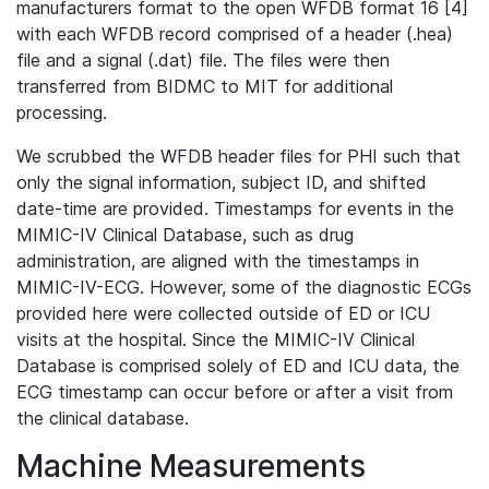
manufacturers format to the open WFDB format 16 [4]
with each WFDB record comprised of a header (.hea)
file and a signal (.dat) file. The files were then
transferred from BIDMC to MIT for additional
processing.
We scrubbed the WFDB header files for PHI such that
only the signal information, subject ID, and shifted
date-time are provided. Timestamps for events in the
MIMIC-IV Clinical Database, such as drug
administration, are aligned with the timestamps in
MIMIC-IV-ECG. However, some of the diagnostic ECGs
provided here were collected outside of ED or ICU
visits at the hospital. Since the MIMIC-IV Clinical
Database is comprised solely of ED and ICU data, the
ECG timestamp can occur before or after a visit from
the clinical database.
Machine Measurements