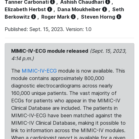
Tanner Carbonati
,
Ashish Chaudhari
,
Elizabeth Herbst
,
Dana Moukheiber
,
Seth
Berkowitz
,
Roger Mark
,
Steven Horng
Published: Sept. 15, 2023. Version: 1.0
MIMIC-IV-ECG module released
(Sept. 15, 2023,
4:14 p.m.)
The
MIMIC-IV-ECG
module is now available. This
module contains approximately 800,000
diagnostic electrocardiograms across nearly
160,000 unique patients. The vast majority of
ECGs for patients who appear in the MIMIC-IV
Clinical Database are included. The patients in
MIMIC-IV-ECG have been matched against the
MIMIC-IV Clinical Database, making it possible to
link to information across the MIMIC-IV modules.
When a cardiologist report is available for a given