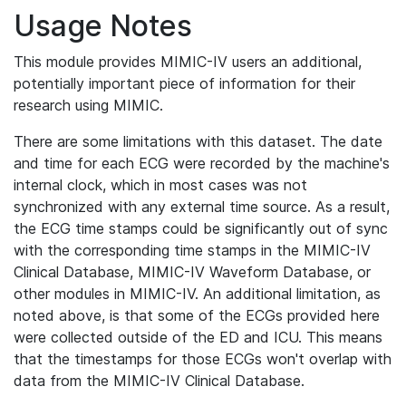
Usage Notes
This module provides MIMIC-IV users an additional,
potentially important piece of information for their
research using MIMIC.
There are some limitations with this dataset. The date
and time for each ECG were recorded by the machine's
internal clock, which in most cases was not
synchronized with any external time source. As a result,
the ECG time stamps could be significantly out of sync
with the corresponding time stamps in the MIMIC-IV
Clinical Database, MIMIC-IV Waveform Database, or
other modules in MIMIC-IV. An additional limitation, as
noted above, is that some of the ECGs provided here
were collected outside of the ED and ICU. This means
that the timestamps for those ECGs won't overlap with
data from the MIMIC-IV Clinical Database.