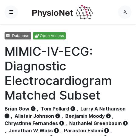
Menu
L
o
g
Database
Open Access
i
n
MIMIC-IV-ECG:
Diagnostic
Electrocardiogram
Matched Subset
Brian Gow
,
Tom Pollard
,
Larry A Nathanson
,
Alistair Johnson
,
Benjamin Moody
,
Chrystinne Fernandes
,
Nathaniel Greenbaum
,
Jonathan W Waks
,
Parastou Eslami
,