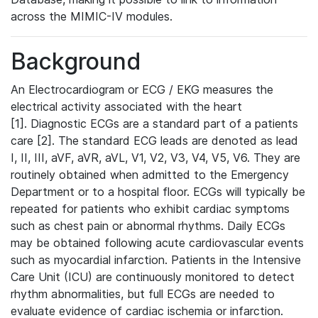
across the MIMIC-IV modules.
Background
An Electrocardiogram or ECG / EKG measures the
electrical activity associated with the heart
[1]. Diagnostic ECGs are a standard part of a patients
care [2]. The standard ECG leads are denoted as lead
I, II, III, aVF, aVR, aVL, V1, V2, V3, V4, V5, V6. They are
routinely obtained when admitted to the Emergency
Department or to a hospital floor. ECGs will typically be
repeated for patients who exhibit cardiac symptoms
such as chest pain or abnormal rhythms. Daily ECGs
may be obtained following acute cardiovascular events
such as myocardial infarction. Patients in the Intensive
Care Unit (ICU) are continuously monitored to detect
rhythm abnormalities, but full ECGs are needed to
evaluate evidence of cardiac ischemia or infarction.