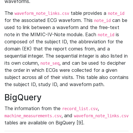
waveforms.
The
table provides a
waveform_note_links.csv
note_id
for the associated ECG waveform. This
can be
note_id
used to link between a waveform and the free-text
note in the MIMIC-IV-Note module. Each
is
note_id
composed of the subject ID, the abbreviation for the
domain (EK) that the report comes from, and a
sequential integer. The sequential integer is also listed in
its own column,
, and can be used to decipher
note_seq
the order in which ECGs were collected for a given
subject across all of their visits. This table also contains
the subject ID, study ID, and waveform path.
BigQuery
The information from the
,
record_list.csv
, and
machine_measurements.csv
waveform_note_links.csv
tables are available on BigQuery [9].