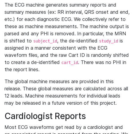
The ECG machine generates summary reports and
summary measures (ex: RR interval, QRS onset and end,
etc.) for each diagnostic ECG. We collectively refer to
these as machine measurements. The machine output is
parsed and any PHI is removed. In particular, the MRN
is shifted to
, the de-identified
is
subject_id
study_id
assigned in a manner consistent with the ECG
waveform files, and the raw Cart ID is randomly shifted
to create a de-identified
. There was no PHI in
cart_id
the report lines.
The global machine measures are provided in this
release. These global measures are calculated across all
12 leads. Machine measurements for individual leads
may be released in a future version of this project.
Cardiologist Reports
Most ECG waveforms get read by a cardiologist and