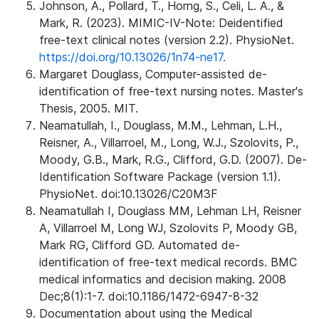
Johnson, A., Pollard, T., Horng, S., Celi, L. A., &
Mark, R. (2023). MIMIC-IV-Note: Deidentified
free-text clinical notes (version 2.2). PhysioNet.
https://doi.org/10.13026/1n74-ne17.
Margaret Douglass, Computer-assisted de-
identification of free-text nursing notes. Master's
Thesis, 2005. MIT.
Neamatullah, I., Douglass, M.M., Lehman, L.H.,
Reisner, A., Villarroel, M., Long, W.J., Szolovits, P.,
Moody, G.B., Mark, R.G., Clifford, G.D. (2007). De-
Identification Software Package (version 1.1).
PhysioNet. doi:10.13026/C20M3F
Neamatullah I, Douglass MM, Lehman LH, Reisner
A, Villarroel M, Long WJ, Szolovits P, Moody GB,
Mark RG, Clifford GD. Automated de-
identification of free-text medical records. BMC
medical informatics and decision making. 2008
Dec;8(1):1-7. doi:10.1186/1472-6947-8-32
Documentation about using the Medical