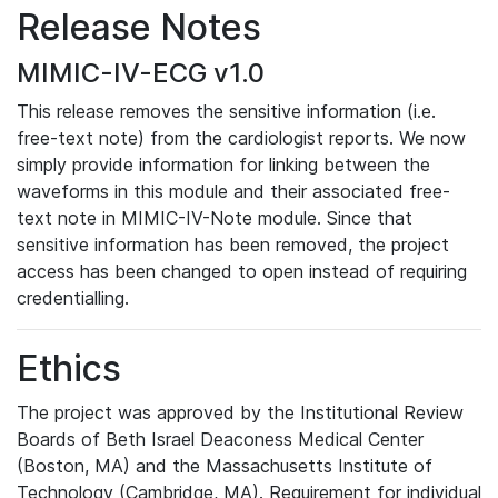
Release Notes
MIMIC-IV-ECG v1.0
This release removes the sensitive information (i.e.
free-text note) from the cardiologist reports. We now
simply provide information for linking between the
waveforms in this module and their associated free-
text note in MIMIC-IV-Note module. Since that
sensitive information has been removed, the project
access has been changed to open instead of requiring
credentialling.
Ethics
The project was approved by the Institutional Review
Boards of Beth Israel Deaconess Medical Center
(Boston, MA) and the Massachusetts Institute of
Technology (Cambridge, MA). Requirement for individual