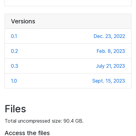
Versions
0.1
Dec. 23, 2022
0.2
Feb. 8, 2023
0.3
July 21, 2023
1.0
Sept. 15, 2023
Files
Total uncompressed size: 90.4 GB.
Access the files