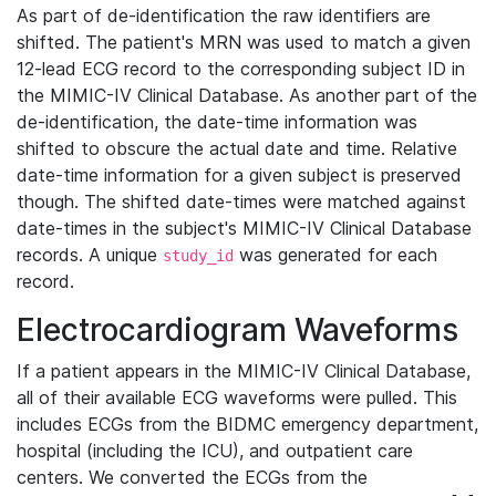
As part of de-identification the raw identifiers are
shifted. The patient's MRN was used to match a given
12-lead ECG record to the corresponding subject ID in
the MIMIC-IV Clinical Database. As another part of the
de-identification, the date-time information was
shifted to obscure the actual date and time. Relative
date-time information for a given subject is preserved
though. The shifted date-times were matched against
date-times in the subject's MIMIC-IV Clinical Database
records. A unique
was generated for each
study_id
record.
Electrocardiogram Waveforms
If a patient appears in the MIMIC-IV Clinical Database,
all of their available ECG waveforms were pulled. This
includes ECGs from the BIDMC emergency department,
hospital (including the ICU), and outpatient care
centers. We converted the ECGs from the