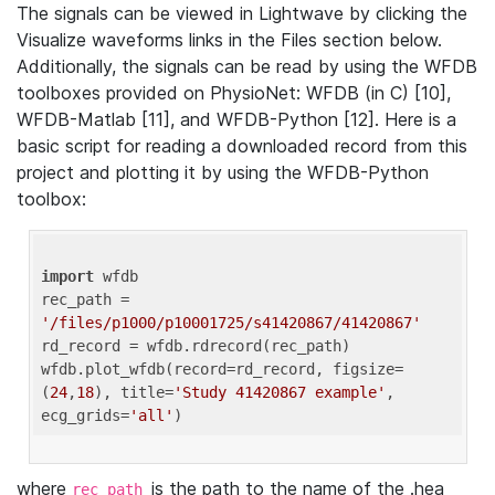
The signals can be viewed in Lightwave by clicking the
Visualize waveforms links in the Files section below.
Additionally, the signals can be read by using the WFDB
toolboxes provided on PhysioNet: WFDB (in C) [10],
WFDB-Matlab [11], and WFDB-Python [12]. Here is a
basic script for reading a downloaded record from this
project and plotting it by using the WFDB-Python
toolbox:
import
 wfdb 

rec_path = 
'/files/p1000/p10001725/s41420867/41420867'
rd_record = wfdb.rdrecord(rec_path) 

wfdb.plot_wfdb(record=rd_record, figsize=
(
24
,
18
), title=
'Study 41420867 example'
, 
ecg_grids=
'all'
where
is the path to the name of the .hea
rec_path