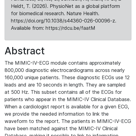
Heldt, T. (2026). PhysioNet as a global platform
for biomedical research. Nature Health.
https://doi.org/10.1038/s44360-026-00096-z.
Available from: https://rdcu.be/faatM
Abstract
The MIMIC-IV-ECG module contains approximately
800,000 diagnostic electrocardiograms across nearly
160,000 unique patients. These diagnostic ECGs use 12
leads and are 10 seconds in length. They are sampled
at 500 Hz. This subset contains all of the ECGs for
patients who appear in the MIMIC-IV Clinical Database.
When a cardiologist report is available for a given ECG,
we provide the needed information to link the
waveform to the report. The patients in MIMIC-IV-ECG
have been matched against the MIMIC-IV Clinical
Database, making it possible to link to information