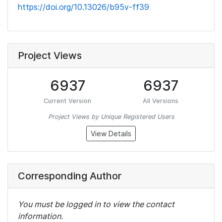
https://doi.org/10.13026/b95v-ff39
Project Views
6937
6937
Current Version
All Versions
Project Views by Unique Registered Users
View Details
Corresponding Author
You must be logged in to view the contact
information.