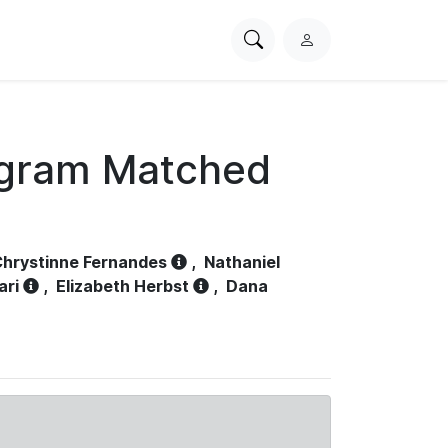
Search
L
PhysioNet
o
g
i
n
ogram Matched
hrystinne Fernandes
,
Nathaniel
ari
,
Elizabeth Herbst
,
Dana