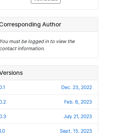
Corresponding Author
You must be logged in to view the
contact information.
Versions
0.1
Dec. 23, 2022
0.2
Feb. 8, 2023
0.3
July 21, 2023
1.0
Sept. 15, 2023