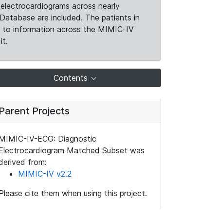
electrocardiograms across nearly
Database are included. The patients in
k to information across the MIMIC-IV
it.
Contents
Parent Projects
MIMIC-IV-ECG: Diagnostic
Electrocardiogram Matched Subset was
derived from:
MIMIC-IV v2.2
Please cite them when using this project.