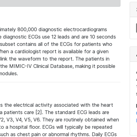
mately 800,000 diagnostic electrocardiograms
se diagnostic ECGs use 12 leads and are 10 seconds
 subset contains all of the ECGs for patients who
en a cardiologist report is available for a given
ink the waveform to the report. The patients in
e MIMIC-IV Clinical Database, making it possible
modules.
the electrical activity associated with the heart
 a patients care [2]. The standard ECG leads are
, V2, V3, V4, V5, V6. They are routinely obtained when
a hospital floor. ECGs will typically be repeated
such as chest pain or abnormal rhythms. Daily ECGs