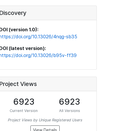
Discovery
DOI (version 1.0):
https://doi.org/10.13026/4nqg-sb35
DOI (latest version):
https://doi.org/10.13026/b95v-ff39
Project Views
6923
6923
Current Version
All Versions
Project Views by Unique Registered Users
View Details