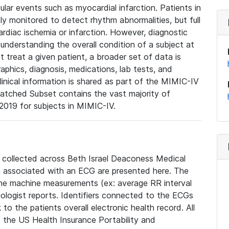
lar events such as myocardial infarction. Patients in
ly monitored to detect rhythm abnormalities, but full
diac ischemia or infarction. However, diagnostic
 understanding the overall condition of a subject at
t treat a given patient, a broader set of data is
phics, diagnosis, medications, lab tests, and
linical information is shared as part of the MIMIC-IV
atched Subset contains the vast majority of
019 for subjects in MIMIC-IV.
e collected across Beth Israel Deaconess Medical
 associated with an ECG are presented here. The
he machine measurements (ex: average RR interval
iologist reports. Identifiers connected to the ECGs
o the patients overall electronic health record. All
fy the US Health Insurance Portability and