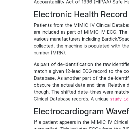
Accountability Act of 1996 (HIPAA) Safe Ha
Electronic Health Record
Patients from the MIMIC-IV Clinical Data
are included as part of MIMIC-IV-ECG. The 
various manufacturers including Burdick/Spac
collected, the machine is populated with th
number (MRN).
As part of de-identification the raw identif
match a given 12-lead ECG record to the cor
Database. As another part of the de-identif
obscure the actual date and time. Relative d
though. The shifted date-times were matche
Clinical Database records. A unique
study_id
Electrocardiogram Wave
If a patient appears in the MIMIC-IV Clinica