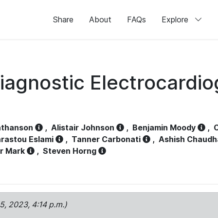
Share
About
FAQs
Explore
iagnostic Electrocardi
athanson
,
Alistair Johnson
,
Benjamin Moody
,
C
rastou Eslami
,
Tanner Carbonati
,
Ashish Chaudh
r Mark
,
Steven Horng
15, 2023, 4:14 p.m.)