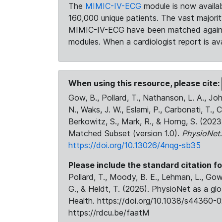
The
MIMIC-IV-ECG
module is now availab
160,000 unique patients. The vast majori
MIMIC-IV-ECG have been matched against 
modules. When a cardiologist report is ava
When using this resource, please cite:
Gow, B., Pollard, T., Nathanson, L. A., J
N., Waks, J. W., Eslami, P., Carbonati, T., 
Berkowitz, S., Mark, R., & Horng, S. (20
Matched Subset (version 1.0).
PhysioNet
https://doi.org/10.13026/4nqg-sb35
Please include the standard citation fo
Pollard, T., Moody, B. E., Lehman, L., Gow,
G., & Heldt, T. (2026). PhysioNet as a gl
Health. https://doi.org/10.1038/s44360-0
https://rdcu.be/faatM