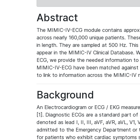
Abstract
The MIMIC-IV-ECG module contains approxi
across nearly 160,000 unique patients. The
in length. They are sampled at 500 Hz. This
appear in the MIMIC-IV Clinical Database. Wh
ECG, we provide the needed information to l
MIMIC-IV-ECG have been matched against th
to link to information across the MIMIC-IV 
Background
An Electrocardiogram or ECG / EKG measures 
[1]. Diagnostic ECGs are a standard part of
denoted as lead I, II, III, aVF, aVR, aVL, V1
admitted to the Emergency Department or to 
for patients who exhibit cardiac symptoms 