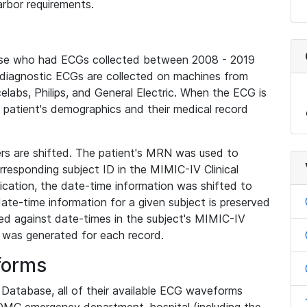
rbor requirements.
base who had ECGs collected between 2008 - 2019
diagnostic ECGs are collected on machines from
elabs, Philips, and General Electric. When the ECG is
e patient's demographics and their medical record
iers are shifted. The patient's MRN was used to
responding subject ID in the MIMIC-IV Clinical
ication, the date-time information was shifted to
ate-time information for a given subject is preserved
d against date-times in the subject's MIMIC-IV
was generated for each record.
forms
l Database, all of their available ECG waveforms