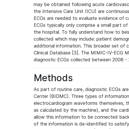
may be obtained following acute cardiovascu
the Intensive Care Unit (ICU) are continuous
ECGs are needed to evaluate evidence of car
ECGs typically only comprise a small part of
the hospital. To fully understand how to bes
collected which may include: patient demogra
additional information. This broader set of c
Clinical Database [3]. The MIMIC-IV-ECG M
diagnostic ECGs collected between 2008 - 2
Methods
As part of routine care, diagnostic ECGs ar
Center (BIDMC). Three types of information
electrocardiogram waveforms themselves, t
as calculated by the machine), and the card
allow this information to be connected back t
of the information is de-identified to satis