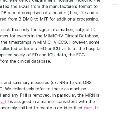
IDMC emergency department, hospital (including the
verted the ECGs from the manufacturers format to
B record comprised of a header (.hea) file and a
ferred from BIDMC to MIT for additional processing.
uch that only the signal information, subject ID,
mps for events in the MIMIC-IV Clinical Database,
ith the timestamps in MIMIC-IV-ECG. However, some
llected outside of ED or ICU visits at the hospital.
mprised solely of ED and ICU data, the ECG
from the clinical database.
s and summary measures (ex: RR interval, QRS
G. We collectively refer to these as machine
and any PHI is removed. In particular, the MRN is
is assigned in a manner consistent with the
dy_id
randomly shifted to create a de-identified
.
cart_id