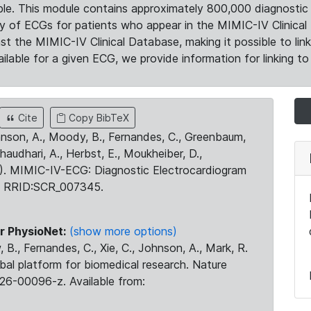
le. This module contains approximately 800,000 diagnostic 
ty of ECGs for patients who appear in the MIMIC-IV Clinical 
the MIMIC-IV Clinical Database, making it possible to lin
ilable for a given ECG, we provide information for linking to 
Cite
Copy BibTeX
ohnson, A., Moody, B., Fernandes, C., Greenbaum,
Chaudhari, A., Herbst, E., Moukheiber, D.,
23). MIMIC-IV-ECG: Diagnostic Electrocardiogram
. RRID:SCR_007345.
r PhysioNet:
(show more options)
 B., Fernandes, C., Xie, C., Johnson, A., Mark, R.
obal platform for biomedical research. Nature
26-00096-z. Available from: