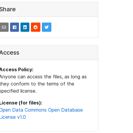
Share
Access
Access Policy:
Anyone can access the files, as long as
they conform to the terms of the
specified license.
License (for files):
Open Data Commons Open Database
License v1.0