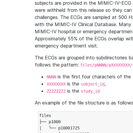
subjects are provided in the MIMIC-IV-ECG 
were withheld from this release so they can
challenges. The ECGs are sampled at 500 H
with the MIMIC-IV Clinical Database. Many 
MIMIC-IV hospital or emergency department
Approximately 55% of the ECGs overlap with
emergency department visit.
The ECGs are grouped into subdirectories 
follows the pattern:
files/pNNNN/pXXXXXXXX/
is the first four characters of the
NNNN
is the
,
XXXXXXXX
subject_id
is the
ZZZZZZZZ
study_id
An example of the file structure is as follows
files

├── p1000

|   └── p10001725
