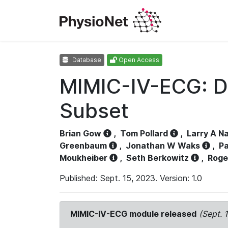
Database
Open Access
MIMIC-IV-ECG: D
Subset
Brian Gow
,
Tom Pollard
,
Larry A N
Greenbaum
,
Jonathan W Waks
,
Pa
Moukheiber
,
Seth Berkowitz
,
Roge
Published: Sept. 15, 2023. Version: 1.0
MIMIC-IV-ECG module released
(Sept. 