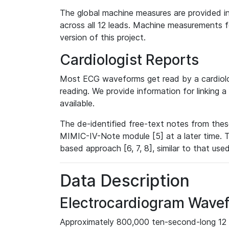
The global machine measures are provided in
across all 12 leads. Machine measurements fo
version of this project.
Cardiologist Reports
Most ECG waveforms get read by a cardiolog
reading. We provide information for linking 
available.
The de-identified free-text notes from thes
MIMIC-IV-Note module [5] at a later time. T
based approach [6, 7, 8], similar to that us
Data Description
Electrocardiogram Wave
Approximately 800,000 ten-second-long 12 