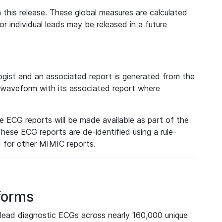
 this release. These global measures are calculated
r individual leads may be released in a future
ist and an associated report is generated from the
a waveform with its associated report where
e ECG reports will be made available as part of the
hese ECG reports are de-identified using a rule-
ed for other MIMIC reports.
forms
lead diagnostic ECGs across nearly 160,000 unique