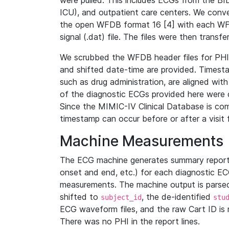
were pulled. This includes ECGs from the B
ICU), and outpatient care centers. We con
the open WFDB format 16 [4] with each WFD
signal (.dat) file. The files were then trans
We scrubbed the WFDB header files for PHI s
and shifted date-time are provided. Timesta
such as drug administration, are aligned w
of the diagnostic ECGs provided here were co
Since the MIMIC-IV Clinical Database is co
timestamp can occur before or after a visit 
Machine Measurements
The ECG machine generates summary report
onset and end, etc.) for each diagnostic EC
measurements. The machine output is parsed 
shifted to
, the de-identified
subject_id
stu
ECG waveform files, and the raw Cart ID is 
There was no PHI in the report lines.