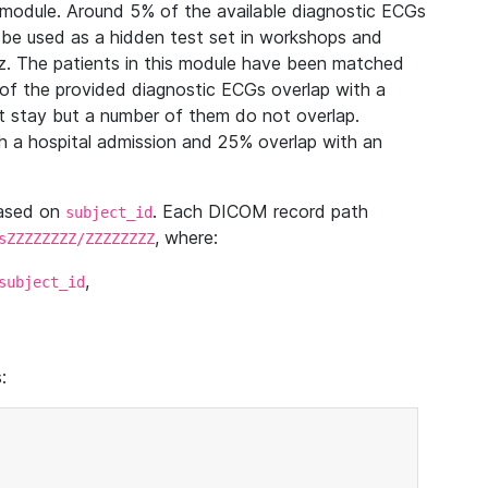
module. Around 5% of the available diagnostic ECGs
 be used as a hidden test set in workshops and
z. The patients in this module have been matched
of the provided diagnostic ECGs overlap with a
 stay but a number of them do not overlap.
 a hospital admission and 25% overlap with an
based on
. Each DICOM record path
subject_id
, where:
sZZZZZZZZ/ZZZZZZZZ
,
subject_id
: