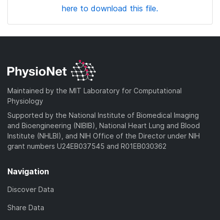
here to download this file.
Maintained by the MIT Laboratory for Computational
Physiology
Supported by the National Institute of Biomedical Imaging
and Bioengineering (NIBIB), National Heart Lung and Blood
Institute (NHLBI), and NIH Office of the Director under NIH
grant numbers U24EB037545 and R01EB030362
Navigation
Discover Data
Share Data