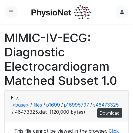
Menu
L
o
g
MIMIC-IV-ECG:
i
n
Diagnostic
Electrocardiogram
Matched Subset 1.0
File:
<base>
/
files
/
p1699
/
p16995797
/
s46473325
/
46473325.dat
(120,000 bytes)
Download
This file cannot be viewed in the browser.
Click