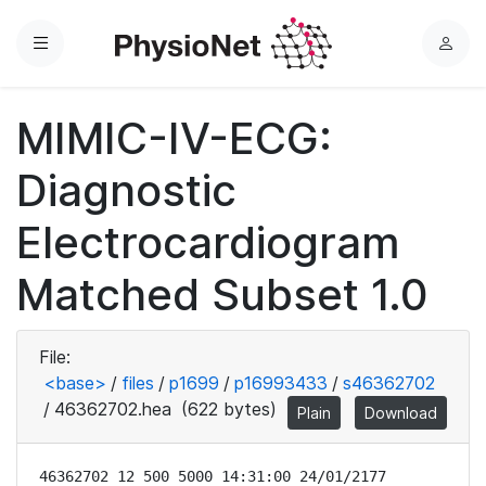
Menu
L
o
g
MIMIC-IV-ECG:
i
n
Diagnostic
Electrocardiogram
Matched Subset 1.0
File:
<base>
/
files
/
p1699
/
p16993433
/
s46362702
/
46362702.hea
(622 bytes)
Plain
Download
46362702 12 500 5000 14:31:00 24/01/2177
