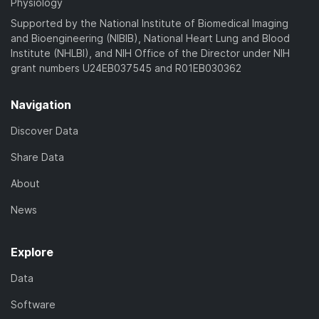
Physiology
Supported by the National Institute of Biomedical Imaging
and Bioengineering (NIBIB), National Heart Lung and Blood
Institute (NHLBI), and NIH Office of the Director under NIH
grant numbers U24EB037545 and R01EB030362
Navigation
Discover Data
Share Data
About
News
Explore
Data
Software