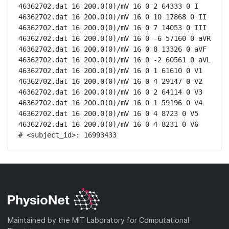
46362702.dat 16 200.0(0)/mV 16 0 2 64333 0 I

46362702.dat 16 200.0(0)/mV 16 0 10 17868 0 II

46362702.dat 16 200.0(0)/mV 16 0 7 14053 0 III

46362702.dat 16 200.0(0)/mV 16 0 -6 57160 0 aVR

46362702.dat 16 200.0(0)/mV 16 0 8 13326 0 aVF

46362702.dat 16 200.0(0)/mV 16 0 -2 60561 0 aVL

46362702.dat 16 200.0(0)/mV 16 0 1 61610 0 V1

46362702.dat 16 200.0(0)/mV 16 0 4 29147 0 V2

46362702.dat 16 200.0(0)/mV 16 0 2 64114 0 V3

46362702.dat 16 200.0(0)/mV 16 0 1 59196 0 V4

46362702.dat 16 200.0(0)/mV 16 0 4 8723 0 V5

46362702.dat 16 200.0(0)/mV 16 0 4 8231 0 V6

# <subject_id>: 16993433
Maintained by the MIT Laboratory for Computational