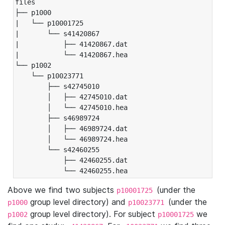
files

├── p1000

|   └── p10001725

|       └── s41420867

|           ├── 41420867.dat

|           └── 41420867.hea

└── p1002

    └── p10023771

        ├── s42745010

        │   ├── 42745010.dat

        │   └── 42745010.hea

        ├── s46989724

        │   ├── 46989724.dat

        │   └── 46989724.hea

        └── s42460255

            ├── 42460255.dat

            └── 42460255.hea
Above we find two subjects
(under the
p10001725
group level directory) and
(under the
p1000
p10023771
group level directory). For subject
we
p1002
p10001725