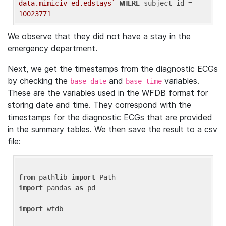
data.mimiciv_ed.edstays`
WHERE
 subject_id = 
10023771
We observe that they did not have a stay in the
emergency department.
Next, we get the timestamps from the diagnostic ECGs
by checking the
and
variables.
base_date
base_time
These are the variables used in the WFDB format for
storing date and time. They correspond with the
timestamps for the diagnostic ECGs that are provided
in the summary tables. We then save the result to a csv
file:
from
 pathlib 
import
import
 pandas 
as
 pd

import
 wfdb
