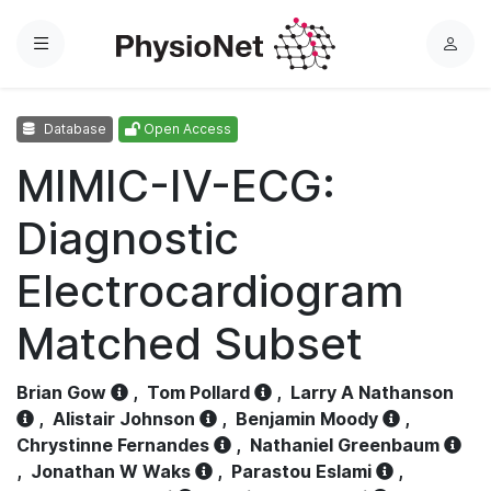
Menu
L
o
g
Database
Open Access
i
n
MIMIC-IV-ECG:
Diagnostic
Electrocardiogram
Matched Subset
Brian Gow
,
Tom Pollard
,
Larry A Nathanson
,
Alistair Johnson
,
Benjamin Moody
,
Chrystinne Fernandes
,
Nathaniel Greenbaum
,
Jonathan W Waks
,
Parastou Eslami
,