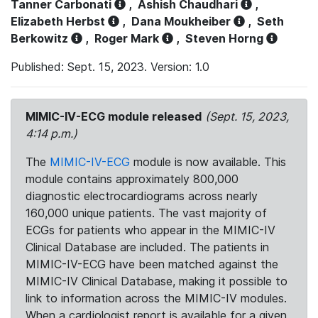
Tanner Carbonati
,
Ashish Chaudhari
,
Elizabeth Herbst
,
Dana Moukheiber
,
Seth
Berkowitz
,
Roger Mark
,
Steven Horng
Published: Sept. 15, 2023. Version: 1.0
MIMIC-IV-ECG module released
(Sept. 15, 2023,
4:14 p.m.)
The
MIMIC-IV-ECG
module is now available. This
module contains approximately 800,000
diagnostic electrocardiograms across nearly
160,000 unique patients. The vast majority of
ECGs for patients who appear in the MIMIC-IV
Clinical Database are included. The patients in
MIMIC-IV-ECG have been matched against the
MIMIC-IV Clinical Database, making it possible to
link to information across the MIMIC-IV modules.
When a cardiologist report is available for a given