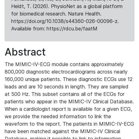
Heldt, T. (2026). PhysioNet as a global platform
for biomedical research. Nature Health.
https://doi.org/10.1038/s44360-026-00096-z.
Available from: https://rdcu.be/faatM
Abstract
The MIMIC-IV-ECG module contains approximately
800,000 diagnostic electrocardiograms across nearly
160,000 unique patients. These diagnostic ECGs use 12
leads and are 10 seconds in length. They are sampled
at 500 Hz. This subset contains all of the ECGs for
patients who appear in the MIMIC-IV Clinical Database.
When a cardiologist report is available for a given ECG,
we provide the needed information to link the
waveform to the report. The patients in MIMIC-IV-ECG
have been matched against the MIMIC-IV Clinical
Database, making it possible to link to information