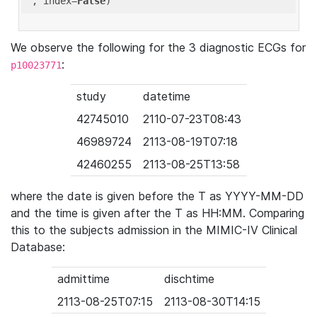
'
, index=
False
We observe the following for the 3 diagnostic ECGs for
:
p10023771
study
datetime
42745010
2110-07-23T08:43
46989724
2113-08-19T07:18
42460255
2113-08-25T13:58
where the date is given before the T as YYYY-MM-DD
and the time is given after the T as HH:MM. Comparing
this to the subjects admission in the MIMIC-IV Clinical
Database:
admittime
dischtime
2113-08-25T07:15
2113-08-30T14:15