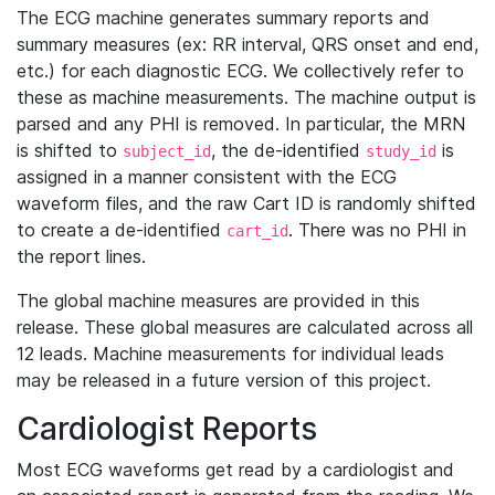
The ECG machine generates summary reports and
summary measures (ex: RR interval, QRS onset and end,
etc.) for each diagnostic ECG. We collectively refer to
these as machine measurements. The machine output is
parsed and any PHI is removed. In particular, the MRN
is shifted to
, the de-identified
is
subject_id
study_id
assigned in a manner consistent with the ECG
waveform files, and the raw Cart ID is randomly shifted
to create a de-identified
. There was no PHI in
cart_id
the report lines.
The global machine measures are provided in this
release. These global measures are calculated across all
12 leads. Machine measurements for individual leads
may be released in a future version of this project.
Cardiologist Reports
Most ECG waveforms get read by a cardiologist and