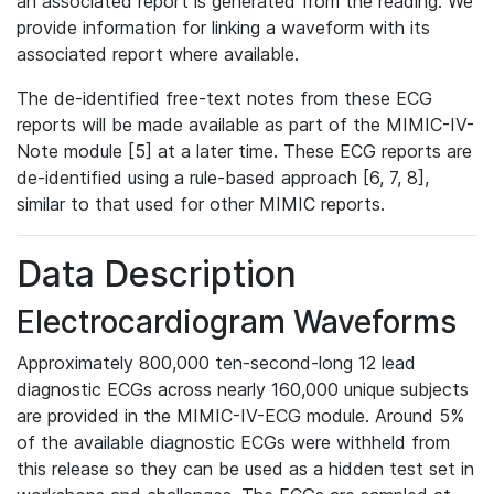
an associated report is generated from the reading. We
provide information for linking a waveform with its
associated report where available.
The de-identified free-text notes from these ECG
reports will be made available as part of the MIMIC-IV-
Note module [5] at a later time. These ECG reports are
de-identified using a rule-based approach [6, 7, 8],
similar to that used for other MIMIC reports.
Data Description
Electrocardiogram Waveforms
Approximately 800,000 ten-second-long 12 lead
diagnostic ECGs across nearly 160,000 unique subjects
are provided in the MIMIC-IV-ECG module. Around 5%
of the available diagnostic ECGs were withheld from
this release so they can be used as a hidden test set in