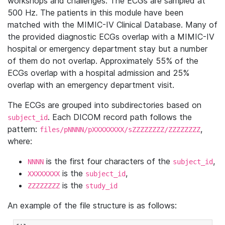
workshops and challenges. The ECGs are sampled at
500 Hz. The patients in this module have been
matched with the MIMIC-IV Clinical Database. Many of
the provided diagnostic ECGs overlap with a MIMIC-IV
hospital or emergency department stay but a number
of them do not overlap. Approximately 55% of the
ECGs overlap with a hospital admission and 25%
overlap with an emergency department visit.
The ECGs are grouped into subdirectories based on
. Each DICOM record path follows the
subject_id
pattern:
,
files/pNNNN/pXXXXXXXX/sZZZZZZZZ/ZZZZZZZZ
where:
is the first four characters of the
,
NNNN
subject_id
is the
,
XXXXXXXX
subject_id
is the
ZZZZZZZZ
study_id
An example of the file structure is as follows: