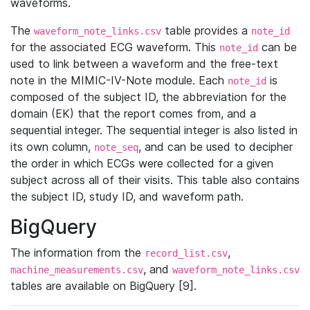
waveforms.
The
table provides a
waveform_note_links.csv
note_id
for the associated ECG waveform. This
can be
note_id
used to link between a waveform and the free-text
note in the MIMIC-IV-Note module. Each
is
note_id
composed of the subject ID, the abbreviation for the
domain (EK) that the report comes from, and a
sequential integer. The sequential integer is also listed in
its own column,
, and can be used to decipher
note_seq
the order in which ECGs were collected for a given
subject across all of their visits. This table also contains
the subject ID, study ID, and waveform path.
BigQuery
The information from the
,
record_list.csv
, and
machine_measurements.csv
waveform_note_links.csv
tables are available on BigQuery [9].