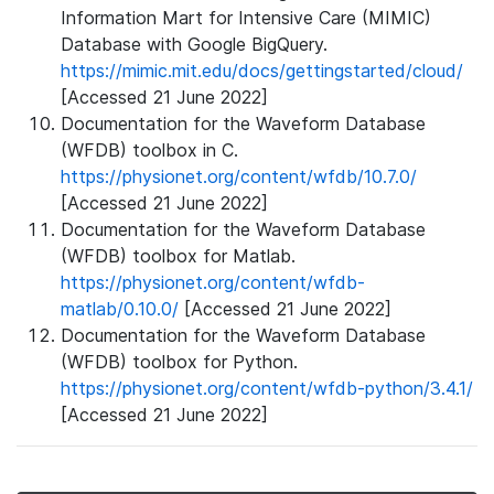
Information Mart for Intensive Care (MIMIC)
Database with Google BigQuery.
https://mimic.mit.edu/docs/gettingstarted/cloud/
[Accessed 21 June 2022]
Documentation for the Waveform Database
(WFDB) toolbox in C.
https://physionet.org/content/wfdb/10.7.0/
[Accessed 21 June 2022]
Documentation for the Waveform Database
(WFDB) toolbox for Matlab.
https://physionet.org/content/wfdb-
matlab/0.10.0/
[Accessed 21 June 2022]
Documentation for the Waveform Database
(WFDB) toolbox for Python.
https://physionet.org/content/wfdb-python/3.4.1/
[Accessed 21 June 2022]