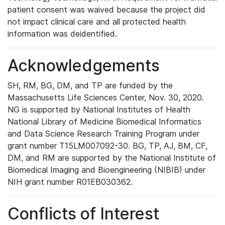
patient consent was waived because the project did
not impact clinical care and all protected health
information was deidentified.
Acknowledgements
SH, RM, BG, DM, and TP are funded by the
Massachusetts Life Sciences Center, Nov. 30, 2020.
NG is supported by National Institutes of Health
National Library of Medicine Biomedical Informatics
and Data Science Research Training Program under
grant number T15LM007092-30. BG, TP, AJ, BM, CF,
DM, and RM are supported by the National Institute of
Biomedical Imaging and Bioengineering (NIBIB) under
NIH grant number R01EB030362.
Conflicts of Interest