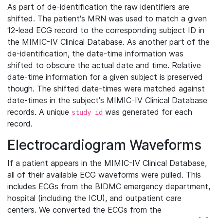
As part of de-identification the raw identifiers are
shifted. The patient's MRN was used to match a given
12-lead ECG record to the corresponding subject ID in
the MIMIC-IV Clinical Database. As another part of the
de-identification, the date-time information was
shifted to obscure the actual date and time. Relative
date-time information for a given subject is preserved
though. The shifted date-times were matched against
date-times in the subject's MIMIC-IV Clinical Database
records. A unique
was generated for each
study_id
record.
Electrocardiogram Waveforms
If a patient appears in the MIMIC-IV Clinical Database,
all of their available ECG waveforms were pulled. This
includes ECGs from the BIDMC emergency department,
hospital (including the ICU), and outpatient care
centers. We converted the ECGs from the