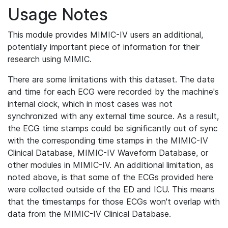
Usage Notes
This module provides MIMIC-IV users an additional,
potentially important piece of information for their
research using MIMIC.
There are some limitations with this dataset. The date
and time for each ECG were recorded by the machine's
internal clock, which in most cases was not
synchronized with any external time source. As a result,
the ECG time stamps could be significantly out of sync
with the corresponding time stamps in the MIMIC-IV
Clinical Database, MIMIC-IV Waveform Database, or
other modules in MIMIC-IV. An additional limitation, as
noted above, is that some of the ECGs provided here
were collected outside of the ED and ICU. This means
that the timestamps for those ECGs won't overlap with
data from the MIMIC-IV Clinical Database.