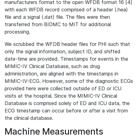
manufacturers format to the open WFDB format 16 [4]
with each WFDB record comprised of a header (.hea)
file and a signal (.dat) file. The files were then
transferred from BIDMC to MIT for additional
processing.
We scrubbed the WFDB header files for PHI such that
only the signal information, subject ID, and shifted
date-time are provided. Timestamps for events in the
MIMIC-IV Clinical Database, such as drug
administration, are aligned with the timestamps in
MIMIC-IV-ECG. However, some of the diagnostic ECGs
provided here were collected outside of ED or ICU
visits at the hospital. Since the MIMIC-IV Clinical
Database is comprised solely of ED and ICU data, the
ECG timestamp can occur before or after a visit from
the clinical database.
Machine Measurements