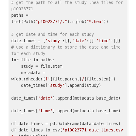
# get the path to all the study .hea files for 
p10023771
paths = 
list(Path(
"p10023771/."
).rglob(
"*.hea"
))

# get date and time for each study
date_times = {
'study'
:[],
'date'
:[],
'time'
:[]} 
# use a dictionary to store the date and time 
for each study
for
 file 
in
 paths:

    study = file.stem

    metadata = 
wfdb.rdheader(
f'
{file.parent}
/
{file.stem}
'
)

    date_times[
'study'
].append(study)

date_times[
'date'
].append(metadata.base_date)

date_times[
'time'
].append(metadata.base_time)

df_date_times = pd.DataFrame(data=date_times)

df_date_times.to_csv(
'p10023771_date_times.csv