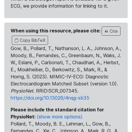
ECG, we provide information for linking to it.
When using this resource, please cite:
Cite
Copy BibTeX
Gow, B., Pollard, T., Nathanson, L. A., Johnson, A.,
Moody, B., Fernandes, C., Greenbaum, N., Waks, J.
W., Eslami, P., Carbonati, T., Chaudhari, A., Herbst,
E., Moukheiber, D., Berkowitz, S., Mark, R., &
Horng, S. (2023). MIMIC-IV-ECG: Diagnostic
Electrocardiogram Matched Subset (version 1.0).
PhysioNet
. RRID:SCR_007345.
https://doi.org/10.13026/4nqg-sb35
Please include the standard citation for
PhysioNet:
(show more options)
Pollard, T., Moody, B. E., Lehman, L., Gow, B.,
Fernandes, C., Xie, C., Johnson, A., Mark, R. G., &