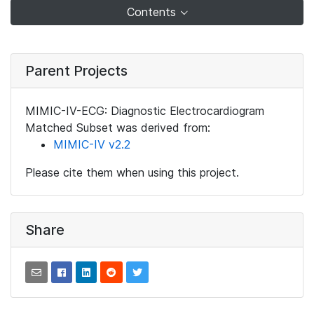
Contents
Parent Projects
MIMIC-IV-ECG: Diagnostic Electrocardiogram
Matched Subset was derived from:
MIMIC-IV v2.2
Please cite them when using this project.
Share