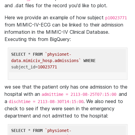
and .dat files for the record you'd like to plot.
Here we provide an example of how subject
p10023771
from MIMIC-IV-ECG can be linked to their admission
information in the MIMIC-IV Clinical Database.
Executing this from BigQuery:
SELECT
 * 
FROM
`physionet-
data.mimiciv_hosp.admissions`
WHERE
subject_id=
10023771
we see that the patient only has one admission to the
hospital with an
and
admittime = 2113-08-25T07:15:00
a
. We also need to
dischtime = 2113-08-30T14:15:00
check to see if they were seen in the emergency
department and not admitted to the hospital:
SELECT
 * 
FROM
`physionet-