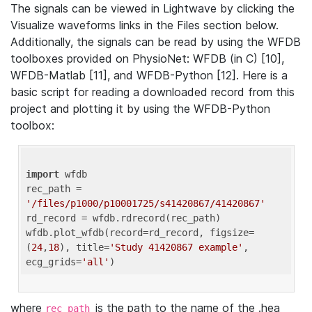
The signals can be viewed in Lightwave by clicking the
Visualize waveforms links in the Files section below.
Additionally, the signals can be read by using the WFDB
toolboxes provided on PhysioNet: WFDB (in C) [10],
WFDB-Matlab [11], and WFDB-Python [12]. Here is a
basic script for reading a downloaded record from this
project and plotting it by using the WFDB-Python
toolbox:
import
 wfdb 

rec_path = 
'/files/p1000/p10001725/s41420867/41420867'
rd_record = wfdb.rdrecord(rec_path) 

wfdb.plot_wfdb(record=rd_record, figsize=
(
24
,
18
), title=
'Study 41420867 example'
, 
ecg_grids=
'all'
where
is the path to the name of the .hea
rec_path