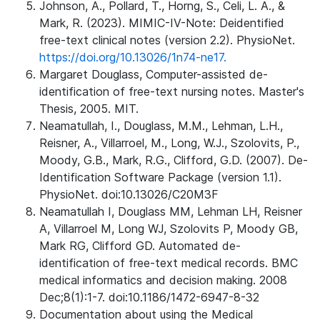
Johnson, A., Pollard, T., Horng, S., Celi, L. A., &
Mark, R. (2023). MIMIC-IV-Note: Deidentified
free-text clinical notes (version 2.2). PhysioNet.
https://doi.org/10.13026/1n74-ne17.
Margaret Douglass, Computer-assisted de-
identification of free-text nursing notes. Master's
Thesis, 2005. MIT.
Neamatullah, I., Douglass, M.M., Lehman, L.H.,
Reisner, A., Villarroel, M., Long, W.J., Szolovits, P.,
Moody, G.B., Mark, R.G., Clifford, G.D. (2007). De-
Identification Software Package (version 1.1).
PhysioNet. doi:10.13026/C20M3F
Neamatullah I, Douglass MM, Lehman LH, Reisner
A, Villarroel M, Long WJ, Szolovits P, Moody GB,
Mark RG, Clifford GD. Automated de-
identification of free-text medical records. BMC
medical informatics and decision making. 2008
Dec;8(1):1-7. doi:10.1186/1472-6947-8-32
Documentation about using the Medical