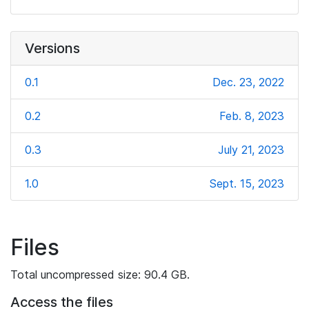
Versions
0.1
Dec. 23, 2022
0.2
Feb. 8, 2023
0.3
July 21, 2023
1.0
Sept. 15, 2023
Files
Total uncompressed size: 90.4 GB.
Access the files