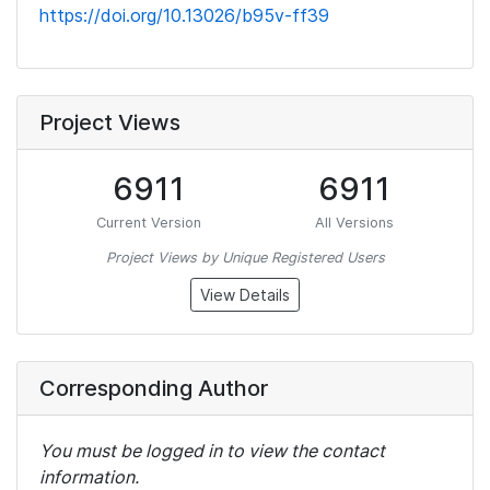
https://doi.org/10.13026/b95v-ff39
Project Views
6911
6911
Current Version
All Versions
Project Views by Unique Registered Users
View Details
Corresponding Author
You must be logged in to view the contact
information.