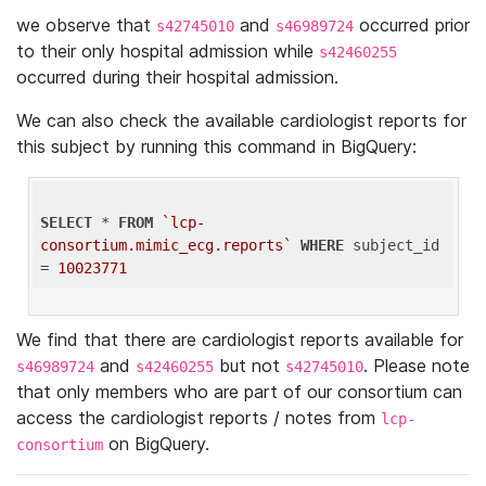
we observe that
and
occurred prior
s42745010
s46989724
to their only hospital admission while
s42460255
occurred during their hospital admission.
We can also check the available cardiologist reports for
this subject by running this command in BigQuery:
SELECT
 * 
FROM
`lcp-
consortium.mimic_ecg.reports`
WHERE
 subject_id 
= 
10023771
We find that there are cardiologist reports available for
and
but not
. Please note
s46989724
s42460255
s42745010
that only members who are part of our consortium can
access the cardiologist reports / notes from
lcp-
on BigQuery.
consortium