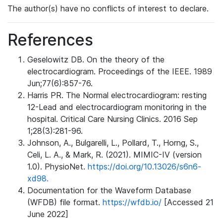
The author(s) have no conflicts of interest to declare.
References
Geselowitz DB. On the theory of the
electrocardiogram. Proceedings of the IEEE. 1989
Jun;77(6):857-76.
Harris PR. The Normal electrocardiogram: resting
12-Lead and electrocardiogram monitoring in the
hospital. Critical Care Nursing Clinics. 2016 Sep
1;28(3):281-96.
Johnson, A., Bulgarelli, L., Pollard, T., Horng, S.,
Celi, L. A., & Mark, R. (2021). MIMIC-IV (version
1.0). PhysioNet.
https://doi.org/10.13026/s6n6-
xd98.
Documentation for the Waveform Database
(WFDB) file format.
https://wfdb.io/
[Accessed 21
June 2022]