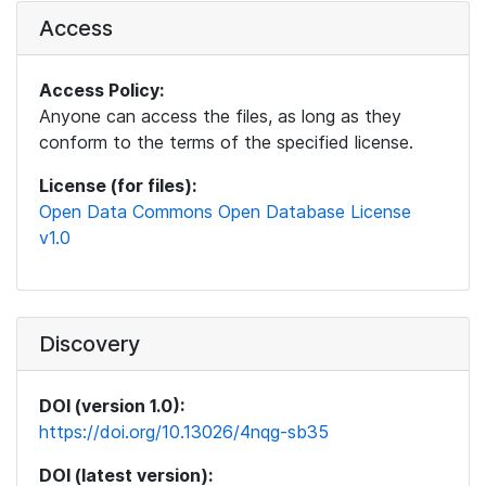
Access
Access Policy:
Anyone can access the files, as long as they
conform to the terms of the specified license.
License (for files):
Open Data Commons Open Database License
v1.0
Discovery
DOI (version 1.0):
https://doi.org/10.13026/4nqg-sb35
DOI (latest version):