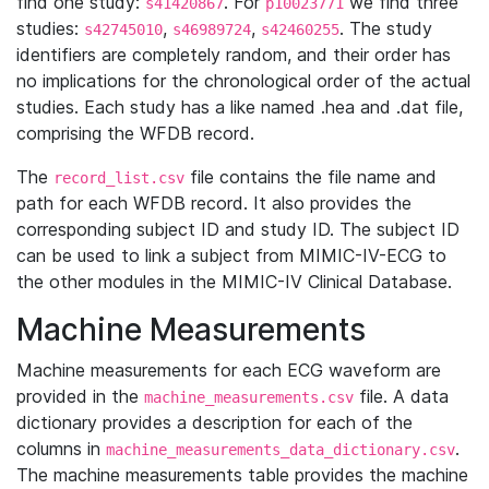
find one study:
. For
we find three
s41420867
p10023771
studies:
,
,
. The study
s42745010
s46989724
s42460255
identifiers are completely random, and their order has
no implications for the chronological order of the actual
studies. Each study has a like named .hea and .dat file,
comprising the WFDB record.
The
file contains the file name and
record_list.csv
path for each WFDB record. It also provides the
corresponding subject ID and study ID. The subject ID
can be used to link a subject from MIMIC-IV-ECG to
the other modules in the MIMIC-IV Clinical Database.
Machine Measurements
Machine measurements for each ECG waveform are
provided in the
file. A data
machine_measurements.csv
dictionary provides a description for each of the
columns in
.
machine_measurements_data_dictionary.csv
The machine measurements table provides the machine