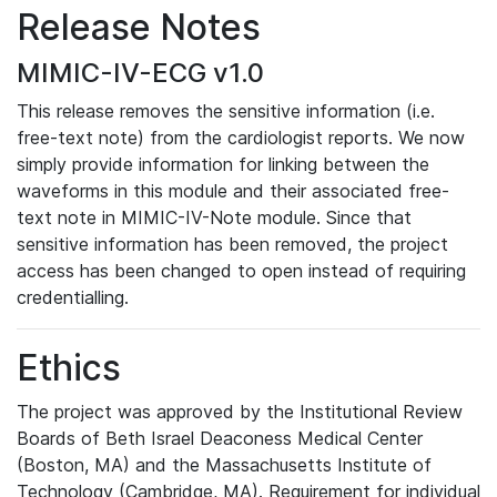
Release Notes
MIMIC-IV-ECG v1.0
This release removes the sensitive information (i.e.
free-text note) from the cardiologist reports. We now
simply provide information for linking between the
waveforms in this module and their associated free-
text note in MIMIC-IV-Note module. Since that
sensitive information has been removed, the project
access has been changed to open instead of requiring
credentialling.
Ethics
The project was approved by the Institutional Review
Boards of Beth Israel Deaconess Medical Center
(Boston, MA) and the Massachusetts Institute of
Technology (Cambridge, MA). Requirement for individual