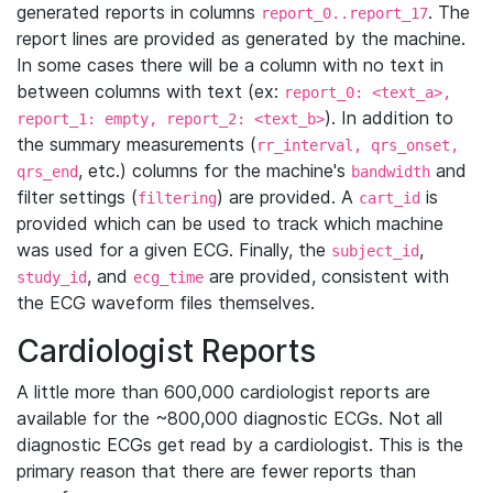
generated reports in columns
. The
report_0..report_17
report lines are provided as generated by the machine.
In some cases there will be a column with no text in
between columns with text (ex:
report_0: <text_a>,
). In addition to
report_1: empty, report_2: <text_b>
the summary measurements (
rr_interval, qrs_onset,
, etc.) columns for the machine's
and
qrs_end
bandwidth
filter settings (
) are provided. A
is
filtering
cart_id
provided which can be used to track which machine
was used for a given ECG. Finally, the
,
subject_id
, and
are provided, consistent with
study_id
ecg_time
the ECG waveform files themselves.
Cardiologist Reports
A little more than 600,000 cardiologist reports are
available for the ~800,000 diagnostic ECGs. Not all
diagnostic ECGs get read by a cardiologist. This is the
primary reason that there are fewer reports than