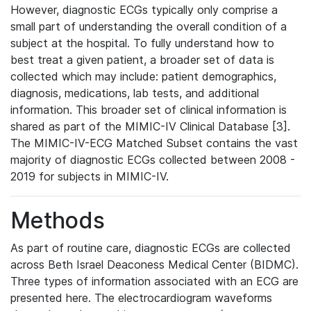
However, diagnostic ECGs typically only comprise a
small part of understanding the overall condition of a
subject at the hospital. To fully understand how to
best treat a given patient, a broader set of data is
collected which may include: patient demographics,
diagnosis, medications, lab tests, and additional
information. This broader set of clinical information is
shared as part of the MIMIC-IV Clinical Database [3].
The MIMIC-IV-ECG Matched Subset contains the vast
majority of diagnostic ECGs collected between 2008 -
2019 for subjects in MIMIC-IV.
Methods
As part of routine care, diagnostic ECGs are collected
across Beth Israel Deaconess Medical Center (BIDMC).
Three types of information associated with an ECG are
presented here. The electrocardiogram waveforms