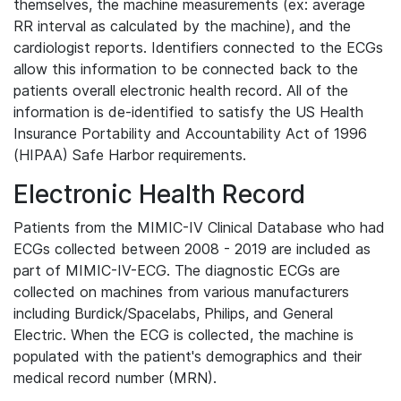
themselves, the machine measurements (ex: average
RR interval as calculated by the machine), and the
cardiologist reports. Identifiers connected to the ECGs
allow this information to be connected back to the
patients overall electronic health record. All of the
information is de-identified to satisfy the US Health
Insurance Portability and Accountability Act of 1996
(HIPAA) Safe Harbor requirements.
Electronic Health Record
Patients from the MIMIC-IV Clinical Database who had
ECGs collected between 2008 - 2019 are included as
part of MIMIC-IV-ECG. The diagnostic ECGs are
collected on machines from various manufacturers
including Burdick/Spacelabs, Philips, and General
Electric. When the ECG is collected, the machine is
populated with the patient's demographics and their
medical record number (MRN).