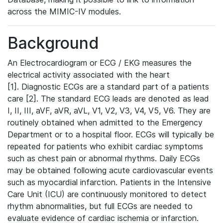
across the MIMIC-IV modules.
Background
An Electrocardiogram or ECG / EKG measures the
electrical activity associated with the heart
[1]. Diagnostic ECGs are a standard part of a patients
care [2]. The standard ECG leads are denoted as lead
I, II, III, aVF, aVR, aVL, V1, V2, V3, V4, V5, V6. They are
routinely obtained when admitted to the Emergency
Department or to a hospital floor. ECGs will typically be
repeated for patients who exhibit cardiac symptoms
such as chest pain or abnormal rhythms. Daily ECGs
may be obtained following acute cardiovascular events
such as myocardial infarction. Patients in the Intensive
Care Unit (ICU) are continuously monitored to detect
rhythm abnormalities, but full ECGs are needed to
evaluate evidence of cardiac ischemia or infarction.