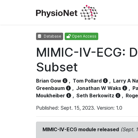
Database
Open Access
MIMIC-IV-ECG: D
Subset
Brian Gow
,
Tom Pollard
,
Larry A N
Greenbaum
,
Jonathan W Waks
,
Pa
Moukheiber
,
Seth Berkowitz
,
Roge
Published: Sept. 15, 2023. Version: 1.0
MIMIC-IV-ECG module released
(Sept. 