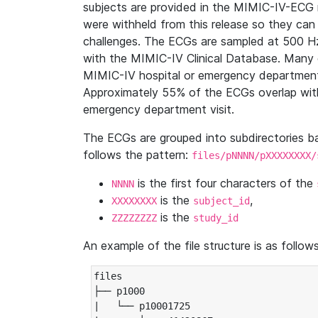
subjects are provided in the MIMIC-IV-ECG 
were withheld from this release so they can
challenges. The ECGs are sampled at 500 H
with the MIMIC-IV Clinical Database. Many 
MIMIC-IV hospital or emergency department
Approximately 55% of the ECGs overlap with
emergency department visit.
The ECGs are grouped into subdirectories 
follows the pattern:
files/pNNNN/pXXXXXXXX/
is the first four characters of the
NNNN
is the
,
XXXXXXXX
subject_id
is the
ZZZZZZZZ
study_id
An example of the file structure is as follows
files

├── p1000

|   └── p10001725
