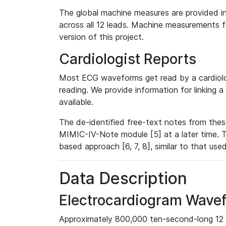
The global machine measures are provided in
across all 12 leads. Machine measurements fo
version of this project.
Cardiologist Reports
Most ECG waveforms get read by a cardiolog
reading. We provide information for linking 
available.
The de-identified free-text notes from thes
MIMIC-IV-Note module [5] at a later time. T
based approach [6, 7, 8], similar to that us
Data Description
Electrocardiogram Wave
Approximately 800,000 ten-second-long 12 