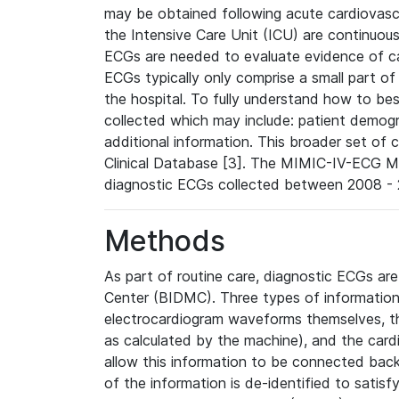
may be obtained following acute cardiovascu
the Intensive Care Unit (ICU) are continuous
ECGs are needed to evaluate evidence of car
ECGs typically only comprise a small part of
the hospital. To fully understand how to bes
collected which may include: patient demogra
additional information. This broader set of c
Clinical Database [3]. The MIMIC-IV-ECG M
diagnostic ECGs collected between 2008 - 2
Methods
As part of routine care, diagnostic ECGs ar
Center (BIDMC). Three types of information
electrocardiogram waveforms themselves, t
as calculated by the machine), and the card
allow this information to be connected back t
of the information is de-identified to satis