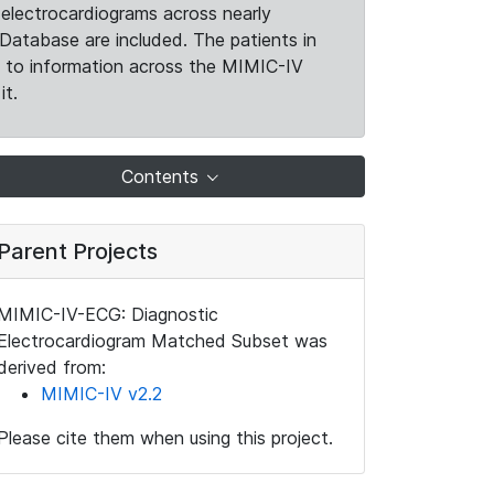
electrocardiograms across nearly
Database are included. The patients in
k to information across the MIMIC-IV
it.
Contents
Parent Projects
MIMIC-IV-ECG: Diagnostic
Electrocardiogram Matched Subset was
derived from:
MIMIC-IV v2.2
Please cite them when using this project.