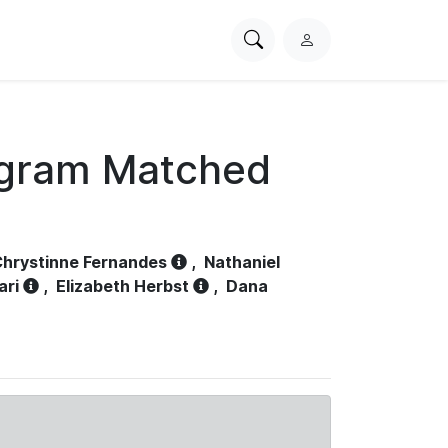
Search
L
PhysioNet
o
g
i
n
ogram Matched
hrystinne Fernandes
,
Nathaniel
ari
,
Elizabeth Herbst
,
Dana