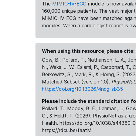
The
MIMIC-IV-ECG
module is now availab
160,000 unique patients. The vast majori
MIMIC-IV-ECG have been matched against 
modules. When a cardiologist report is ava
When using this resource, please cite:
Gow, B., Pollard, T., Nathanson, L. A., J
N., Waks, J. W., Eslami, P., Carbonati, T., 
Berkowitz, S., Mark, R., & Horng, S. (20
Matched Subset (version 1.0).
PhysioNet
https://doi.org/10.13026/4nqg-sb35
Please include the standard citation fo
Pollard, T., Moody, B. E., Lehman, L., Gow,
G., & Heldt, T. (2026). PhysioNet as a gl
Health. https://doi.org/10.1038/s44360-0
https://rdcu.be/faatM