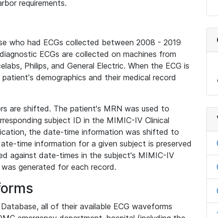
rbor requirements.
base who had ECGs collected between 2008 - 2019
diagnostic ECGs are collected on machines from
elabs, Philips, and General Electric. When the ECG is
e patient's demographics and their medical record
iers are shifted. The patient's MRN was used to
responding subject ID in the MIMIC-IV Clinical
ication, the date-time information was shifted to
ate-time information for a given subject is preserved
d against date-times in the subject's MIMIC-IV
was generated for each record.
forms
l Database, all of their available ECG waveforms