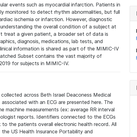
lar events such as myocardial infarction. Patients in
ly monitored to detect rhythm abnormalities, but full
diac ischemia or infarction. However, diagnostic
 understanding the overall condition of a subject at
t treat a given patient, a broader set of data is
phics, diagnosis, medications, lab tests, and
linical information is shared as part of the MIMIC-IV
atched Subset contains the vast majority of
019 for subjects in MIMIC-IV.
e collected across Beth Israel Deaconess Medical
 associated with an ECG are presented here. The
he machine measurements (ex: average RR interval
iologist reports. Identifiers connected to the ECGs
o the patients overall electronic health record. All
fy the US Health Insurance Portability and