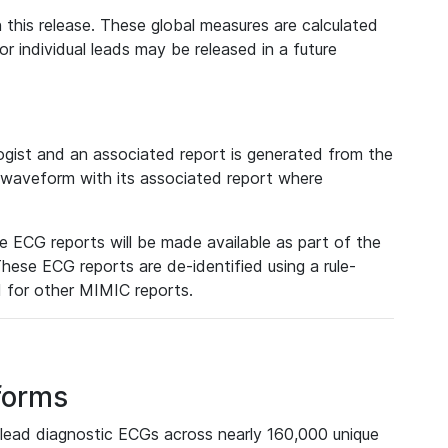
 this release. These global measures are calculated
r individual leads may be released in a future
ist and an associated report is generated from the
a waveform with its associated report where
e ECG reports will be made available as part of the
hese ECG reports are de-identified using a rule-
ed for other MIMIC reports.
forms
lead diagnostic ECGs across nearly 160,000 unique