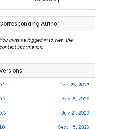
Corresponding Author
You must be logged in to view the
contact information.
Versions
0.1
Dec. 23, 2022
0.2
Feb. 8, 2023
0.3
July 21, 2023
1.0
Sept. 15, 2023