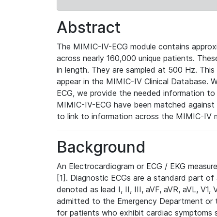
Abstract
The MIMIC-IV-ECG module contains approxi
across nearly 160,000 unique patients. The
in length. They are sampled at 500 Hz. This
appear in the MIMIC-IV Clinical Database. Wh
ECG, we provide the needed information to l
MIMIC-IV-ECG have been matched against th
to link to information across the MIMIC-IV 
Background
An Electrocardiogram or ECG / EKG measures 
[1]. Diagnostic ECGs are a standard part of
denoted as lead I, II, III, aVF, aVR, aVL, V1
admitted to the Emergency Department or to 
for patients who exhibit cardiac symptoms 