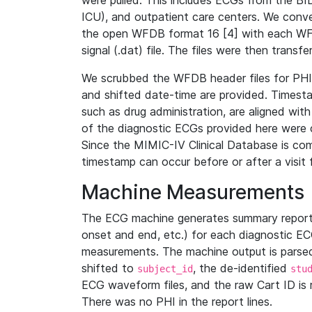
were pulled. This includes ECGs from the B
ICU), and outpatient care centers. We con
the open WFDB format 16 [4] with each WFD
signal (.dat) file. The files were then trans
We scrubbed the WFDB header files for PHI s
and shifted date-time are provided. Timesta
such as drug administration, are aligned w
of the diagnostic ECGs provided here were co
Since the MIMIC-IV Clinical Database is co
timestamp can occur before or after a visit 
Machine Measurements
The ECG machine generates summary report
onset and end, etc.) for each diagnostic EC
measurements. The machine output is parsed 
shifted to
, the de-identified
subject_id
stu
ECG waveform files, and the raw Cart ID is 
There was no PHI in the report lines.