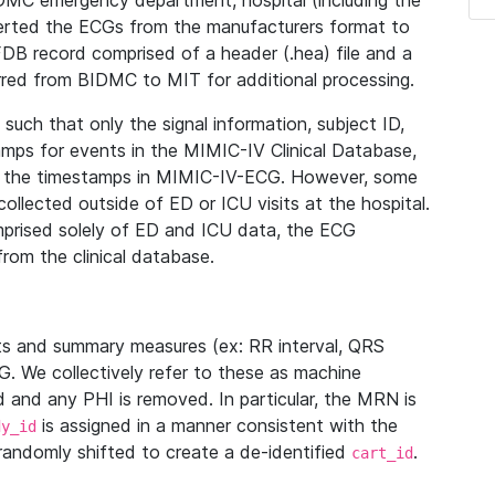
IDMC emergency department, hospital (including the
verted the ECGs from the manufacturers format to
B record comprised of a header (.hea) file and a
ferred from BIDMC to MIT for additional processing.
uch that only the signal information, subject ID,
mps for events in the MIMIC-IV Clinical Database,
ith the timestamps in MIMIC-IV-ECG. However, some
llected outside of ED or ICU visits at the hospital.
mprised solely of ED and ICU data, the ECG
from the clinical database.
s and summary measures (ex: RR interval, QRS
G. We collectively refer to these as machine
and any PHI is removed. In particular, the MRN is
is assigned in a manner consistent with the
dy_id
randomly shifted to create a de-identified
.
cart_id