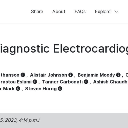
Share
About
FAQs
Explore
iagnostic Electrocardi
athanson
,
Alistair Johnson
,
Benjamin Moody
,
C
rastou Eslami
,
Tanner Carbonati
,
Ashish Chaudh
r Mark
,
Steven Horng
15, 2023, 4:14 p.m.)