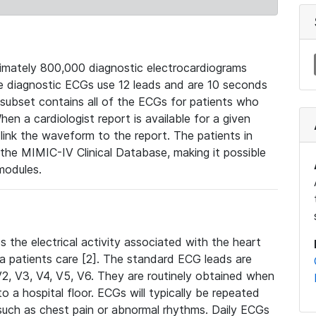
mately 800,000 diagnostic electrocardiograms
se diagnostic ECGs use 12 leads and are 10 seconds
 subset contains all of the ECGs for patients who
en a cardiologist report is available for a given
ink the waveform to the report. The patients in
e MIMIC-IV Clinical Database, making it possible
modules.
the electrical activity associated with the heart
 a patients care [2]. The standard ECG leads are
, V2, V3, V4, V5, V6. They are routinely obtained when
a hospital floor. ECGs will typically be repeated
such as chest pain or abnormal rhythms. Daily ECGs