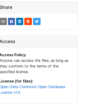
Share
Access
Access Policy:
Anyone can access the files, as long as
they conform to the terms of the
specified license.
License (for files):
Open Data Commons Open Database
License v1.0