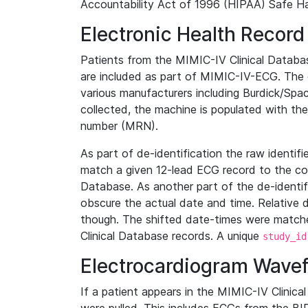
Accountability Act of 1996 (HIPAA) Safe Ha
Electronic Health Record
Patients from the MIMIC-IV Clinical Data
are included as part of MIMIC-IV-ECG. The 
various manufacturers including Burdick/Spac
collected, the machine is populated with th
number (MRN).
As part of de-identification the raw identif
match a given 12-lead ECG record to the cor
Database. As another part of the de-identif
obscure the actual date and time. Relative d
though. The shifted date-times were matche
Clinical Database records. A unique
study_id
Electrocardiogram Wave
If a patient appears in the MIMIC-IV Clinica