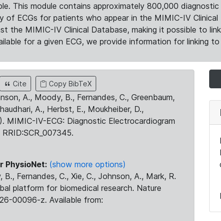
le. This module contains approximately 800,000 diagnostic 
ty of ECGs for patients who appear in the MIMIC-IV Clinical 
the MIMIC-IV Clinical Database, making it possible to lin
ilable for a given ECG, we provide information for linking to 
Cite
Copy BibTeX
ohnson, A., Moody, B., Fernandes, C., Greenbaum,
Chaudhari, A., Herbst, E., Moukheiber, D.,
23). MIMIC-IV-ECG: Diagnostic Electrocardiogram
. RRID:SCR_007345.
r PhysioNet:
(show more options)
 B., Fernandes, C., Xie, C., Johnson, A., Mark, R.
obal platform for biomedical research. Nature
26-00096-z. Available from: