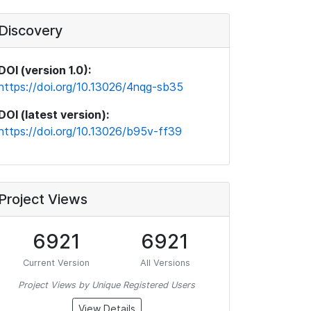
Discovery
DOI (version 1.0):
https://doi.org/10.13026/4nqg-sb35
DOI (latest version):
https://doi.org/10.13026/b95v-ff39
Project Views
6921
6921
Current Version
All Versions
Project Views by Unique Registered Users
View Details