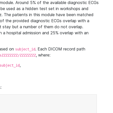
module. Around 5% of the available diagnostic ECGs
 be used as a hidden test set in workshops and
z. The patients in this module have been matched
of the provided diagnostic ECGs overlap with a
 stay but a number of them do not overlap.
 a hospital admission and 25% overlap with an
based on
. Each DICOM record path
subject_id
, where:
sZZZZZZZZ/ZZZZZZZZ
,
subject_id
: