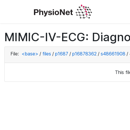
MIMIC-IV-ECG: Diagno
File:
<base>
/
files
/
p1687
/
p16878362
/
s48661908
/
This f