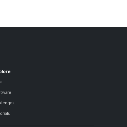
plore
ta
ftware
llenges
orials