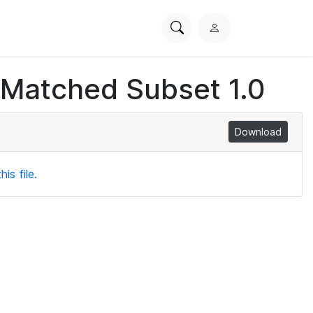
Search
L
PhysioNet
o
g
 Matched Subset 1.0
i
n
Download
is file.