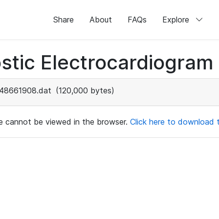
Share
About
FAQs
Explore
stic Electrocardiogram
48661908.dat
(120,000 bytes)
ile cannot be viewed in the browser.
Click here to download th