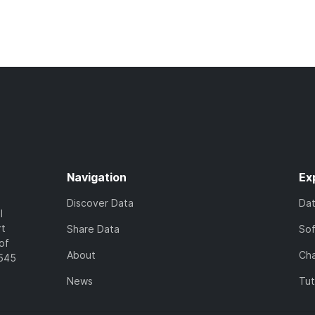
Navigation
Ex
Discover Data
Da
l
rt
Share Data
So
of
About
Cha
7545
News
Tut