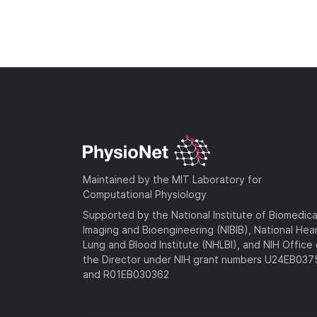
Maintained by the MIT Laboratory for
Computational Physiology
Supported by the National Institute of Biomedica
Imaging and Bioengineering (NIBIB), National Hea
Lung and Blood Institute (NHLBI), and NIH Office 
the Director under NIH grant numbers U24EB03
and R01EB030362