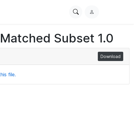
Search
L
PhysioNet
o
g
 Matched Subset 1.0
i
n
Download
is file.