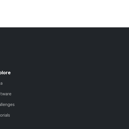
plore
ta
ftware
llenges
orials