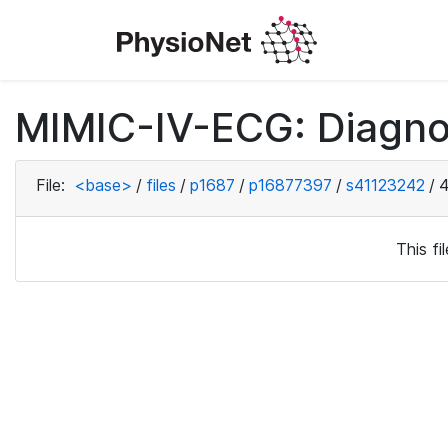
MIMIC-IV-ECG: Diagno
File:
<base>
/
files
/
p1687
/
p16877397
/
s41123242
/
4
This f