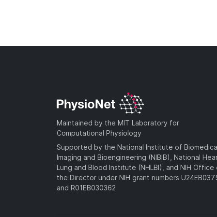
Maintained by the MIT Laboratory for
Computational Physiology
Supported by the National Institute of Biomedica
Imaging and Bioengineering (NIBIB), National Hea
Lung and Blood Institute (NHLBI), and NIH Office 
the Director under NIH grant numbers U24EB03
and R01EB030362