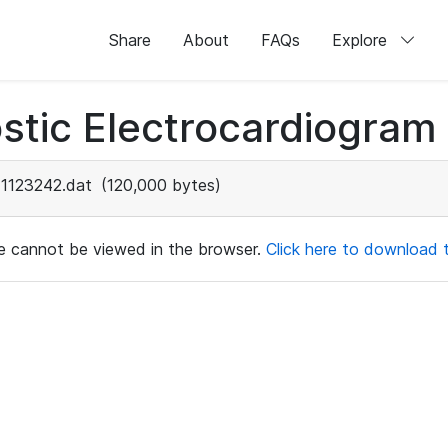
Share
About
FAQs
Explore
stic Electrocardiogram
1123242.dat
(120,000 bytes)
ile cannot be viewed in the browser.
Click here to download th