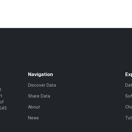
Navigation
Ex
Discover Data
Da
l
rt
Share Data
So
of
About
Cha
7545
News
Tut