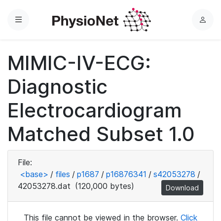
Menu
L
o
g
MIMIC-IV-ECG:
i
n
Diagnostic
Electrocardiogram
Matched Subset 1.0
File:
<base>
/
files
/
p1687
/
p16876341
/
s42053278
/
42053278.dat
(120,000 bytes)
Download
This file cannot be viewed in the browser.
Click