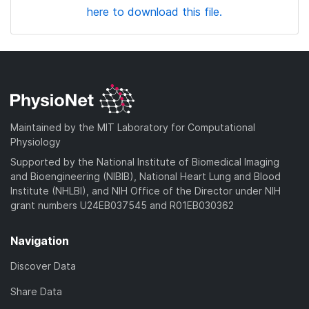
here to download this file.
Maintained by the MIT Laboratory for Computational
Physiology
Supported by the National Institute of Biomedical Imaging
and Bioengineering (NIBIB), National Heart Lung and Blood
Institute (NHLBI), and NIH Office of the Director under NIH
grant numbers U24EB037545 and R01EB030362
Navigation
Discover Data
Share Data