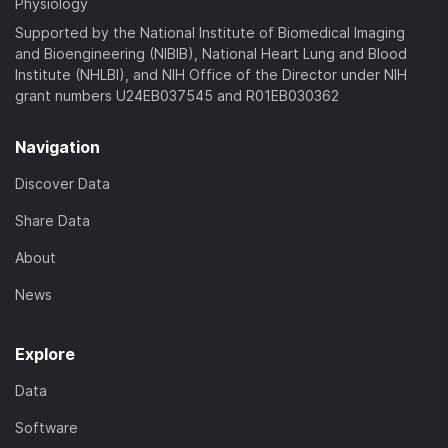
Physiology
Supported by the National Institute of Biomedical Imaging
and Bioengineering (NIBIB), National Heart Lung and Blood
Institute (NHLBI), and NIH Office of the Director under NIH
grant numbers U24EB037545 and R01EB030362
Navigation
Discover Data
Share Data
About
News
Explore
Data
Software