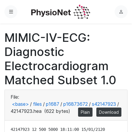
Menu
L
o
g
MIMIC-IV-ECG:
i
n
Diagnostic
Electrocardiogram
Matched Subset 1.0
File:
<base>
/
files
/
p1687
/
p16873672
/
s42147923
/
42147923.hea
(622 bytes)
Plain
Download
42147923 12 500 5000 18:11:00 15/01/2120
