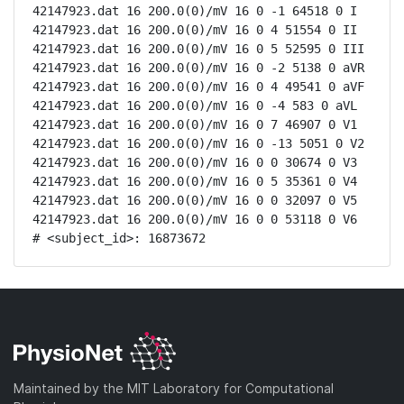
42147923.dat 16 200.0(0)/mV 16 0 -1 64518 0 I

42147923.dat 16 200.0(0)/mV 16 0 4 51554 0 II

42147923.dat 16 200.0(0)/mV 16 0 5 52595 0 III

42147923.dat 16 200.0(0)/mV 16 0 -2 5138 0 aVR

42147923.dat 16 200.0(0)/mV 16 0 4 49541 0 aVF

42147923.dat 16 200.0(0)/mV 16 0 -4 583 0 aVL

42147923.dat 16 200.0(0)/mV 16 0 7 46907 0 V1

42147923.dat 16 200.0(0)/mV 16 0 -13 5051 0 V2

42147923.dat 16 200.0(0)/mV 16 0 0 30674 0 V3

42147923.dat 16 200.0(0)/mV 16 0 5 35361 0 V4

42147923.dat 16 200.0(0)/mV 16 0 0 32097 0 V5

42147923.dat 16 200.0(0)/mV 16 0 0 53118 0 V6

# <subject_id>: 16873672
Maintained by the MIT Laboratory for Computational