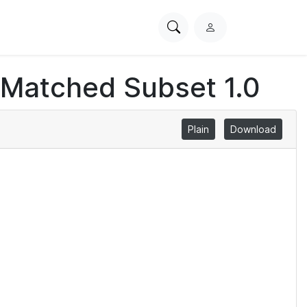
Search
L
PhysioNet
o
g
 Matched Subset 1.0
i
n
Plain
Download