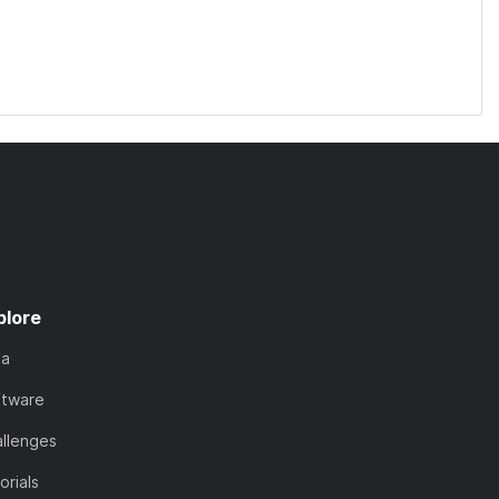
plore
ta
ftware
llenges
orials