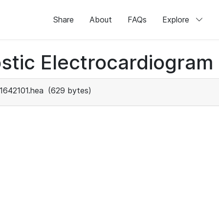
Share
About
FAQs
Explore
stic Electrocardiogram
1642101.hea
(629 bytes)