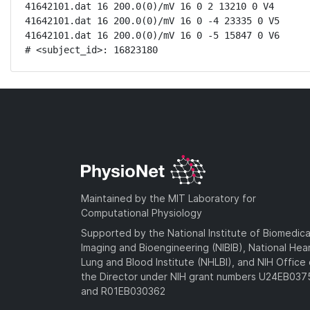
41642101.dat 16 200.0(0)/mV 16 0 2 13210 0 V4

41642101.dat 16 200.0(0)/mV 16 0 -4 23335 0 V5

41642101.dat 16 200.0(0)/mV 16 0 -5 15847 0 V6

# <subject_id>: 16823180
Maintained by the MIT Laboratory for
Computational Physiology
Supported by the National Institute of Biomedica
Imaging and Bioengineering (NIBIB), National Hea
Lung and Blood Institute (NHLBI), and NIH Office 
the Director under NIH grant numbers U24EB03
and R01EB030362