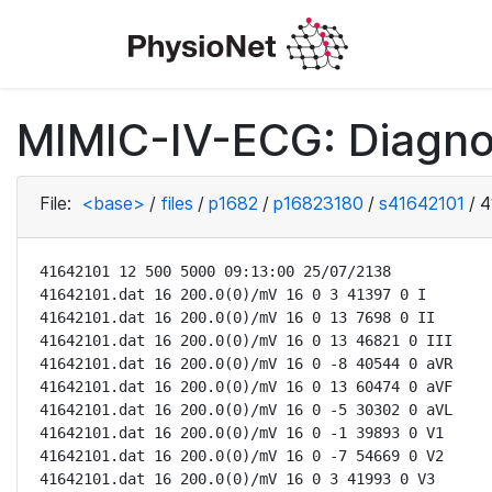
MIMIC-IV-ECG: Diagno
File:
<base>
/
files
/
p1682
/
p16823180
/
s41642101
/
4
41642101 12 500 5000 09:13:00 25/07/2138

41642101.dat 16 200.0(0)/mV 16 0 3 41397 0 I

41642101.dat 16 200.0(0)/mV 16 0 13 7698 0 II

41642101.dat 16 200.0(0)/mV 16 0 13 46821 0 III

41642101.dat 16 200.0(0)/mV 16 0 -8 40544 0 aVR

41642101.dat 16 200.0(0)/mV 16 0 13 60474 0 aVF

41642101.dat 16 200.0(0)/mV 16 0 -5 30302 0 aVL

41642101.dat 16 200.0(0)/mV 16 0 -1 39893 0 V1

41642101.dat 16 200.0(0)/mV 16 0 -7 54669 0 V2

41642101.dat 16 200.0(0)/mV 16 0 3 41993 0 V3
