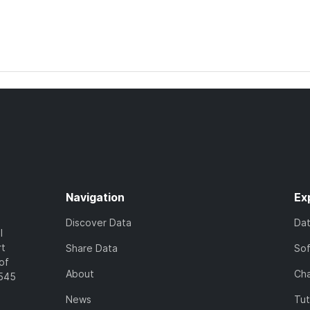
Navigation
Ex
Discover Data
Da
l
rt
Share Data
So
of
About
Cha
7545
News
Tut