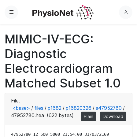
Menu
L
o
g
MIMIC-IV-ECG:
i
n
Diagnostic
Electrocardiogram
Matched Subset 1.0
File:
<base>
/
files
/
p1682
/
p16820326
/
s47952780
/
47952780.hea
(622 bytes)
Plain
Download
47952780 12 500 5000 21:54:00 31/03/2169
