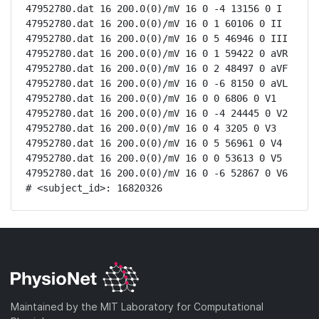
47952780.dat 16 200.0(0)/mV 16 0 -4 13156 0 I

47952780.dat 16 200.0(0)/mV 16 0 1 60106 0 II

47952780.dat 16 200.0(0)/mV 16 0 5 46946 0 III

47952780.dat 16 200.0(0)/mV 16 0 1 59422 0 aVR

47952780.dat 16 200.0(0)/mV 16 0 2 48497 0 aVF

47952780.dat 16 200.0(0)/mV 16 0 -6 8150 0 aVL

47952780.dat 16 200.0(0)/mV 16 0 0 6806 0 V1

47952780.dat 16 200.0(0)/mV 16 0 -4 24445 0 V2

47952780.dat 16 200.0(0)/mV 16 0 4 3205 0 V3

47952780.dat 16 200.0(0)/mV 16 0 5 56961 0 V4

47952780.dat 16 200.0(0)/mV 16 0 0 53613 0 V5

47952780.dat 16 200.0(0)/mV 16 0 -6 52867 0 V6

# <subject_id>: 16820326
Maintained by the MIT Laboratory for Computational