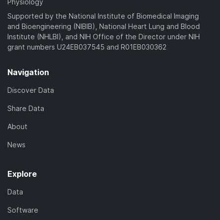
Physiology
Supported by the National Institute of Biomedical Imaging
and Bioengineering (NIBIB), National Heart Lung and Blood
Institute (NHLBI), and NIH Office of the Director under NIH
grant numbers U24EB037545 and R01EB030362
Navigation
Discover Data
Share Data
About
News
Explore
Data
Software