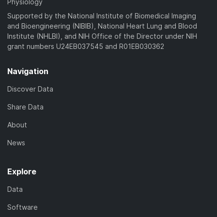
Physiology
Supported by the National Institute of Biomedical Imaging
and Bioengineering (NIBIB), National Heart Lung and Blood
Institute (NHLBI), and NIH Office of the Director under NIH
grant numbers U24EB037545 and R01EB030362
Navigation
Discover Data
Share Data
About
News
Explore
Data
Software