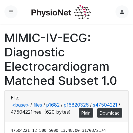
Menu
L
o
g
MIMIC-IV-ECG:
i
n
Diagnostic
Electrocardiogram
Matched Subset 1.0
File:
<base>
/
files
/
p1682
/
p16820326
/
s47504221
/
47504221.hea
(620 bytes)
Plain
Download
47504221 12 500 5000 13:48:00 31/08/2174
