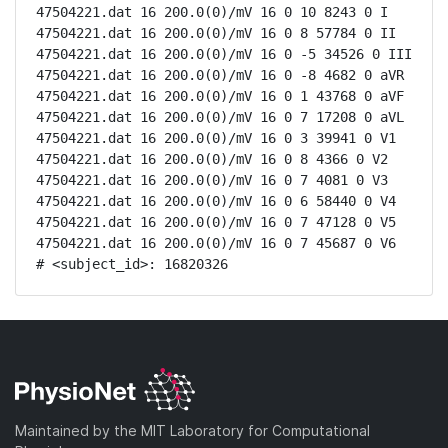
47504221.dat 16 200.0(0)/mV 16 0 10 8243 0 I

47504221.dat 16 200.0(0)/mV 16 0 8 57784 0 II

47504221.dat 16 200.0(0)/mV 16 0 -5 34526 0 III

47504221.dat 16 200.0(0)/mV 16 0 -8 4682 0 aVR

47504221.dat 16 200.0(0)/mV 16 0 1 43768 0 aVF

47504221.dat 16 200.0(0)/mV 16 0 7 17208 0 aVL

47504221.dat 16 200.0(0)/mV 16 0 3 39941 0 V1

47504221.dat 16 200.0(0)/mV 16 0 8 4366 0 V2

47504221.dat 16 200.0(0)/mV 16 0 7 4081 0 V3

47504221.dat 16 200.0(0)/mV 16 0 6 58440 0 V4

47504221.dat 16 200.0(0)/mV 16 0 7 47128 0 V5

47504221.dat 16 200.0(0)/mV 16 0 7 45687 0 V6

# <subject_id>: 16820326
Maintained by the MIT Laboratory for Computational