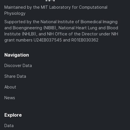
Maintained by the MIT Laboratory for Computational
Physiology
Supported by the National Institute of Biomedical Imaging
and Bioengineering (NIBIB), National Heart Lung and Blood
Institute (NHLBI), and NIH Office of the Director under NIH
grant numbers U24EB037545 and R01EB030362
Navigation
Discover Data
Share Data
About
News
Explore
Data