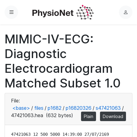
Menu
L
o
g
MIMIC-IV-ECG:
i
n
Diagnostic
Electrocardiogram
Matched Subset 1.0
File:
<base>
/
files
/
p1682
/
p16820326
/
s47421063
/
47421063.hea
(632 bytes)
Plain
Download
47421063 12 500 5000 14:39:00 27/07/2169
