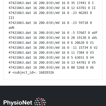
47421063.dat 16 200.0(0)/mV 16 0 35 17441 0 I

47421063.dat 16 200.0(0)/mV 16 0 12 63701 0 II

47421063.dat 16 200.0(0)/mV 16 0 -23 46283 0 
III

47421063.dat 16 200.0(0)/mV 16 0 -23 59718 0 
aVR

47421063.dat 16 200.0(0)/mV 16 0 -5 57607 0 aVF

47421063.dat 16 200.0(0)/mV 16 0 28 19130 0 aVL

47421063.dat 16 200.0(0)/mV 16 0 6 20628 0 V1

47421063.dat 16 200.0(0)/mV 16 0 -11 15734 0 V2

47421063.dat 16 200.0(0)/mV 16 0 11 7384 0 V3

47421063.dat 16 200.0(0)/mV 16 0 5 63031 0 V4

47421063.dat 16 200.0(0)/mV 16 0 13 64781 0 V5

47421063.dat 16 200.0(0)/mV 16 0 88 5268 0 V6

# <subject_id>: 16820326