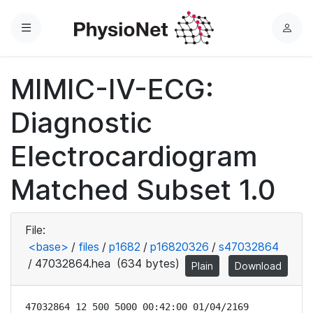
Menu
L
o
g
MIMIC-IV-ECG:
i
n
Diagnostic
Electrocardiogram
Matched Subset 1.0
File:
<base>
/
files
/
p1682
/
p16820326
/
s47032864
/
47032864.hea
(634 bytes)
Plain
Download
47032864 12 500 5000 00:42:00 01/04/2169
