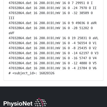
47032864.dat 16 200.0(0)/mV 16 0 7 29951 0 I

47032864.dat 16 200.0(0)/mV 16 0 -24 7970 0 II

47032864.dat 16 200.0(0)/mV 16 0 -32 38589 0 
III

47032864.dat 16 200.0(0)/mV 16 0 9 49036 0 aVR

47032864.dat 16 200.0(0)/mV 16 0 -28 51202 0 
aVF

47032864.dat 16 200.0(0)/mV 16 0 19 25831 0 aVL

47032864.dat 16 200.0(0)/mV 16 0 -4 56554 0 V1

47032864.dat 16 200.0(0)/mV 16 0 -8 25435 0 V2

47032864.dat 16 200.0(0)/mV 16 0 -14 62197 0 V3

47032864.dat 16 200.0(0)/mV 16 0 -16 5747 0 V4

47032864.dat 16 200.0(0)/mV 16 0 -12 4880 0 V5

47032864.dat 16 200.0(0)/mV 16 0 -4 23784 0 V6

# <subject_id>: 16820326