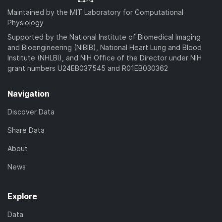
Maintained by the MIT Laboratory for Computational
Physiology
Supported by the National Institute of Biomedical Imaging
and Bioengineering (NIBIB), National Heart Lung and Blood
Institute (NHLBI), and NIH Office of the Director under NIH
grant numbers U24EB037545 and R01EB030362
Navigation
Discover Data
Share Data
About
News
Explore
Data