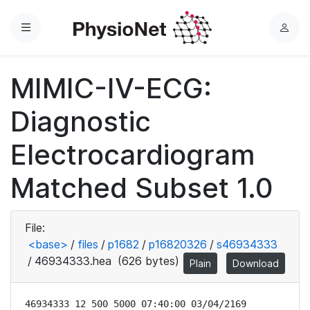
Menu
L
o
g
MIMIC-IV-ECG:
i
n
Diagnostic
Electrocardiogram
Matched Subset 1.0
File:
<base>
/
files
/
p1682
/
p16820326
/
s46934333
/
46934333.hea
(626 bytes)
Plain
Download
46934333 12 500 5000 07:40:00 03/04/2169
