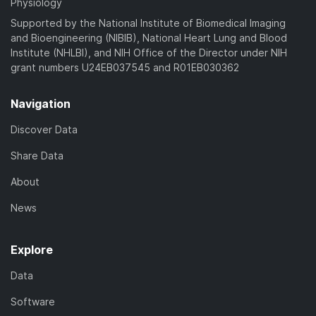
Physiology
Supported by the National Institute of Biomedical Imaging
and Bioengineering (NIBIB), National Heart Lung and Blood
Institute (NHLBI), and NIH Office of the Director under NIH
grant numbers U24EB037545 and R01EB030362
Navigation
Discover Data
Share Data
About
News
Explore
Data
Software