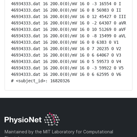
46934333.dat 16 200.0(0)/mV 16 0 -3 16554 0 I

46934333.dat 16 200.0(0)/mV 16 0 8 56983 0 II

46934333.dat 16 200.0(0)/mV 16 0 12 45427 0 III

46934333.dat 16 200.0(0)/mV 16 0 -2 64307 0 aVR

46934333.dat 16 200.0(0)/mV 16 0 10 51269 0 aVF

46934333.dat 16 200.0(0)/mV 16 0 -8 15499 0 aVL

46934333.dat 16 200.0(0)/mV 16 0 0 6383 0 V1

46934333.dat 16 200.0(0)/mV 16 0 7 20235 0 V2

46934333.dat 16 200.0(0)/mV 16 0 6 64067 0 V3

46934333.dat 16 200.0(0)/mV 16 0 5 59573 0 V4

46934333.dat 16 200.0(0)/mV 16 0 -3 59922 0 V5

46934333.dat 16 200.0(0)/mV 16 0 6 62595 0 V6

# <subject_id>: 16820326
Maintained by the MIT Laboratory for Computational