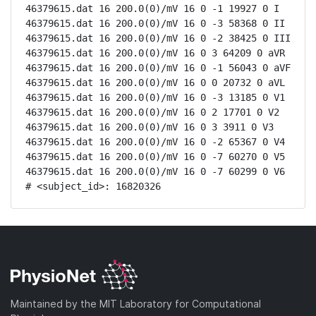
46379615.dat 16 200.0(0)/mV 16 0 -1 19927 0 I

46379615.dat 16 200.0(0)/mV 16 0 -3 58368 0 II

46379615.dat 16 200.0(0)/mV 16 0 -2 38425 0 III

46379615.dat 16 200.0(0)/mV 16 0 3 64209 0 aVR

46379615.dat 16 200.0(0)/mV 16 0 -1 56043 0 aVF

46379615.dat 16 200.0(0)/mV 16 0 0 20732 0 aVL

46379615.dat 16 200.0(0)/mV 16 0 -3 13185 0 V1

46379615.dat 16 200.0(0)/mV 16 0 2 17701 0 V2

46379615.dat 16 200.0(0)/mV 16 0 3 3911 0 V3

46379615.dat 16 200.0(0)/mV 16 0 -2 65367 0 V4

46379615.dat 16 200.0(0)/mV 16 0 -7 60270 0 V5

46379615.dat 16 200.0(0)/mV 16 0 -7 60299 0 V6

# <subject_id>: 16820326
Maintained by the MIT Laboratory for Computational