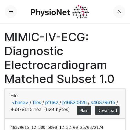
Menu
L
o
g
MIMIC-IV-ECG:
i
n
Diagnostic
Electrocardiogram
Matched Subset 1.0
File:
<base>
/
files
/
p1682
/
p16820326
/
s46379615
/
46379615.hea
(628 bytes)
Plain
Download
46379615 12 500 5000 12:32:00 25/08/2174
