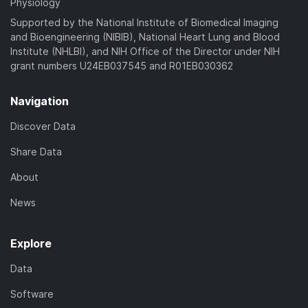
Physiology
Supported by the National Institute of Biomedical Imaging
and Bioengineering (NIBIB), National Heart Lung and Blood
Institute (NHLBI), and NIH Office of the Director under NIH
grant numbers U24EB037545 and R01EB030362
Navigation
Discover Data
Share Data
About
News
Explore
Data
Software