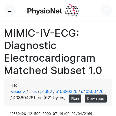
Menu
L
o
g
MIMIC-IV-ECG:
i
n
Diagnostic
Electrocardiogram
Matched Subset 1.0
File:
<base>
/
files
/
p1682
/
p16820326
/
s40360426
/
40360426.hea
(621 bytes)
Plain
Download
40360426 12 500 5000 07:19:00 02/04/2169
