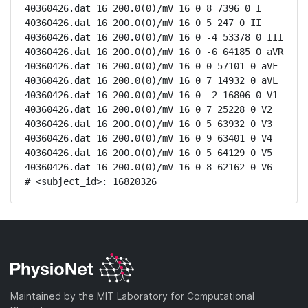
40360426.dat 16 200.0(0)/mV 16 0 8 7396 0 I

40360426.dat 16 200.0(0)/mV 16 0 5 247 0 II

40360426.dat 16 200.0(0)/mV 16 0 -4 53378 0 III

40360426.dat 16 200.0(0)/mV 16 0 -6 64185 0 aVR

40360426.dat 16 200.0(0)/mV 16 0 0 57101 0 aVF

40360426.dat 16 200.0(0)/mV 16 0 7 14932 0 aVL

40360426.dat 16 200.0(0)/mV 16 0 -2 16806 0 V1

40360426.dat 16 200.0(0)/mV 16 0 7 25228 0 V2

40360426.dat 16 200.0(0)/mV 16 0 5 63932 0 V3

40360426.dat 16 200.0(0)/mV 16 0 9 63401 0 V4

40360426.dat 16 200.0(0)/mV 16 0 5 64129 0 V5

40360426.dat 16 200.0(0)/mV 16 0 8 62162 0 V6

# <subject_id>: 16820326
Maintained by the MIT Laboratory for Computational