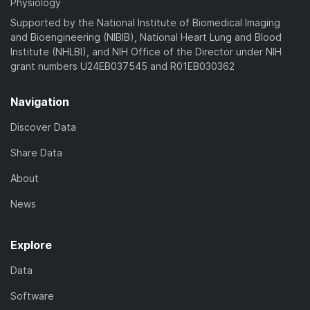
Physiology
Supported by the National Institute of Biomedical Imaging
and Bioengineering (NIBIB), National Heart Lung and Blood
Institute (NHLBI), and NIH Office of the Director under NIH
grant numbers U24EB037545 and R01EB030362
Navigation
Discover Data
Share Data
About
News
Explore
Data
Software