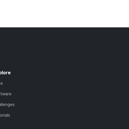
plore
ta
ftware
llenges
orials