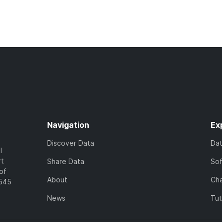
Navigation
Ex
Discover Data
Da
l
rt
Share Data
So
of
About
Cha
7545
News
Tut