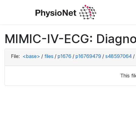
MIMIC-IV-ECG: Diagno
File:
<base>
/
files
/
p1676
/
p16769479
/
s48597064
/
This f