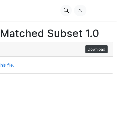
Search
L
PhysioNet
o
g
 Matched Subset 1.0
i
n
Download
is file.