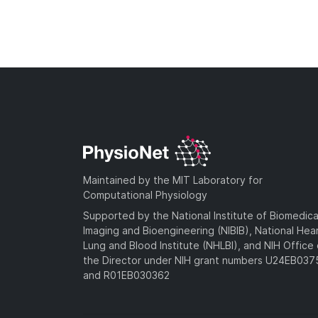
Maintained by the MIT Laboratory for
Computational Physiology
Supported by the National Institute of Biomedica
Imaging and Bioengineering (NIBIB), National Hea
Lung and Blood Institute (NHLBI), and NIH Office 
the Director under NIH grant numbers U24EB03
and R01EB030362