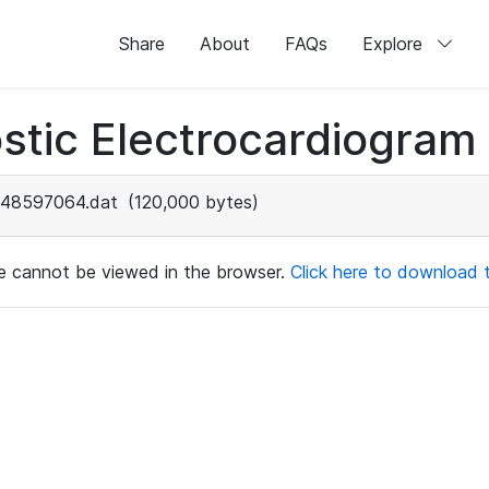
Share
About
FAQs
Explore
stic Electrocardiogram
48597064.dat
(120,000 bytes)
ile cannot be viewed in the browser.
Click here to download th