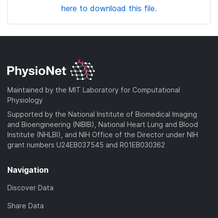
here to download this file.
Maintained by the MIT Laboratory for Computational
Physiology
Supported by the National Institute of Biomedical Imaging
and Bioengineering (NIBIB), National Heart Lung and Blood
Institute (NHLBI), and NIH Office of the Director under NIH
grant numbers U24EB037545 and R01EB030362
Navigation
Discover Data
Share Data