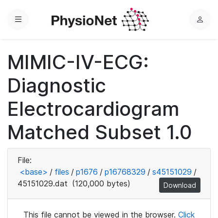
Menu
L
o
g
MIMIC-IV-ECG:
i
n
Diagnostic
Electrocardiogram
Matched Subset 1.0
File:
<base>
/
files
/
p1676
/
p16768329
/
s45151029
/
45151029.dat
(120,000 bytes)
Download
This file cannot be viewed in the browser.
Click