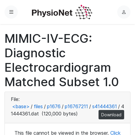
Menu
L
o
g
MIMIC-IV-ECG:
i
n
Diagnostic
Electrocardiogram
Matched Subset 1.0
File:
<base>
/
files
/
p1676
/
p16767211
/
s41444361
/
4
1444361.dat
(120,000 bytes)
Download
This file cannot be viewed in the browser.
Click