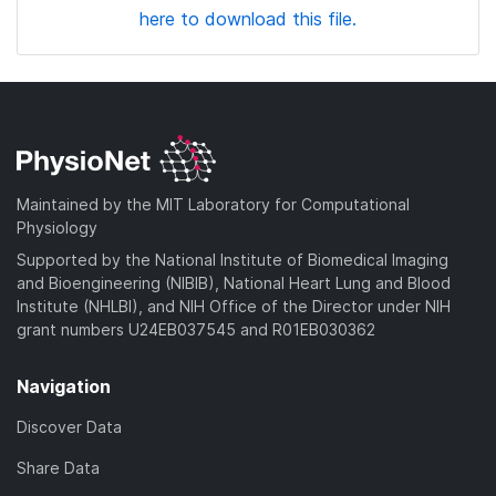
here to download this file.
Maintained by the MIT Laboratory for Computational
Physiology
Supported by the National Institute of Biomedical Imaging
and Bioengineering (NIBIB), National Heart Lung and Blood
Institute (NHLBI), and NIH Office of the Director under NIH
grant numbers U24EB037545 and R01EB030362
Navigation
Discover Data
Share Data