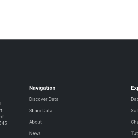
Navigation
Ex
Discover Data
Da
l
rt
Share Data
So
of
About
Cha
7545
News
Tut