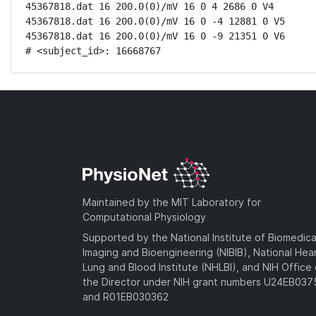
45367818.dat 16 200.0(0)/mV 16 0 4 2686 0 V4

45367818.dat 16 200.0(0)/mV 16 0 -4 12881 0 V5

45367818.dat 16 200.0(0)/mV 16 0 -9 21351 0 V6

# <subject_id>: 16668767
Maintained by the MIT Laboratory for
Computational Physiology
Supported by the National Institute of Biomedica
Imaging and Bioengineering (NIBIB), National Hea
Lung and Blood Institute (NHLBI), and NIH Office 
the Director under NIH grant numbers U24EB03
and R01EB030362