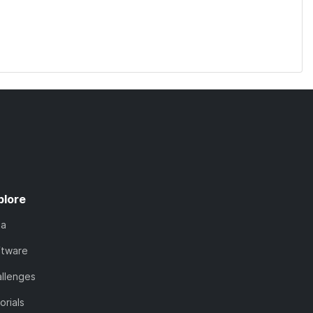
plore
ta
ftware
llenges
orials