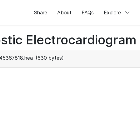
Share
About
FAQs
Explore
stic Electrocardiogram
45367818.hea
(630 bytes)