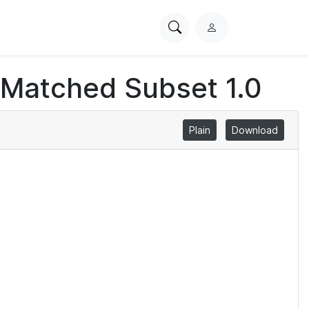
Search
L
PhysioNet
o
g
 Matched Subset 1.0
i
n
Plain
Download