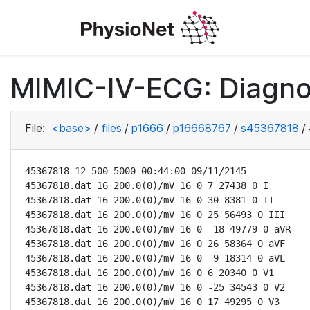
MIMIC-IV-ECG: Diagno
File:
<base>
/
files
/
p1666
/
p16668767
/
s45367818
/
45367818 12 500 5000 00:44:00 09/11/2145

45367818.dat 16 200.0(0)/mV 16 0 7 27438 0 I

45367818.dat 16 200.0(0)/mV 16 0 30 8381 0 II

45367818.dat 16 200.0(0)/mV 16 0 25 56493 0 III

45367818.dat 16 200.0(0)/mV 16 0 -18 49779 0 aVR

45367818.dat 16 200.0(0)/mV 16 0 26 58364 0 aVF

45367818.dat 16 200.0(0)/mV 16 0 -9 18314 0 aVL

45367818.dat 16 200.0(0)/mV 16 0 6 20340 0 V1

45367818.dat 16 200.0(0)/mV 16 0 -25 34543 0 V2

45367818.dat 16 200.0(0)/mV 16 0 17 49295 0 V3
