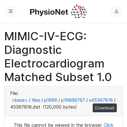
Menu
L
o
g
MIMIC-IV-ECG:
i
n
Diagnostic
Electrocardiogram
Matched Subset 1.0
File:
<base>
/
files
/
p1666
/
p16668767
/
s45367818
/
45367818.dat
(120,000 bytes)
Download
This file cannot be viewed in the browser.
Click