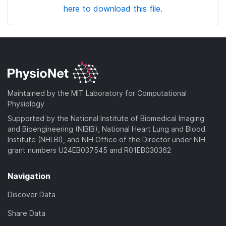
here to download this file.
Maintained by the MIT Laboratory for Computational
Physiology
Supported by the National Institute of Biomedical Imaging
and Bioengineering (NIBIB), National Heart Lung and Blood
Institute (NHLBI), and NIH Office of the Director under NIH
grant numbers U24EB037545 and R01EB030362
Navigation
Discover Data
Share Data