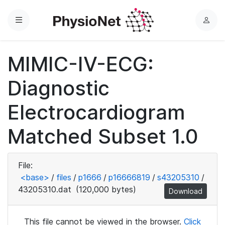
Menu
L
o
g
MIMIC-IV-ECG:
i
n
Diagnostic
Electrocardiogram
Matched Subset 1.0
File:
<base>
/
files
/
p1666
/
p16666819
/
s43205310
/
43205310.dat
(120,000 bytes)
Download
This file cannot be viewed in the browser.
Click