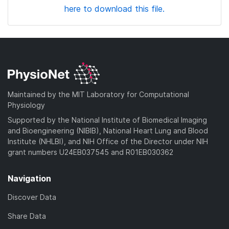
here to download this file.
Maintained by the MIT Laboratory for Computational
Physiology
Supported by the National Institute of Biomedical Imaging
and Bioengineering (NIBIB), National Heart Lung and Blood
Institute (NHLBI), and NIH Office of the Director under NIH
grant numbers U24EB037545 and R01EB030362
Navigation
Discover Data
Share Data