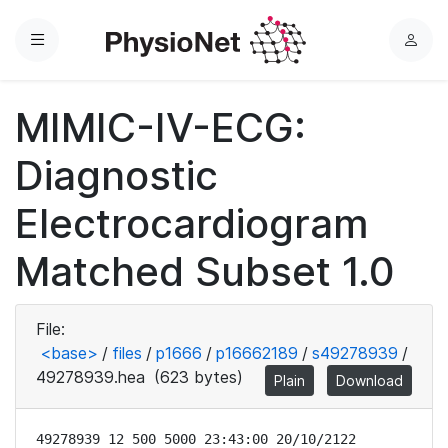
Menu
L
o
g
MIMIC-IV-ECG:
i
n
Diagnostic
Electrocardiogram
Matched Subset 1.0
File:
<base>
/
files
/
p1666
/
p16662189
/
s49278939
/
49278939.hea
(623 bytes)
Plain
Download
49278939 12 500 5000 23:43:00 20/10/2122
