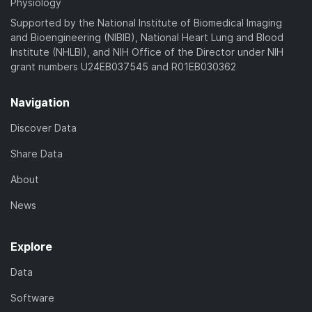
Physiology
Supported by the National Institute of Biomedical Imaging
and Bioengineering (NIBIB), National Heart Lung and Blood
Institute (NHLBI), and NIH Office of the Director under NIH
grant numbers U24EB037545 and R01EB030362
Navigation
Discover Data
Share Data
About
News
Explore
Data
Software