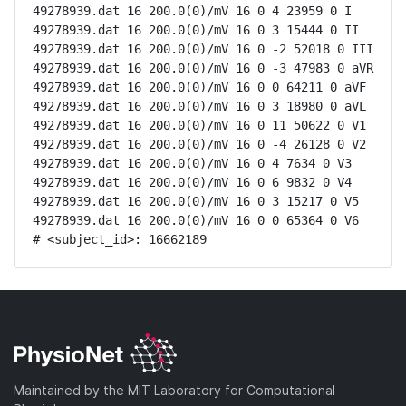
49278939.dat 16 200.0(0)/mV 16 0 4 23959 0 I

49278939.dat 16 200.0(0)/mV 16 0 3 15444 0 II

49278939.dat 16 200.0(0)/mV 16 0 -2 52018 0 III

49278939.dat 16 200.0(0)/mV 16 0 -3 47983 0 aVR

49278939.dat 16 200.0(0)/mV 16 0 0 64211 0 aVF

49278939.dat 16 200.0(0)/mV 16 0 3 18980 0 aVL

49278939.dat 16 200.0(0)/mV 16 0 11 50622 0 V1

49278939.dat 16 200.0(0)/mV 16 0 -4 26128 0 V2

49278939.dat 16 200.0(0)/mV 16 0 4 7634 0 V3

49278939.dat 16 200.0(0)/mV 16 0 6 9832 0 V4

49278939.dat 16 200.0(0)/mV 16 0 3 15217 0 V5

49278939.dat 16 200.0(0)/mV 16 0 0 65364 0 V6

# <subject_id>: 16662189
Maintained by the MIT Laboratory for Computational