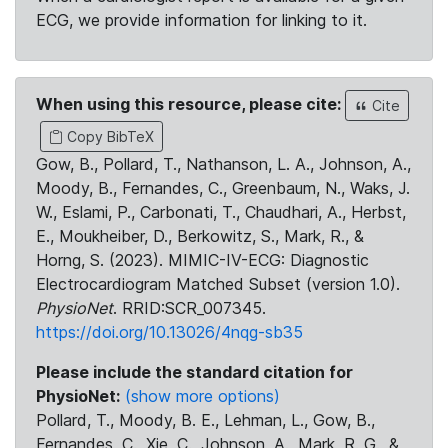
ECG, we provide information for linking to it.
When using this resource, please cite:
Cite
Copy BibTeX
Gow, B., Pollard, T., Nathanson, L. A., Johnson, A.,
Moody, B., Fernandes, C., Greenbaum, N., Waks, J.
W., Eslami, P., Carbonati, T., Chaudhari, A., Herbst,
E., Moukheiber, D., Berkowitz, S., Mark, R., &
Horng, S. (2023). MIMIC-IV-ECG: Diagnostic
Electrocardiogram Matched Subset (version 1.0).
PhysioNet
. RRID:SCR_007345.
https://doi.org/10.13026/4nqg-sb35
Please include the standard citation for
PhysioNet:
(show more options)
Pollard, T., Moody, B. E., Lehman, L., Gow, B.,
Fernandes, C., Xie, C., Johnson, A., Mark, R. G., &