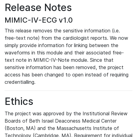
Release Notes
MIMIC-IV-ECG v1.0
This release removes the sensitive information (i.e.
free-text note) from the cardiologist reports. We now
simply provide information for linking between the
waveforms in this module and their associated free-
text note in MIMIC-IV-Note module. Since that
sensitive information has been removed, the project
access has been changed to open instead of requiring
credentialling.
Ethics
The project was approved by the Institutional Review
Boards of Beth Israel Deaconess Medical Center
(Boston, MA) and the Massachusetts Institute of
Technology (Cambridge, MA). Requirement for individual