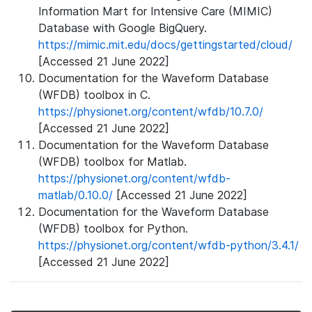
Information Mart for Intensive Care (MIMIC)
Database with Google BigQuery.
https://mimic.mit.edu/docs/gettingstarted/cloud/
[Accessed 21 June 2022]
Documentation for the Waveform Database
(WFDB) toolbox in C.
https://physionet.org/content/wfdb/10.7.0/
[Accessed 21 June 2022]
Documentation for the Waveform Database
(WFDB) toolbox for Matlab.
https://physionet.org/content/wfdb-
matlab/0.10.0/
[Accessed 21 June 2022]
Documentation for the Waveform Database
(WFDB) toolbox for Python.
https://physionet.org/content/wfdb-python/3.4.1/
[Accessed 21 June 2022]