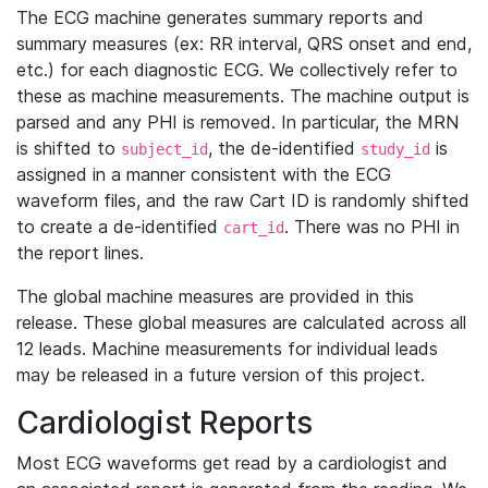
The ECG machine generates summary reports and
summary measures (ex: RR interval, QRS onset and end,
etc.) for each diagnostic ECG. We collectively refer to
these as machine measurements. The machine output is
parsed and any PHI is removed. In particular, the MRN
is shifted to
, the de-identified
is
subject_id
study_id
assigned in a manner consistent with the ECG
waveform files, and the raw Cart ID is randomly shifted
to create a de-identified
. There was no PHI in
cart_id
the report lines.
The global machine measures are provided in this
release. These global measures are calculated across all
12 leads. Machine measurements for individual leads
may be released in a future version of this project.
Cardiologist Reports
Most ECG waveforms get read by a cardiologist and