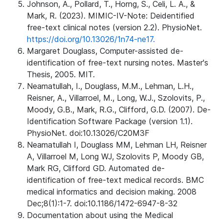
Johnson, A., Pollard, T., Horng, S., Celi, L. A., &
Mark, R. (2023). MIMIC-IV-Note: Deidentified
free-text clinical notes (version 2.2). PhysioNet.
https://doi.org/10.13026/1n74-ne17.
Margaret Douglass, Computer-assisted de-
identification of free-text nursing notes. Master's
Thesis, 2005. MIT.
Neamatullah, I., Douglass, M.M., Lehman, L.H.,
Reisner, A., Villarroel, M., Long, W.J., Szolovits, P.,
Moody, G.B., Mark, R.G., Clifford, G.D. (2007). De-
Identification Software Package (version 1.1).
PhysioNet. doi:10.13026/C20M3F
Neamatullah I, Douglass MM, Lehman LH, Reisner
A, Villarroel M, Long WJ, Szolovits P, Moody GB,
Mark RG, Clifford GD. Automated de-
identification of free-text medical records. BMC
medical informatics and decision making. 2008
Dec;8(1):1-7. doi:10.1186/1472-6947-8-32
Documentation about using the Medical