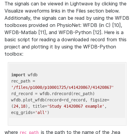
The signals can be viewed in Lightwave by clicking the
Visualize waveforms links in the Files section below.
Additionally, the signals can be read by using the WFDB
toolboxes provided on PhysioNet: WFDB (in C) [10],
WFDB-Matlab [11], and WFDB-Python [12]. Here is a
basic script for reading a downloaded record from this
project and plotting it by using the WFDB-Python
toolbox:
import
 wfdb 

rec_path = 
'/files/p1000/p10001725/s41420867/41420867'
rd_record = wfdb.rdrecord(rec_path) 

wfdb.plot_wfdb(record=rd_record, figsize=
(
24
,
18
), title=
'Study 41420867 example'
, 
ecg_grids=
'all'
where
is the path to the name of the .hea
rec_path