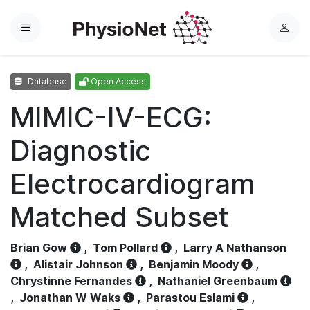
Menu
L
o
g
Database
Open Access
i
n
MIMIC-IV-ECG:
Diagnostic
Electrocardiogram
Matched Subset
Brian Gow
,
Tom Pollard
,
Larry A Nathanson
,
Alistair Johnson
,
Benjamin Moody
,
Chrystinne Fernandes
,
Nathaniel Greenbaum
,
Jonathan W Waks
,
Parastou Eslami
,