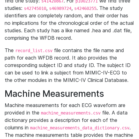
find one study:
. For
we find three
s41420867
p10023771
studies:
,
,
. The study
s42745010
s46989724
s42460255
identifiers are completely random, and their order has
no implications for the chronological order of the actual
studies. Each study has a like named .hea and .dat file,
comprising the WFDB record.
The
file contains the file name and
record_list.csv
path for each WFDB record. It also provides the
corresponding subject ID and study ID. The subject ID
can be used to link a subject from MIMIC-IV-ECG to
the other modules in the MIMIC-IV Clinical Database.
Machine Measurements
Machine measurements for each ECG waveform are
provided in the
file. A data
machine_measurements.csv
dictionary provides a description for each of the
columns in
.
machine_measurements_data_dictionary.csv
The machine measurements table provides the machine