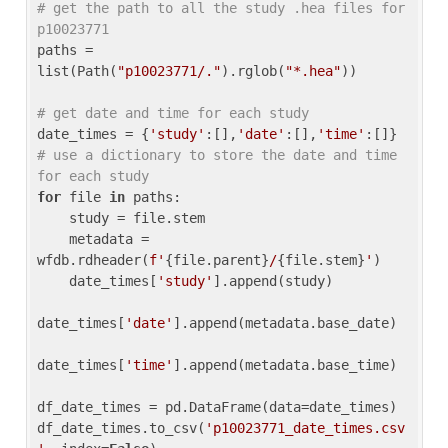
# get the path to all the study .hea files for 
p10023771
paths = 
list(Path(
"p10023771/."
).rglob(
"*.hea"
))

# get date and time for each study
date_times = {
'study'
:[],
'date'
:[],
'time'
:[]} 
# use a dictionary to store the date and time 
for each study
for
 file 
in
 paths:

    study = file.stem

    metadata = 
wfdb.rdheader(
f'
{file.parent}
/
{file.stem}
'
)

    date_times[
'study'
].append(study)

date_times[
'date'
].append(metadata.base_date)

date_times[
'time'
].append(metadata.base_time)

df_date_times = pd.DataFrame(data=date_times)

df_date_times.to_csv(
'p10023771_date_times.csv