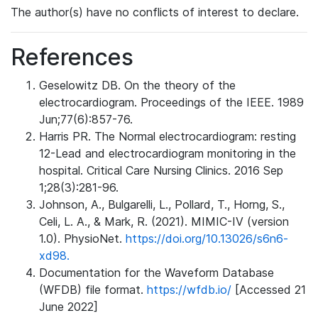
The author(s) have no conflicts of interest to declare.
References
Geselowitz DB. On the theory of the
electrocardiogram. Proceedings of the IEEE. 1989
Jun;77(6):857-76.
Harris PR. The Normal electrocardiogram: resting
12-Lead and electrocardiogram monitoring in the
hospital. Critical Care Nursing Clinics. 2016 Sep
1;28(3):281-96.
Johnson, A., Bulgarelli, L., Pollard, T., Horng, S.,
Celi, L. A., & Mark, R. (2021). MIMIC-IV (version
1.0). PhysioNet.
https://doi.org/10.13026/s6n6-
xd98.
Documentation for the Waveform Database
(WFDB) file format.
https://wfdb.io/
[Accessed 21
June 2022]