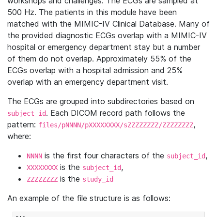
workshops and challenges. The ECGs are sampled at
500 Hz. The patients in this module have been
matched with the MIMIC-IV Clinical Database. Many of
the provided diagnostic ECGs overlap with a MIMIC-IV
hospital or emergency department stay but a number
of them do not overlap. Approximately 55% of the
ECGs overlap with a hospital admission and 25%
overlap with an emergency department visit.
The ECGs are grouped into subdirectories based on
. Each DICOM record path follows the
subject_id
pattern:
,
files/pNNNN/pXXXXXXXX/sZZZZZZZZ/ZZZZZZZZ
where:
is the first four characters of the
,
NNNN
subject_id
is the
,
XXXXXXXX
subject_id
is the
ZZZZZZZZ
study_id
An example of the file structure is as follows: