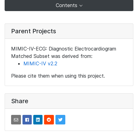
Contents
Parent Projects
MIMIC-IV-ECG: Diagnostic Electrocardiogram
Matched Subset was derived from:
MIMIC-IV v2.2
Please cite them when using this project.
Share