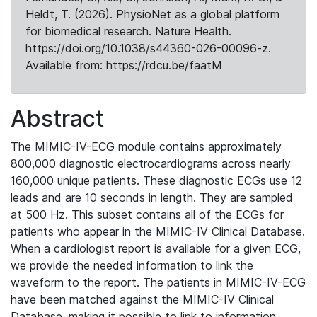
Heldt, T. (2026). PhysioNet as a global platform
for biomedical research. Nature Health.
https://doi.org/10.1038/s44360-026-00096-z.
Available from: https://rdcu.be/faatM
Abstract
The MIMIC-IV-ECG module contains approximately
800,000 diagnostic electrocardiograms across nearly
160,000 unique patients. These diagnostic ECGs use 12
leads and are 10 seconds in length. They are sampled
at 500 Hz. This subset contains all of the ECGs for
patients who appear in the MIMIC-IV Clinical Database.
When a cardiologist report is available for a given ECG,
we provide the needed information to link the
waveform to the report. The patients in MIMIC-IV-ECG
have been matched against the MIMIC-IV Clinical
Database, making it possible to link to information