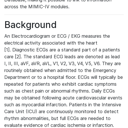
across the MIMIC-IV modules.
Background
An Electrocardiogram or ECG / EKG measures the
electrical activity associated with the heart
[1]. Diagnostic ECGs are a standard part of a patients
care [2]. The standard ECG leads are denoted as lead
I, II, III, aVF, aVR, aVL, V1, V2, V3, V4, V5, V6. They are
routinely obtained when admitted to the Emergency
Department or to a hospital floor. ECGs will typically be
repeated for patients who exhibit cardiac symptoms
such as chest pain or abnormal rhythms. Daily ECGs
may be obtained following acute cardiovascular events
such as myocardial infarction. Patients in the Intensive
Care Unit (ICU) are continuously monitored to detect
rhythm abnormalities, but full ECGs are needed to
evaluate evidence of cardiac ischemia or infarction.