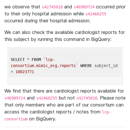
we observe that
and
occurred prior
s42745010
s46989724
to their only hospital admission while
s42460255
occurred during their hospital admission.
We can also check the available cardiologist reports for
this subject by running this command in BigQuery:
SELECT
 * 
FROM
`lcp-
consortium.mimic_ecg.reports`
WHERE
 subject_id 
= 
10023771
We find that there are cardiologist reports available for
and
but not
. Please note
s46989724
s42460255
s42745010
that only members who are part of our consortium can
access the cardiologist reports / notes from
lcp-
on BigQuery.
consortium