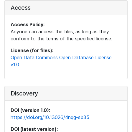
Access
Access Policy:
Anyone can access the files, as long as they
conform to the terms of the specified license.
License (for files):
Open Data Commons Open Database License
v1.0
Discovery
DOI (version 1.0):
https://doi.org/10.13026/4nqg-sb35
DOI (latest version):