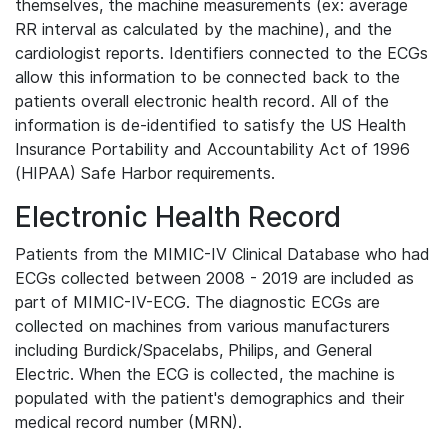
themselves, the machine measurements (ex: average
RR interval as calculated by the machine), and the
cardiologist reports. Identifiers connected to the ECGs
allow this information to be connected back to the
patients overall electronic health record. All of the
information is de-identified to satisfy the US Health
Insurance Portability and Accountability Act of 1996
(HIPAA) Safe Harbor requirements.
Electronic Health Record
Patients from the MIMIC-IV Clinical Database who had
ECGs collected between 2008 - 2019 are included as
part of MIMIC-IV-ECG. The diagnostic ECGs are
collected on machines from various manufacturers
including Burdick/Spacelabs, Philips, and General
Electric. When the ECG is collected, the machine is
populated with the patient's demographics and their
medical record number (MRN).