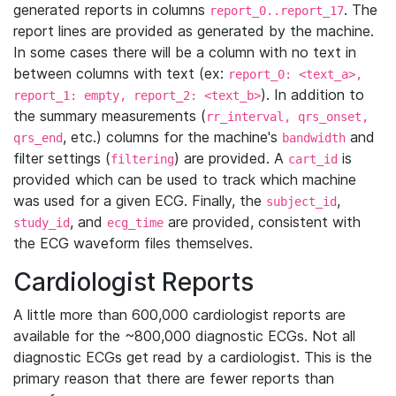
generated reports in columns
. The
report_0..report_17
report lines are provided as generated by the machine.
In some cases there will be a column with no text in
between columns with text (ex:
report_0: <text_a>,
). In addition to
report_1: empty, report_2: <text_b>
the summary measurements (
rr_interval, qrs_onset,
, etc.) columns for the machine's
and
qrs_end
bandwidth
filter settings (
) are provided. A
is
filtering
cart_id
provided which can be used to track which machine
was used for a given ECG. Finally, the
,
subject_id
, and
are provided, consistent with
study_id
ecg_time
the ECG waveform files themselves.
Cardiologist Reports
A little more than 600,000 cardiologist reports are
available for the ~800,000 diagnostic ECGs. Not all
diagnostic ECGs get read by a cardiologist. This is the
primary reason that there are fewer reports than