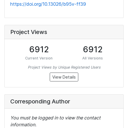
https://doi.org/10.13026/b95v-ff39
Project Views
6912
6912
Current Version
All Versions
Project Views by Unique Registered Users
View Details
Corresponding Author
You must be logged in to view the contact
information.