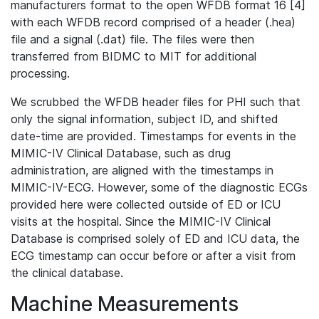
manufacturers format to the open WFDB format 16 [4]
with each WFDB record comprised of a header (.hea)
file and a signal (.dat) file. The files were then
transferred from BIDMC to MIT for additional
processing.
We scrubbed the WFDB header files for PHI such that
only the signal information, subject ID, and shifted
date-time are provided. Timestamps for events in the
MIMIC-IV Clinical Database, such as drug
administration, are aligned with the timestamps in
MIMIC-IV-ECG. However, some of the diagnostic ECGs
provided here were collected outside of ED or ICU
visits at the hospital. Since the MIMIC-IV Clinical
Database is comprised solely of ED and ICU data, the
ECG timestamp can occur before or after a visit from
the clinical database.
Machine Measurements