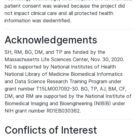
patient consent was waived because the project did
not impact clinical care and all protected health
information was deidentified.
Acknowledgements
SH, RM, BG, DM, and TP are funded by the
Massachusetts Life Sciences Center, Nov. 30, 2020.
NG is supported by National Institutes of Health
National Library of Medicine Biomedical Informatics
and Data Science Research Training Program under
grant number T15LM007092-30. BG, TP, AJ, BM, CF,
DM, and RM are supported by the National Institute of
Biomedical Imaging and Bioengineering (NIBIB) under
NIH grant number R01EB030362.
Conflicts of Interest