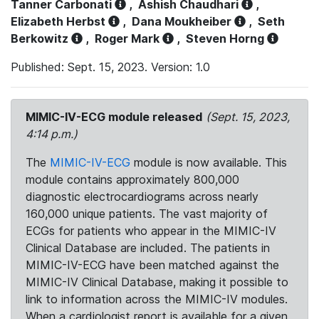
Tanner Carbonati
,
Ashish Chaudhari
,
Elizabeth Herbst
,
Dana Moukheiber
,
Seth
Berkowitz
,
Roger Mark
,
Steven Horng
Published: Sept. 15, 2023. Version: 1.0
MIMIC-IV-ECG module released
(Sept. 15, 2023,
4:14 p.m.)
The
MIMIC-IV-ECG
module is now available. This
module contains approximately 800,000
diagnostic electrocardiograms across nearly
160,000 unique patients. The vast majority of
ECGs for patients who appear in the MIMIC-IV
Clinical Database are included. The patients in
MIMIC-IV-ECG have been matched against the
MIMIC-IV Clinical Database, making it possible to
link to information across the MIMIC-IV modules.
When a cardiologist report is available for a given