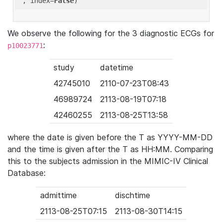
'
, index=
False
We observe the following for the 3 diagnostic ECGs for
:
p10023771
study
datetime
42745010
2110-07-23T08:43
46989724
2113-08-19T07:18
42460255
2113-08-25T13:58
where the date is given before the T as YYYY-MM-DD
and the time is given after the T as HH:MM. Comparing
this to the subjects admission in the MIMIC-IV Clinical
Database:
admittime
dischtime
2113-08-25T07:15
2113-08-30T14:15