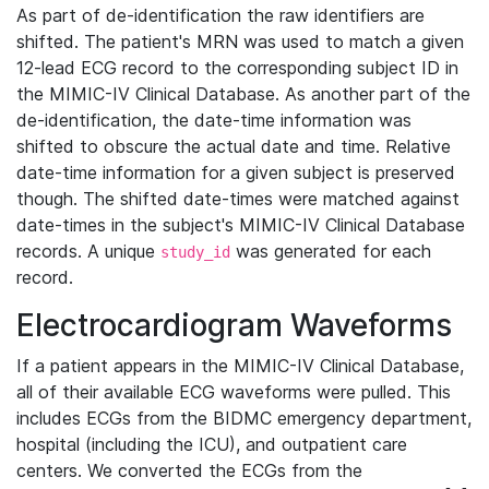
As part of de-identification the raw identifiers are
shifted. The patient's MRN was used to match a given
12-lead ECG record to the corresponding subject ID in
the MIMIC-IV Clinical Database. As another part of the
de-identification, the date-time information was
shifted to obscure the actual date and time. Relative
date-time information for a given subject is preserved
though. The shifted date-times were matched against
date-times in the subject's MIMIC-IV Clinical Database
records. A unique
was generated for each
study_id
record.
Electrocardiogram Waveforms
If a patient appears in the MIMIC-IV Clinical Database,
all of their available ECG waveforms were pulled. This
includes ECGs from the BIDMC emergency department,
hospital (including the ICU), and outpatient care
centers. We converted the ECGs from the