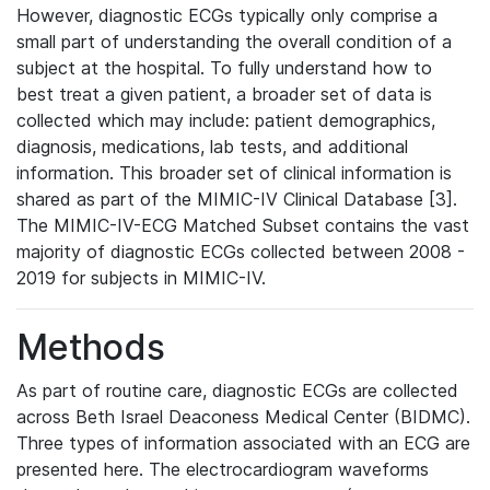
However, diagnostic ECGs typically only comprise a
small part of understanding the overall condition of a
subject at the hospital. To fully understand how to
best treat a given patient, a broader set of data is
collected which may include: patient demographics,
diagnosis, medications, lab tests, and additional
information. This broader set of clinical information is
shared as part of the MIMIC-IV Clinical Database [3].
The MIMIC-IV-ECG Matched Subset contains the vast
majority of diagnostic ECGs collected between 2008 -
2019 for subjects in MIMIC-IV.
Methods
As part of routine care, diagnostic ECGs are collected
across Beth Israel Deaconess Medical Center (BIDMC).
Three types of information associated with an ECG are
presented here. The electrocardiogram waveforms