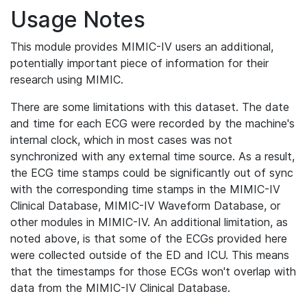
Usage Notes
This module provides MIMIC-IV users an additional,
potentially important piece of information for their
research using MIMIC.
There are some limitations with this dataset. The date
and time for each ECG were recorded by the machine's
internal clock, which in most cases was not
synchronized with any external time source. As a result,
the ECG time stamps could be significantly out of sync
with the corresponding time stamps in the MIMIC-IV
Clinical Database, MIMIC-IV Waveform Database, or
other modules in MIMIC-IV. An additional limitation, as
noted above, is that some of the ECGs provided here
were collected outside of the ED and ICU. This means
that the timestamps for those ECGs won't overlap with
data from the MIMIC-IV Clinical Database.