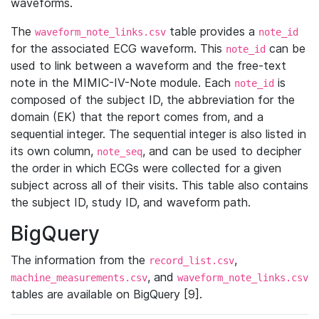
waveforms.
The
table provides a
waveform_note_links.csv
note_id
for the associated ECG waveform. This
can be
note_id
used to link between a waveform and the free-text
note in the MIMIC-IV-Note module. Each
is
note_id
composed of the subject ID, the abbreviation for the
domain (EK) that the report comes from, and a
sequential integer. The sequential integer is also listed in
its own column,
, and can be used to decipher
note_seq
the order in which ECGs were collected for a given
subject across all of their visits. This table also contains
the subject ID, study ID, and waveform path.
BigQuery
The information from the
,
record_list.csv
, and
machine_measurements.csv
waveform_note_links.csv
tables are available on BigQuery [9].