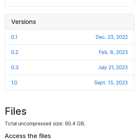
Versions
0.1
Dec. 23, 2022
0.2
Feb. 8, 2023
0.3
July 21, 2023
1.0
Sept. 15, 2023
Files
Total uncompressed size: 90.4 GB.
Access the files