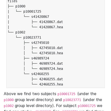
files

├── p1000

|   └── p10001725

|       └── s41420867

|           ├── 41420867.dat

|           └── 41420867.hea

└── p1002

    └── p10023771

        ├── s42745010

        │   ├── 42745010.dat

        │   └── 42745010.hea

        ├── s46989724

        │   ├── 46989724.dat

        │   └── 46989724.hea

        └── s42460255

            ├── 42460255.dat

            └── 42460255.hea
Above we find two subjects
(under the
p10001725
group level directory) and
(under the
p1000
p10023771
group level directory). For subject
we
p1002
p10001725