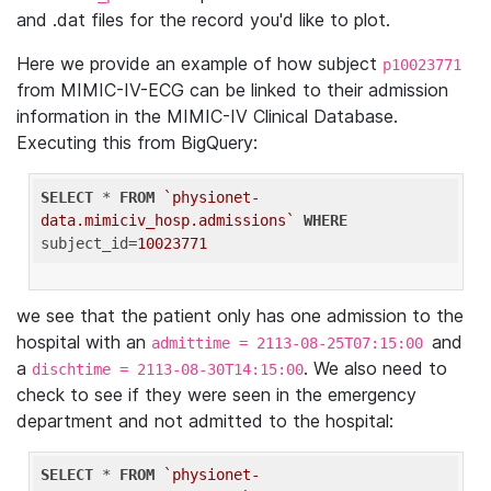
and .dat files for the record you'd like to plot.
Here we provide an example of how subject
p10023771
from MIMIC-IV-ECG can be linked to their admission
information in the MIMIC-IV Clinical Database.
Executing this from BigQuery:
SELECT
 * 
FROM
`physionet-
data.mimiciv_hosp.admissions`
WHERE
subject_id=
10023771
we see that the patient only has one admission to the
hospital with an
and
admittime = 2113-08-25T07:15:00
a
. We also need to
dischtime = 2113-08-30T14:15:00
check to see if they were seen in the emergency
department and not admitted to the hospital:
SELECT
 * 
FROM
`physionet-