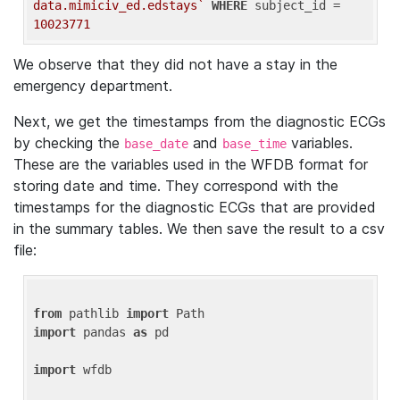
data.mimiciv_ed.edstays`
WHERE
 subject_id = 
10023771
We observe that they did not have a stay in the
emergency department.
Next, we get the timestamps from the diagnostic ECGs
by checking the
and
variables.
base_date
base_time
These are the variables used in the WFDB format for
storing date and time. They correspond with the
timestamps for the diagnostic ECGs that are provided
in the summary tables. We then save the result to a csv
file:
from
 pathlib 
import
import
 pandas 
as
 pd

import
 wfdb
