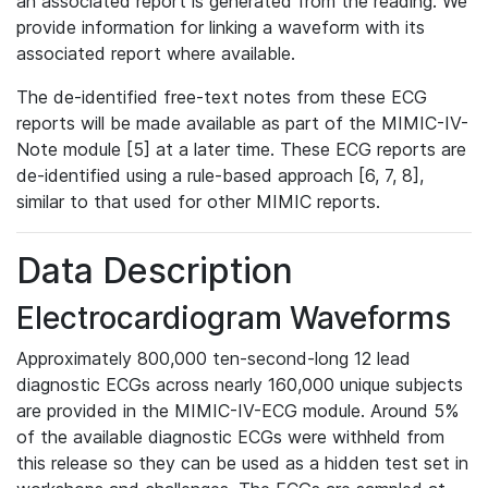
an associated report is generated from the reading. We
provide information for linking a waveform with its
associated report where available.
The de-identified free-text notes from these ECG
reports will be made available as part of the MIMIC-IV-
Note module [5] at a later time. These ECG reports are
de-identified using a rule-based approach [6, 7, 8],
similar to that used for other MIMIC reports.
Data Description
Electrocardiogram Waveforms
Approximately 800,000 ten-second-long 12 lead
diagnostic ECGs across nearly 160,000 unique subjects
are provided in the MIMIC-IV-ECG module. Around 5%
of the available diagnostic ECGs were withheld from
this release so they can be used as a hidden test set in