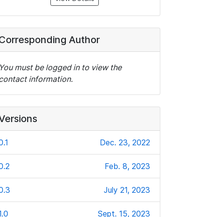
Corresponding Author
You must be logged in to view the
contact information.
Versions
0.1
Dec. 23, 2022
0.2
Feb. 8, 2023
0.3
July 21, 2023
1.0
Sept. 15, 2023