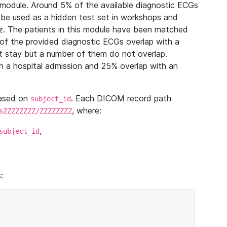
module. Around 5% of the available diagnostic ECGs
 be used as a hidden test set in workshops and
z. The patients in this module have been matched
of the provided diagnostic ECGs overlap with a
 stay but a number of them do not overlap.
 a hospital admission and 25% overlap with an
based on
. Each DICOM record path
subject_id
, where:
sZZZZZZZZ/ZZZZZZZZ
,
subject_id
: