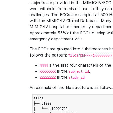
subjects are provided in the MIMIC-IV-ECG 
were withheld from this release so they can
challenges. The ECGs are sampled at 500 H
with the MIMIC-IV Clinical Database. Many 
MIMIC-IV hospital or emergency department
Approximately 55% of the ECGs overlap with
emergency department visit.
The ECGs are grouped into subdirectories 
follows the pattern:
files/pNNNN/pXXXXXXXX/
is the first four characters of the
NNNN
is the
,
XXXXXXXX
subject_id
is the
ZZZZZZZZ
study_id
An example of the file structure is as follows
files

├── p1000

|   └── p10001725
