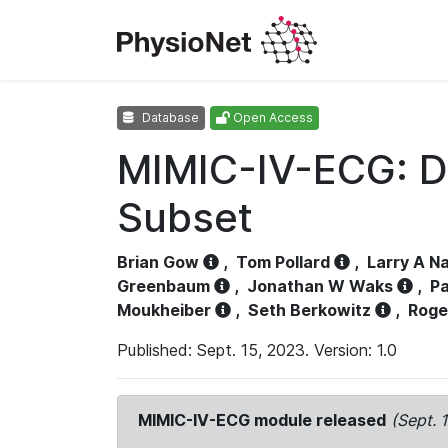
Database
Open Access
MIMIC-IV-ECG: D
Subset
Brian Gow
,
Tom Pollard
,
Larry A N
Greenbaum
,
Jonathan W Waks
,
Pa
Moukheiber
,
Seth Berkowitz
,
Roge
Published: Sept. 15, 2023. Version: 1.0
MIMIC-IV-ECG module released
(Sept. 