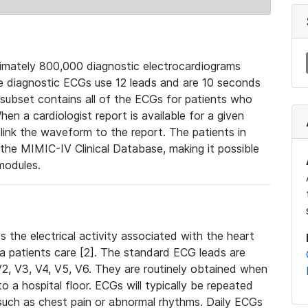
mately 800,000 diagnostic electrocardiograms
se diagnostic ECGs use 12 leads and are 10 seconds
 subset contains all of the ECGs for patients who
en a cardiologist report is available for a given
ink the waveform to the report. The patients in
e MIMIC-IV Clinical Database, making it possible
modules.
the electrical activity associated with the heart
 a patients care [2]. The standard ECG leads are
, V2, V3, V4, V5, V6. They are routinely obtained when
a hospital floor. ECGs will typically be repeated
such as chest pain or abnormal rhythms. Daily ECGs