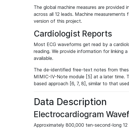
The global machine measures are provided in
across all 12 leads. Machine measurements fo
version of this project.
Cardiologist Reports
Most ECG waveforms get read by a cardiolog
reading. We provide information for linking 
available.
The de-identified free-text notes from thes
MIMIC-IV-Note module [5] at a later time. T
based approach [6, 7, 8], similar to that us
Data Description
Electrocardiogram Wave
Approximately 800,000 ten-second-long 12 