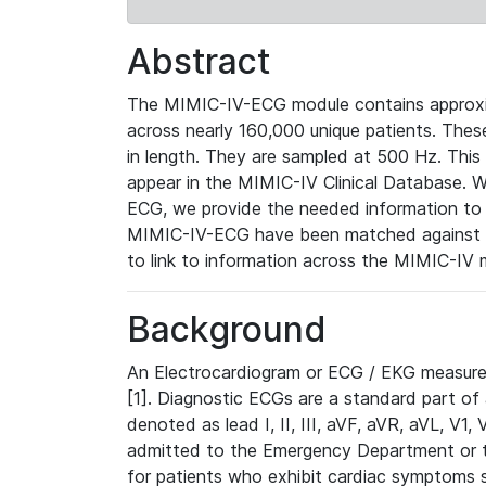
Abstract
The MIMIC-IV-ECG module contains approxi
across nearly 160,000 unique patients. The
in length. They are sampled at 500 Hz. This
appear in the MIMIC-IV Clinical Database. Wh
ECG, we provide the needed information to l
MIMIC-IV-ECG have been matched against th
to link to information across the MIMIC-IV 
Background
An Electrocardiogram or ECG / EKG measures 
[1]. Diagnostic ECGs are a standard part of
denoted as lead I, II, III, aVF, aVR, aVL, V1
admitted to the Emergency Department or to 
for patients who exhibit cardiac symptoms 