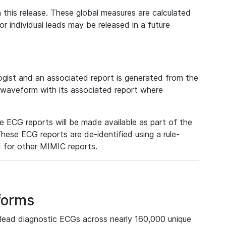
 this release. These global measures are calculated
r individual leads may be released in a future
ist and an associated report is generated from the
a waveform with its associated report where
e ECG reports will be made available as part of the
hese ECG reports are de-identified using a rule-
ed for other MIMIC reports.
forms
lead diagnostic ECGs across nearly 160,000 unique