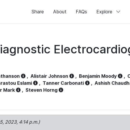
Share
About
FAQs
Explore
iagnostic Electrocardi
athanson
,
Alistair Johnson
,
Benjamin Moody
,
C
rastou Eslami
,
Tanner Carbonati
,
Ashish Chaudh
r Mark
,
Steven Horng
15, 2023, 4:14 p.m.)