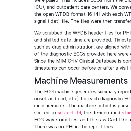
were pulled. This includes ECGs from the B
ICU), and outpatient care centers. We con
the open WFDB format 16 [4] with each WFD
signal (.dat) file. The files were then trans
We scrubbed the WFDB header files for PHI s
and shifted date-time are provided. Timesta
such as drug administration, are aligned w
of the diagnostic ECGs provided here were co
Since the MIMIC-IV Clinical Database is co
timestamp can occur before or after a visit 
Machine Measurements
The ECG machine generates summary report
onset and end, etc.) for each diagnostic EC
measurements. The machine output is parsed 
shifted to
, the de-identified
subject_id
stu
ECG waveform files, and the raw Cart ID is 
There was no PHI in the report lines.