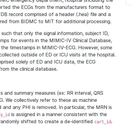
IDMC emergency department, hospital (including the
verted the ECGs from the manufacturers format to
B record comprised of a header (.hea) file and a
ferred from BIDMC to MIT for additional processing.
uch that only the signal information, subject ID,
mps for events in the MIMIC-IV Clinical Database,
ith the timestamps in MIMIC-IV-ECG. However, some
llected outside of ED or ICU visits at the hospital.
mprised solely of ED and ICU data, the ECG
from the clinical database.
s and summary measures (ex: RR interval, QRS
G. We collectively refer to these as machine
and any PHI is removed. In particular, the MRN is
is assigned in a manner consistent with the
dy_id
randomly shifted to create a de-identified
.
cart_id