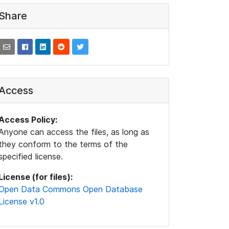
Share
Access
Access Policy:
Anyone can access the files, as long as
they conform to the terms of the
specified license.
License (for files):
Open Data Commons Open Database
License v1.0