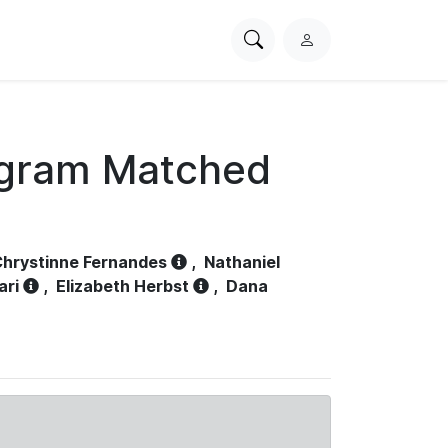
Search
L
PhysioNet
o
g
i
n
ogram Matched
hrystinne Fernandes
,
Nathaniel
ari
,
Elizabeth Herbst
,
Dana