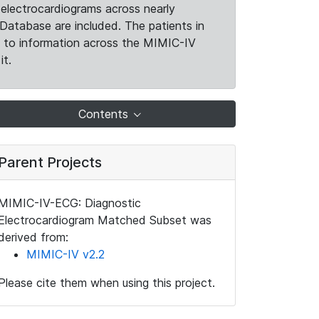
electrocardiograms across nearly
Database are included. The patients in
k to information across the MIMIC-IV
it.
Contents
Parent Projects
MIMIC-IV-ECG: Diagnostic
Electrocardiogram Matched Subset was
derived from:
MIMIC-IV v2.2
Please cite them when using this project.