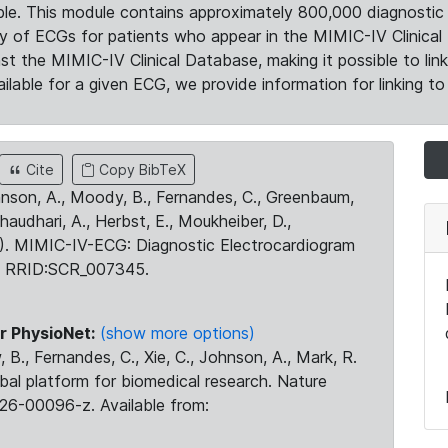
le. This module contains approximately 800,000 diagnostic 
ty of ECGs for patients who appear in the MIMIC-IV Clinical 
the MIMIC-IV Clinical Database, making it possible to lin
ilable for a given ECG, we provide information for linking to 
Cite
Copy BibTeX
ohnson, A., Moody, B., Fernandes, C., Greenbaum,
Chaudhari, A., Herbst, E., Moukheiber, D.,
23). MIMIC-IV-ECG: Diagnostic Electrocardiogram
. RRID:SCR_007345.
r PhysioNet:
(show more options)
 B., Fernandes, C., Xie, C., Johnson, A., Mark, R.
obal platform for biomedical research. Nature
26-00096-z. Available from: