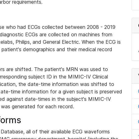
rbor requirements.
base who had ECGs collected between 2008 - 2019
diagnostic ECGs are collected on machines from
elabs, Philips, and General Electric. When the ECG is
e patient's demographics and their medical record
iers are shifted. The patient's MRN was used to
responding subject ID in the MIMIC-IV Clinical
ication, the date-time information was shifted to
ate-time information for a given subject is preserved
d against date-times in the subject's MIMIC-IV
was generated for each record.
forms
l Database, all of their available ECG waveforms