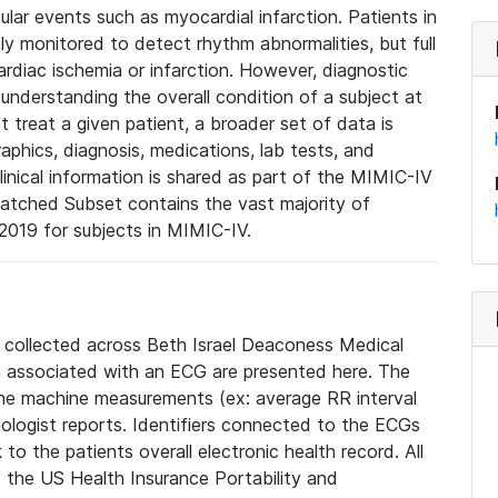
lar events such as myocardial infarction. Patients in
ly monitored to detect rhythm abnormalities, but full
diac ischemia or infarction. However, diagnostic
 understanding the overall condition of a subject at
t treat a given patient, a broader set of data is
phics, diagnosis, medications, lab tests, and
linical information is shared as part of the MIMIC-IV
atched Subset contains the vast majority of
019 for subjects in MIMIC-IV.
e collected across Beth Israel Deaconess Medical
 associated with an ECG are presented here. The
he machine measurements (ex: average RR interval
iologist reports. Identifiers connected to the ECGs
o the patients overall electronic health record. All
fy the US Health Insurance Portability and