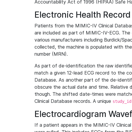
Accountability Act of 1996 (HIPAA) Safe Ha
Electronic Health Record
Patients from the MIMIC-IV Clinical Data
are included as part of MIMIC-IV-ECG. The 
various manufacturers including Burdick/Spac
collected, the machine is populated with th
number (MRN).
As part of de-identification the raw identif
match a given 12-lead ECG record to the cor
Database. As another part of the de-identif
obscure the actual date and time. Relative d
though. The shifted date-times were matche
Clinical Database records. A unique
study_id
Electrocardiogram Wave
If a patient appears in the MIMIC-IV Clinica