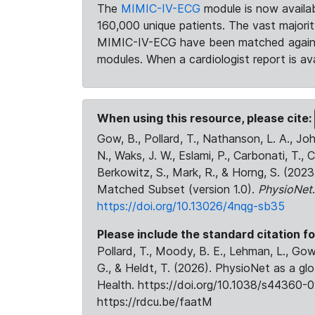
The
MIMIC-IV-ECG
module is now availab
160,000 unique patients. The vast majori
MIMIC-IV-ECG have been matched against 
modules. When a cardiologist report is ava
When using this resource, please cite:
Gow, B., Pollard, T., Nathanson, L. A., J
N., Waks, J. W., Eslami, P., Carbonati, T., 
Berkowitz, S., Mark, R., & Horng, S. (20
Matched Subset (version 1.0).
PhysioNet
https://doi.org/10.13026/4nqg-sb35
Please include the standard citation fo
Pollard, T., Moody, B. E., Lehman, L., Gow,
G., & Heldt, T. (2026). PhysioNet as a gl
Health. https://doi.org/10.1038/s44360-0
https://rdcu.be/faatM