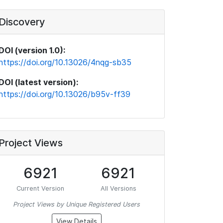
Discovery
DOI (version 1.0):
https://doi.org/10.13026/4nqg-sb35
DOI (latest version):
https://doi.org/10.13026/b95v-ff39
Project Views
6921
6921
Current Version
All Versions
Project Views by Unique Registered Users
View Details