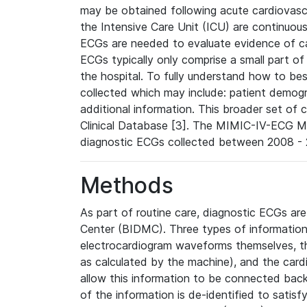
may be obtained following acute cardiovascu
the Intensive Care Unit (ICU) are continuous
ECGs are needed to evaluate evidence of car
ECGs typically only comprise a small part of
the hospital. To fully understand how to bes
collected which may include: patient demogra
additional information. This broader set of c
Clinical Database [3]. The MIMIC-IV-ECG M
diagnostic ECGs collected between 2008 - 2
Methods
As part of routine care, diagnostic ECGs ar
Center (BIDMC). Three types of information
electrocardiogram waveforms themselves, t
as calculated by the machine), and the card
allow this information to be connected back t
of the information is de-identified to satis