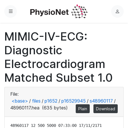
Menu
L
o
g
MIMIC-IV-ECG:
i
n
Diagnostic
Electrocardiogram
Matched Subset 1.0
File:
<base>
/
files
/
p1652
/
p16529945
/
s48960117
/
48960117.hea
(635 bytes)
Plain
Download
48960117 12 500 5000 07:33:00 17/11/2171
