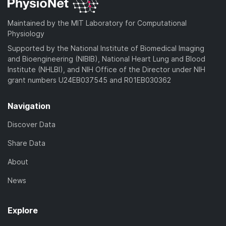
Maintained by the MIT Laboratory for Computational
Physiology
Supported by the National Institute of Biomedical Imaging
and Bioengineering (NIBIB), National Heart Lung and Blood
Institute (NHLBI), and NIH Office of the Director under NIH
grant numbers U24EB037545 and R01EB030362
Navigation
Discover Data
Share Data
About
News
Explore