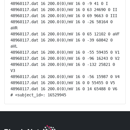
48960117.dat 16 200.0(0)/mV 16 0 -9 41 0 I

48960117.dat 16 200.0(0)/mV 16 0 63 24690 0 II

48960117.dat 16 200.0(0)/mV 16 0 69 9663 0 III

48960117.dat 16 200.0(0)/mV 16 0 -26 58164 0 
aVR

48960117.dat 16 200.0(0)/mV 16 0 65 12102 0 aVF

48960117.dat 16 200.0(0)/mV 16 0 -39 60842 0 
aVL

48960117.dat 16 200.0(0)/mV 16 0 -55 59435 0 V1

48960117.dat 16 200.0(0)/mV 16 0 -96 16243 0 V2

48960117.dat 16 200.0(0)/mV 16 0 -132 25821 0 
V3

48960117.dat 16 200.0(0)/mV 16 0 -56 15987 0 V4

48960117.dat 16 200.0(0)/mV 16 0 0 55455 0 V5

48960117.dat 16 200.0(0)/mV 16 0 14 65488 0 V6

# <subject_id>: 16529945