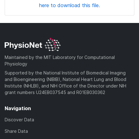
here to download this file.
Maintained by the MIT Laboratory for Computational
Physiology
Supported by the National Institute of Biomedical Imaging
and Bioengineering (NIBIB), National Heart Lung and Blood
Institute (NHLBI), and NIH Office of the Director under NIH
grant numbers U24EB037545 and R01EB030362
Navigation
Discover Data
Share Data