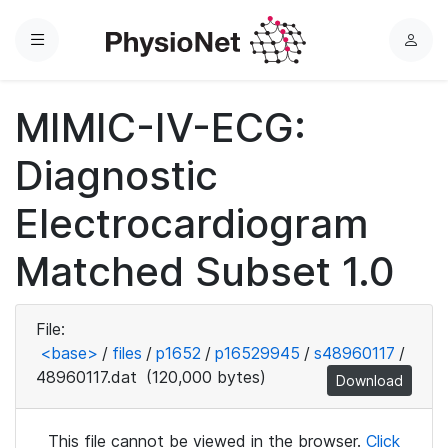
Menu
L
o
g
MIMIC-IV-ECG:
i
n
Diagnostic
Electrocardiogram
Matched Subset 1.0
File:
<base>
/
files
/
p1652
/
p16529945
/
s48960117
/
48960117.dat
(120,000 bytes)
Download
This file cannot be viewed in the browser.
Click