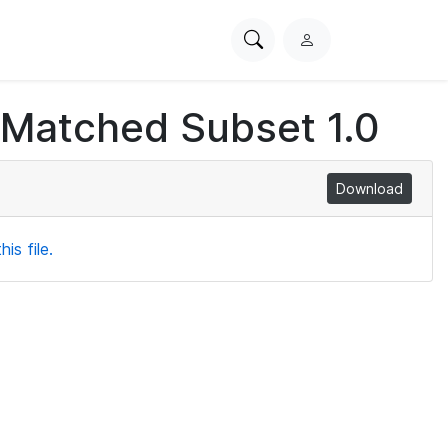
Search
L
PhysioNet
o
g
 Matched Subset 1.0
i
n
Download
is file.