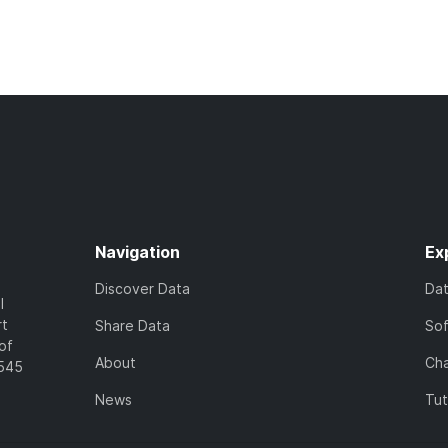
Navigation
Ex
Discover Data
Da
l
rt
Share Data
So
of
About
Cha
7545
News
Tut