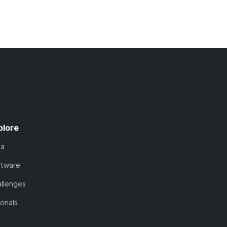
plore
ta
ftware
llenges
orials