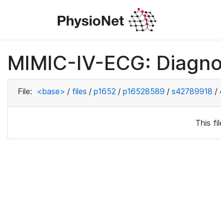
MIMIC-IV-ECG: Diagno
File:
<base>
/
files
/
p1652
/
p16528589
/
s42789918
/
This f