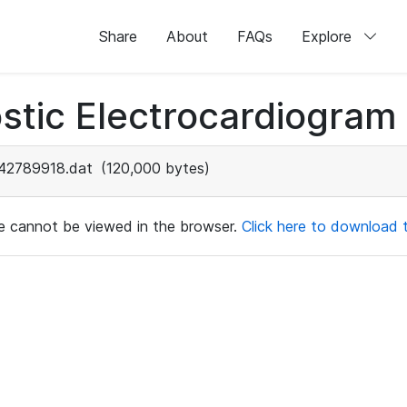
Share
About
FAQs
Explore
stic Electrocardiogram
42789918.dat
(120,000 bytes)
ile cannot be viewed in the browser.
Click here to download th