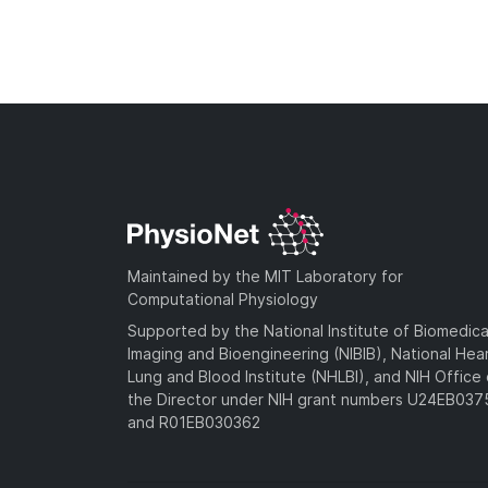
Maintained by the MIT Laboratory for
Computational Physiology
Supported by the National Institute of Biomedica
Imaging and Bioengineering (NIBIB), National Hea
Lung and Blood Institute (NHLBI), and NIH Office 
the Director under NIH grant numbers U24EB03
and R01EB030362