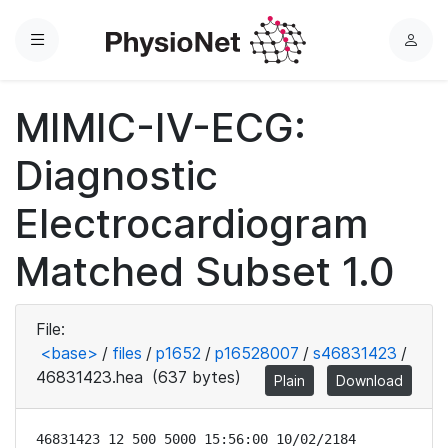
Menu
L
o
g
MIMIC-IV-ECG:
i
n
Diagnostic
Electrocardiogram
Matched Subset 1.0
File:
<base>
/
files
/
p1652
/
p16528007
/
s46831423
/
46831423.hea
(637 bytes)
Plain
Download
46831423 12 500 5000 15:56:00 10/02/2184
