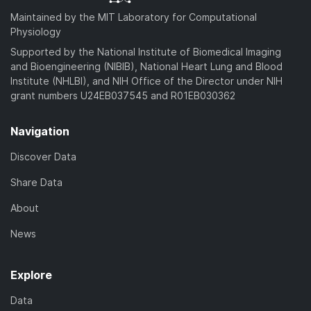
Maintained by the MIT Laboratory for Computational
Physiology
Supported by the National Institute of Biomedical Imaging
and Bioengineering (NIBIB), National Heart Lung and Blood
Institute (NHLBI), and NIH Office of the Director under NIH
grant numbers U24EB037545 and R01EB030362
Navigation
Discover Data
Share Data
About
News
Explore
Data