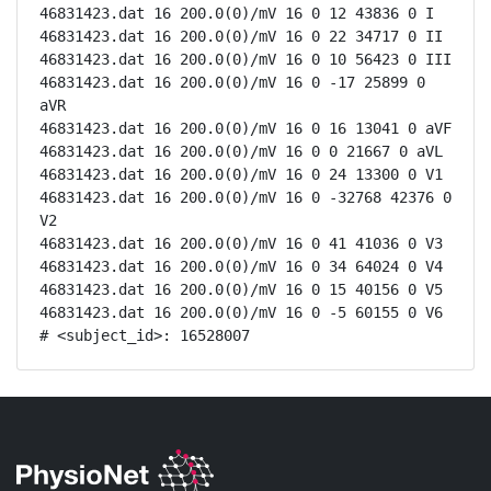
46831423.dat 16 200.0(0)/mV 16 0 12 43836 0 I

46831423.dat 16 200.0(0)/mV 16 0 22 34717 0 II

46831423.dat 16 200.0(0)/mV 16 0 10 56423 0 III

46831423.dat 16 200.0(0)/mV 16 0 -17 25899 0 
aVR

46831423.dat 16 200.0(0)/mV 16 0 16 13041 0 aVF

46831423.dat 16 200.0(0)/mV 16 0 0 21667 0 aVL

46831423.dat 16 200.0(0)/mV 16 0 24 13300 0 V1

46831423.dat 16 200.0(0)/mV 16 0 -32768 42376 0 
V2

46831423.dat 16 200.0(0)/mV 16 0 41 41036 0 V3

46831423.dat 16 200.0(0)/mV 16 0 34 64024 0 V4

46831423.dat 16 200.0(0)/mV 16 0 15 40156 0 V5

46831423.dat 16 200.0(0)/mV 16 0 -5 60155 0 V6

# <subject_id>: 16528007