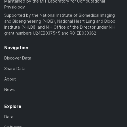
Maintained by the MIT Laboratory for Computational
Physiology
Supported by the National Institute of Biomedical Imaging
and Bioengineering (NIBIB), National Heart Lung and Blood
Institute (NHLBI), and NIH Office of the Director under NIH
grant numbers U24EB037545 and R01EB030362
Navigation
Discover Data
Share Data
About
News
Explore
Data