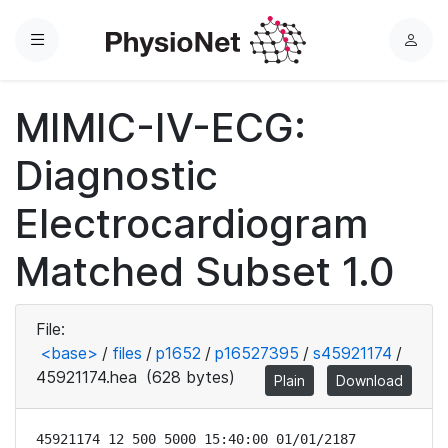
Menu
L
o
g
MIMIC-IV-ECG:
i
n
Diagnostic
Electrocardiogram
Matched Subset 1.0
File:
<base>
/
files
/
p1652
/
p16527395
/
s45921174
/
45921174.hea
(628 bytes)
Plain
Download
45921174 12 500 5000 15:40:00 01/01/2187
