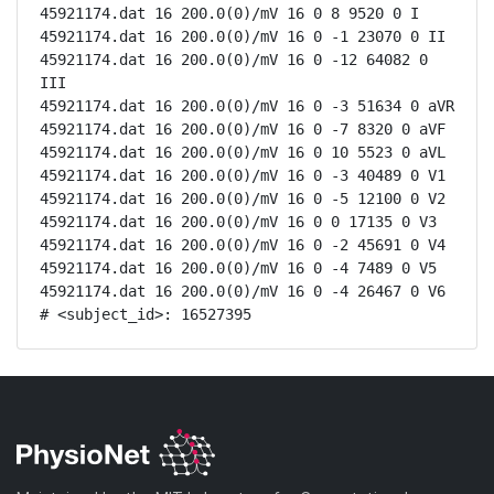
45921174.dat 16 200.0(0)/mV 16 0 8 9520 0 I

45921174.dat 16 200.0(0)/mV 16 0 -1 23070 0 II

45921174.dat 16 200.0(0)/mV 16 0 -12 64082 0 
III

45921174.dat 16 200.0(0)/mV 16 0 -3 51634 0 aVR

45921174.dat 16 200.0(0)/mV 16 0 -7 8320 0 aVF

45921174.dat 16 200.0(0)/mV 16 0 10 5523 0 aVL

45921174.dat 16 200.0(0)/mV 16 0 -3 40489 0 V1

45921174.dat 16 200.0(0)/mV 16 0 -5 12100 0 V2

45921174.dat 16 200.0(0)/mV 16 0 0 17135 0 V3

45921174.dat 16 200.0(0)/mV 16 0 -2 45691 0 V4

45921174.dat 16 200.0(0)/mV 16 0 -4 7489 0 V5

45921174.dat 16 200.0(0)/mV 16 0 -4 26467 0 V6

# <subject_id>: 16527395