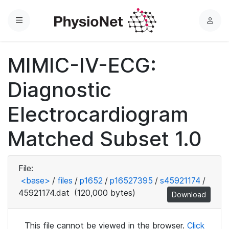
Menu
L
o
g
MIMIC-IV-ECG:
i
n
Diagnostic
Electrocardiogram
Matched Subset 1.0
File:
<base>
/
files
/
p1652
/
p16527395
/
s45921174
/
45921174.dat
(120,000 bytes)
Download
This file cannot be viewed in the browser.
Click