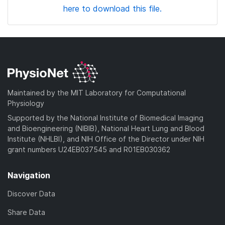
here to download this file.
Maintained by the MIT Laboratory for Computational
Physiology
Supported by the National Institute of Biomedical Imaging
and Bioengineering (NIBIB), National Heart Lung and Blood
Institute (NHLBI), and NIH Office of the Director under NIH
grant numbers U24EB037545 and R01EB030362
Navigation
Discover Data
Share Data