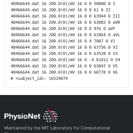
48466644.dat 16 200.0(0)/mV 16 0 0 58800 0 I

48466644.dat 16 200.0(0)/mV 16 0 0 61 0 II

48466644.dat 16 200.0(0)/mV 16 0 0 63944 0 III

48466644.dat 16 200.0(0)/mV 16 0 0 63082 0 aVR

48466644.dat 16 200.0(0)/mV 16 0 0 876 0 aVF

48466644.dat 16 200.0(0)/mV 16 0 0 61864 0 aVL

48466644.dat 16 200.0(0)/mV 16 0 4 7087 0 V1

48466644.dat 16 200.0(0)/mV 16 0 0 63756 0 V2

48466644.dat 16 200.0(0)/mV 16 0 0 63528 0 V3

48466644.dat 16 200.0(0)/mV 16 0 -4 61012 0 V4

48466644.dat 16 200.0(0)/mV 16 0 0 63847 0 V5

48466644.dat 16 200.0(0)/mV 16 0 0 60778 0 V6

# <subject_id>: 16524079
Maintained by the MIT Laboratory for Computational