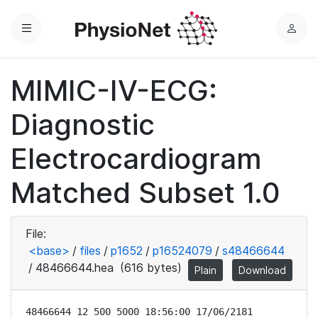
Menu
L
o
g
MIMIC-IV-ECG:
i
n
Diagnostic
Electrocardiogram
Matched Subset 1.0
File:
<base>
/
files
/
p1652
/
p16524079
/
s48466644
/
48466644.hea
(616 bytes)
Plain
Download
48466644 12 500 5000 18:56:00 17/06/2181
