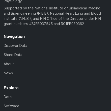
Physiology
Supported by the National Institute of Biomedical Imaging
and Bioengineering (NIBIB), National Heart Lung and Blood
Institute (NHLBI), and NIH Office of the Director under NIH
grant numbers U24EB037545 and R01EB030362
Navigation
Discover Data
Share Data
About
News
Explore
Data
Software