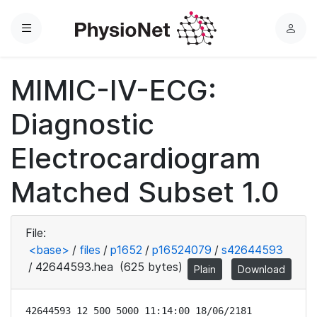
Menu
L
o
g
MIMIC-IV-ECG:
i
n
Diagnostic
Electrocardiogram
Matched Subset 1.0
File:
<base>
/
files
/
p1652
/
p16524079
/
s42644593
/
42644593.hea
(625 bytes)
Plain
Download
42644593 12 500 5000 11:14:00 18/06/2181
