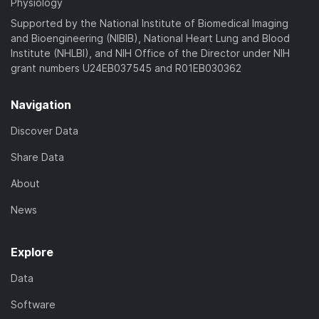
Physiology
Supported by the National Institute of Biomedical Imaging
and Bioengineering (NIBIB), National Heart Lung and Blood
Institute (NHLBI), and NIH Office of the Director under NIH
grant numbers U24EB037545 and R01EB030362
Navigation
Discover Data
Share Data
About
News
Explore
Data
Software