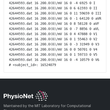
42644593.dat 16 200.0(0)/mV 16 0 -4 6925 0 I

42644593.dat 16 200.0(0)/mV 16 0 6 61593 0 II

42644593.dat 16 200.0(0)/mV 16 0 11 59659 0 III

42644593.dat 16 200.0(0)/mV 16 0 -1 64120 0 aVR

42644593.dat 16 200.0(0)/mV 16 0 8 58128 0 aVF

42644593.dat 16 200.0(0)/mV 16 0 -7 8856 0 aVL

42644593.dat 16 200.0(0)/mV 16 0 4 47888 0 V1

42644593.dat 16 200.0(0)/mV 16 0 1 55463 0 V2

42644593.dat 16 200.0(0)/mV 16 0 -3 31949 0 V3

42644593.dat 16 200.0(0)/mV 16 0 0 50701 0 V4

42644593.dat 16 200.0(0)/mV 16 0 1 59733 0 V5

42644593.dat 16 200.0(0)/mV 16 0 -4 10579 0 V6

# <subject_id>: 16524079
Maintained by the MIT Laboratory for Computational