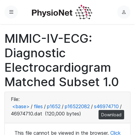
Menu
L
o
g
MIMIC-IV-ECG:
i
n
Diagnostic
Electrocardiogram
Matched Subset 1.0
File:
<base>
/
files
/
p1652
/
p16522082
/
s46974710
/
46974710.dat
(120,000 bytes)
Download
This file cannot be viewed in the browser.
Click