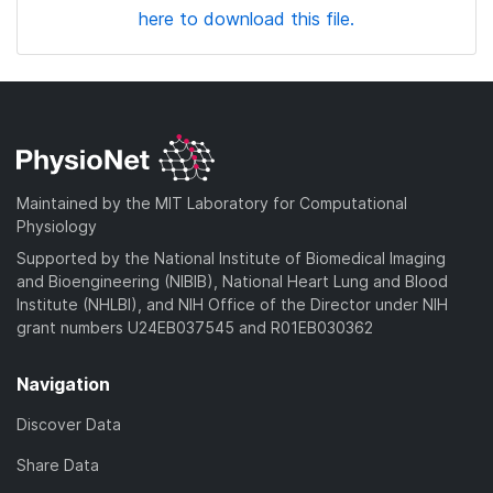
here to download this file.
Maintained by the MIT Laboratory for Computational
Physiology
Supported by the National Institute of Biomedical Imaging
and Bioengineering (NIBIB), National Heart Lung and Blood
Institute (NHLBI), and NIH Office of the Director under NIH
grant numbers U24EB037545 and R01EB030362
Navigation
Discover Data
Share Data