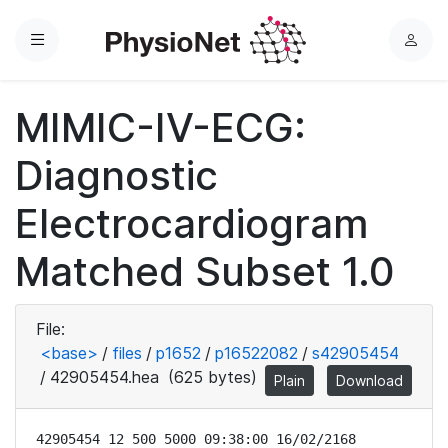
Menu
L
o
g
MIMIC-IV-ECG:
i
n
Diagnostic
Electrocardiogram
Matched Subset 1.0
File:
<base>
/
files
/
p1652
/
p16522082
/
s42905454
/
42905454.hea
(625 bytes)
Plain
Download
42905454 12 500 5000 09:38:00 16/02/2168
