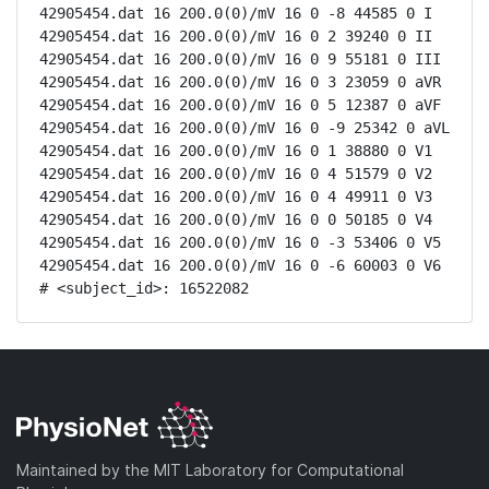
42905454.dat 16 200.0(0)/mV 16 0 -8 44585 0 I

42905454.dat 16 200.0(0)/mV 16 0 2 39240 0 II

42905454.dat 16 200.0(0)/mV 16 0 9 55181 0 III

42905454.dat 16 200.0(0)/mV 16 0 3 23059 0 aVR

42905454.dat 16 200.0(0)/mV 16 0 5 12387 0 aVF

42905454.dat 16 200.0(0)/mV 16 0 -9 25342 0 aVL

42905454.dat 16 200.0(0)/mV 16 0 1 38880 0 V1

42905454.dat 16 200.0(0)/mV 16 0 4 51579 0 V2

42905454.dat 16 200.0(0)/mV 16 0 4 49911 0 V3

42905454.dat 16 200.0(0)/mV 16 0 0 50185 0 V4

42905454.dat 16 200.0(0)/mV 16 0 -3 53406 0 V5

42905454.dat 16 200.0(0)/mV 16 0 -6 60003 0 V6

# <subject_id>: 16522082
Maintained by the MIT Laboratory for Computational