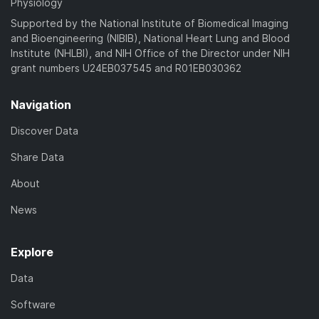
Physiology
Supported by the National Institute of Biomedical Imaging
and Bioengineering (NIBIB), National Heart Lung and Blood
Institute (NHLBI), and NIH Office of the Director under NIH
grant numbers U24EB037545 and R01EB030362
Navigation
Discover Data
Share Data
About
News
Explore
Data
Software