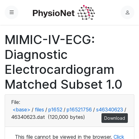
Menu
L
o
g
MIMIC-IV-ECG:
i
n
Diagnostic
Electrocardiogram
Matched Subset 1.0
File:
<base>
/
files
/
p1652
/
p16521756
/
s46340623
/
46340623.dat
(120,000 bytes)
Download
This file cannot be viewed in the browser.
Click