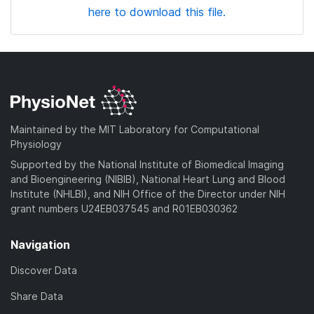
here to download this file.
Maintained by the MIT Laboratory for Computational
Physiology
Supported by the National Institute of Biomedical Imaging
and Bioengineering (NIBIB), National Heart Lung and Blood
Institute (NHLBI), and NIH Office of the Director under NIH
grant numbers U24EB037545 and R01EB030362
Navigation
Discover Data
Share Data