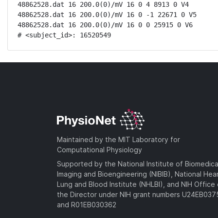
48862528.dat 16 200.0(0)/mV 16 0 4 8913 0 V4

48862528.dat 16 200.0(0)/mV 16 0 -1 22671 0 V5

48862528.dat 16 200.0(0)/mV 16 0 0 25915 0 V6

# <subject_id>: 16520549
Maintained by the MIT Laboratory for
Computational Physiology
Supported by the National Institute of Biomedica
Imaging and Bioengineering (NIBIB), National Hea
Lung and Blood Institute (NHLBI), and NIH Office 
the Director under NIH grant numbers U24EB03
and R01EB030362