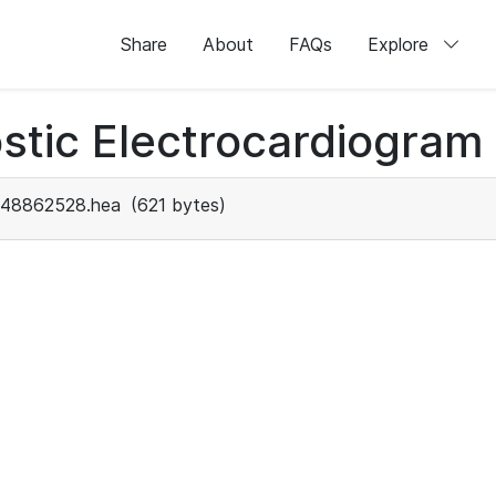
Share
About
FAQs
Explore
stic Electrocardiogram
48862528.hea
(621 bytes)