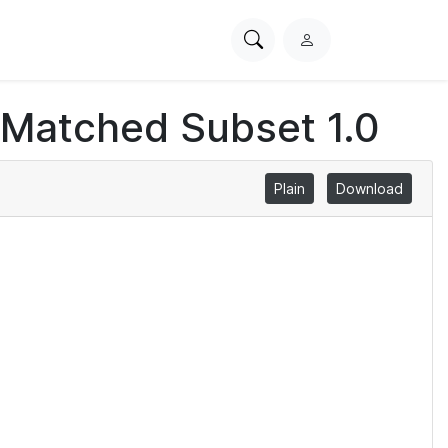
Search
L
PhysioNet
o
g
 Matched Subset 1.0
i
n
Plain
Download