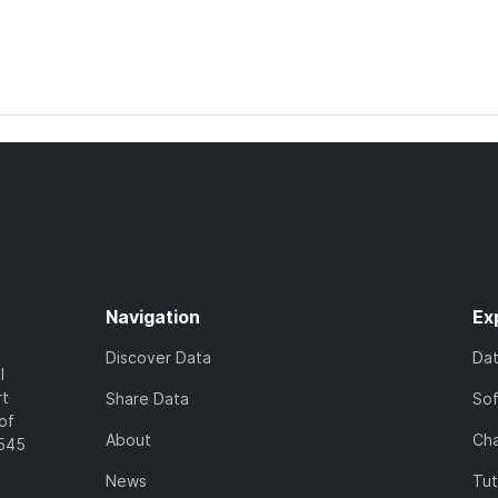
Navigation
Ex
Discover Data
Da
l
rt
Share Data
So
of
About
Cha
7545
News
Tut