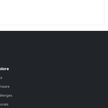
plore
ta
ftware
llenges
orials