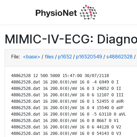
MIMIC-IV-ECG: Diagno
File:
<base>
/
files
/
p1652
/
p16520549
/
s48862528
/
48862528 12 500 5000 15:47:00 30/07/2118

48862528.dat 16 200.0(0)/mV 16 0 -4 6949 0 I

48862528.dat 16 200.0(0)/mV 16 0 3 24052 0 II

48862528.dat 16 200.0(0)/mV 16 0 6 12107 0 III

48862528.dat 16 200.0(0)/mV 16 0 1 52455 0 aVR

48862528.dat 16 200.0(0)/mV 16 0 4 15540 0 aVF

48862528.dat 16 200.0(0)/mV 16 0 -5 63110 0 aVL

48862528.dat 16 200.0(0)/mV 16 0 8 8667 0 V1

48862528.dat 16 200.0(0)/mV 16 0 6 44128 0 V2

48862528.dat 16 200.0(0)/mV 16 0 0 54143 0 V3
