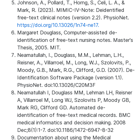
Johnson, A., Pollard, T., Horng, S., Celi, L. A., &
Mark, R. (2023). MIMIC-IV-Note: Deidentified
free-text clinical notes (version 2.2). PhysioNet.
https://doi.org/10.13026/1n74-ne17.
Margaret Douglass, Computer-assisted de-
identification of free-text nursing notes. Master's
Thesis, 2005. MIT.
Neamatullah, I., Douglass, M.M., Lehman, L.H.,
Reisner, A., Villarroel, M., Long, W.J., Szolovits, P.,
Moody, G.B., Mark, R.G., Clifford, G.D. (2007). De-
Identification Software Package (version 1.1).
PhysioNet. doi:10.13026/C20M3F
Neamatullah I, Douglass MM, Lehman LH, Reisner
A, Villarroel M, Long WJ, Szolovits P, Moody GB,
Mark RG, Clifford GD. Automated de-
identification of free-text medical records. BMC
medical informatics and decision making. 2008
Dec;8(1):1-7. doi:10.1186/1472-6947-8-32
Documentation about using the Medical