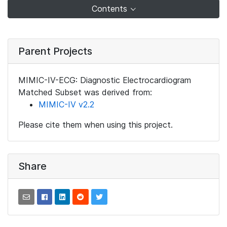
Contents
Parent Projects
MIMIC-IV-ECG: Diagnostic Electrocardiogram
Matched Subset was derived from:
MIMIC-IV v2.2
Please cite them when using this project.
Share