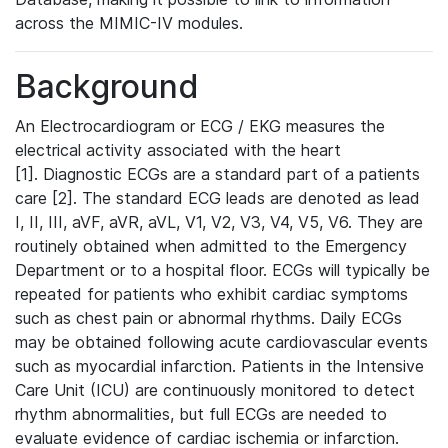
across the MIMIC-IV modules.
Background
An Electrocardiogram or ECG / EKG measures the
electrical activity associated with the heart
[1]. Diagnostic ECGs are a standard part of a patients
care [2]. The standard ECG leads are denoted as lead
I, II, III, aVF, aVR, aVL, V1, V2, V3, V4, V5, V6. They are
routinely obtained when admitted to the Emergency
Department or to a hospital floor. ECGs will typically be
repeated for patients who exhibit cardiac symptoms
such as chest pain or abnormal rhythms. Daily ECGs
may be obtained following acute cardiovascular events
such as myocardial infarction. Patients in the Intensive
Care Unit (ICU) are continuously monitored to detect
rhythm abnormalities, but full ECGs are needed to
evaluate evidence of cardiac ischemia or infarction.