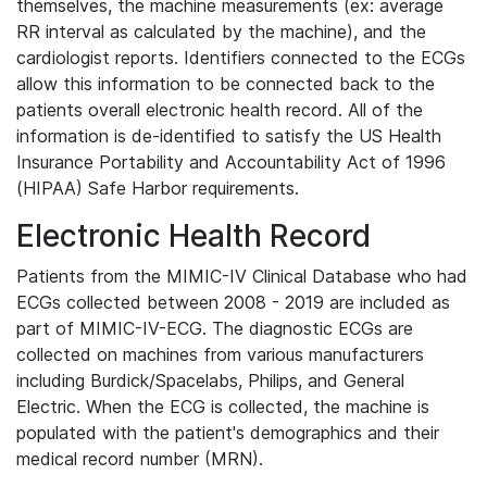
themselves, the machine measurements (ex: average
RR interval as calculated by the machine), and the
cardiologist reports. Identifiers connected to the ECGs
allow this information to be connected back to the
patients overall electronic health record. All of the
information is de-identified to satisfy the US Health
Insurance Portability and Accountability Act of 1996
(HIPAA) Safe Harbor requirements.
Electronic Health Record
Patients from the MIMIC-IV Clinical Database who had
ECGs collected between 2008 - 2019 are included as
part of MIMIC-IV-ECG. The diagnostic ECGs are
collected on machines from various manufacturers
including Burdick/Spacelabs, Philips, and General
Electric. When the ECG is collected, the machine is
populated with the patient's demographics and their
medical record number (MRN).