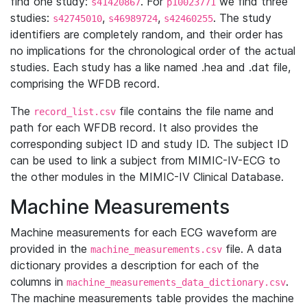
find one study:
. For
we find three
s41420867
p10023771
studies:
,
,
. The study
s42745010
s46989724
s42460255
identifiers are completely random, and their order has
no implications for the chronological order of the actual
studies. Each study has a like named .hea and .dat file,
comprising the WFDB record.
The
file contains the file name and
record_list.csv
path for each WFDB record. It also provides the
corresponding subject ID and study ID. The subject ID
can be used to link a subject from MIMIC-IV-ECG to
the other modules in the MIMIC-IV Clinical Database.
Machine Measurements
Machine measurements for each ECG waveform are
provided in the
file. A data
machine_measurements.csv
dictionary provides a description for each of the
columns in
.
machine_measurements_data_dictionary.csv
The machine measurements table provides the machine