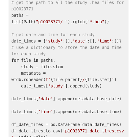
# get the path to all the study .hea files for 
p10023771
paths = 
list(Path(
"p10023771/."
).rglob(
"*.hea"
))

# get date and time for each study
date_times = {
'study'
:[],
'date'
:[],
'time'
:[]} 
# use a dictionary to store the date and time 
for each study
for
 file 
in
 paths:

    study = file.stem

    metadata = 
wfdb.rdheader(
f'
{file.parent}
/
{file.stem}
'
)

    date_times[
'study'
].append(study)

date_times[
'date'
].append(metadata.base_date)

date_times[
'time'
].append(metadata.base_time)

df_date_times = pd.DataFrame(data=date_times)

df_date_times.to_csv(
'p10023771_date_times.csv