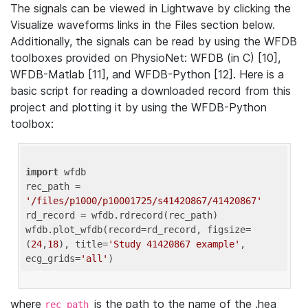
The signals can be viewed in Lightwave by clicking the
Visualize waveforms links in the Files section below.
Additionally, the signals can be read by using the WFDB
toolboxes provided on PhysioNet: WFDB (in C) [10],
WFDB-Matlab [11], and WFDB-Python [12]. Here is a
basic script for reading a downloaded record from this
project and plotting it by using the WFDB-Python
toolbox:
import
 wfdb 

rec_path = 
'/files/p1000/p10001725/s41420867/41420867'
rd_record = wfdb.rdrecord(rec_path) 

wfdb.plot_wfdb(record=rd_record, figsize=
(
24
,
18
), title=
'Study 41420867 example'
, 
ecg_grids=
'all'
where
is the path to the name of the .hea
rec_path