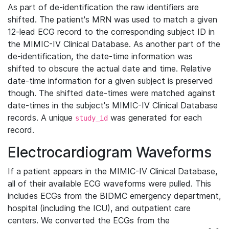
As part of de-identification the raw identifiers are
shifted. The patient's MRN was used to match a given
12-lead ECG record to the corresponding subject ID in
the MIMIC-IV Clinical Database. As another part of the
de-identification, the date-time information was
shifted to obscure the actual date and time. Relative
date-time information for a given subject is preserved
though. The shifted date-times were matched against
date-times in the subject's MIMIC-IV Clinical Database
records. A unique
was generated for each
study_id
record.
Electrocardiogram Waveforms
If a patient appears in the MIMIC-IV Clinical Database,
all of their available ECG waveforms were pulled. This
includes ECGs from the BIDMC emergency department,
hospital (including the ICU), and outpatient care
centers. We converted the ECGs from the