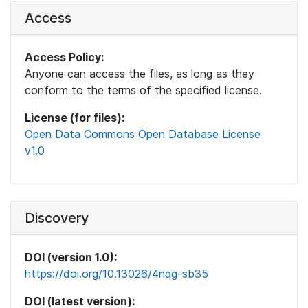
Access
Access Policy:
Anyone can access the files, as long as they
conform to the terms of the specified license.
License (for files):
Open Data Commons Open Database License
v1.0
Discovery
DOI (version 1.0):
https://doi.org/10.13026/4nqg-sb35
DOI (latest version):