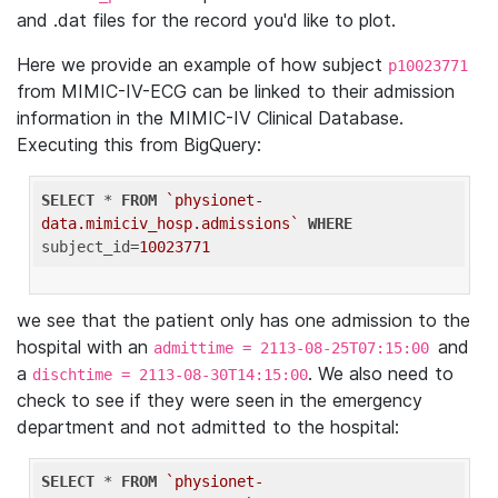
and .dat files for the record you'd like to plot.
Here we provide an example of how subject
p10023771
from MIMIC-IV-ECG can be linked to their admission
information in the MIMIC-IV Clinical Database.
Executing this from BigQuery:
SELECT
 * 
FROM
`physionet-
data.mimiciv_hosp.admissions`
WHERE
subject_id=
10023771
we see that the patient only has one admission to the
hospital with an
and
admittime = 2113-08-25T07:15:00
a
. We also need to
dischtime = 2113-08-30T14:15:00
check to see if they were seen in the emergency
department and not admitted to the hospital:
SELECT
 * 
FROM
`physionet-