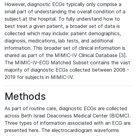
However, diagnostic ECGs typically only comprise a
small part of understanding the overall condition of a
subject at the hospital. To fully understand how to
best treat a given patient, a broader set of data is
collected which may include: patient demographics,
diagnosis, medications, lab tests, and additional
information. This broader set of clinical information is
shared as part of the MIMIC-IV Clinical Database [3].
The MIMIC-IV-ECG Matched Subset contains the vast
majority of diagnostic ECGs collected between 2008 -
2019 for subjects in MIMIC-IV.
Methods
As part of routine care, diagnostic ECGs are collected
across Beth Israel Deaconess Medical Center (BIDMC).
Three types of information associated with an ECG are
presented here. The electrocardiogram waveforms