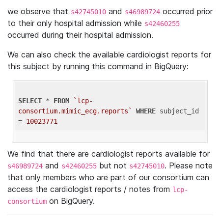
we observe that
and
occurred prior
s42745010
s46989724
to their only hospital admission while
s42460255
occurred during their hospital admission.
We can also check the available cardiologist reports for
this subject by running this command in BigQuery:
SELECT
 * 
FROM
`lcp-
consortium.mimic_ecg.reports`
WHERE
 subject_id 
= 
10023771
We find that there are cardiologist reports available for
and
but not
. Please note
s46989724
s42460255
s42745010
that only members who are part of our consortium can
access the cardiologist reports / notes from
lcp-
on BigQuery.
consortium