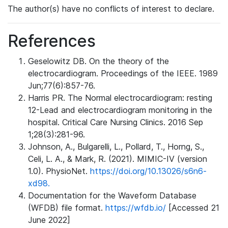
The author(s) have no conflicts of interest to declare.
References
Geselowitz DB. On the theory of the
electrocardiogram. Proceedings of the IEEE. 1989
Jun;77(6):857-76.
Harris PR. The Normal electrocardiogram: resting
12-Lead and electrocardiogram monitoring in the
hospital. Critical Care Nursing Clinics. 2016 Sep
1;28(3):281-96.
Johnson, A., Bulgarelli, L., Pollard, T., Horng, S.,
Celi, L. A., & Mark, R. (2021). MIMIC-IV (version
1.0). PhysioNet.
https://doi.org/10.13026/s6n6-
xd98.
Documentation for the Waveform Database
(WFDB) file format.
https://wfdb.io/
[Accessed 21
June 2022]