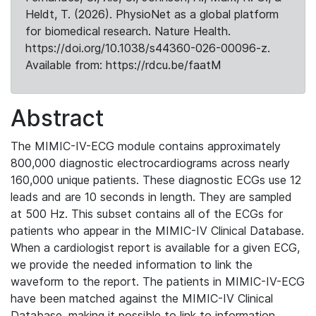
Heldt, T. (2026). PhysioNet as a global platform
for biomedical research. Nature Health.
https://doi.org/10.1038/s44360-026-00096-z.
Available from: https://rdcu.be/faatM
Abstract
The MIMIC-IV-ECG module contains approximately
800,000 diagnostic electrocardiograms across nearly
160,000 unique patients. These diagnostic ECGs use 12
leads and are 10 seconds in length. They are sampled
at 500 Hz. This subset contains all of the ECGs for
patients who appear in the MIMIC-IV Clinical Database.
When a cardiologist report is available for a given ECG,
we provide the needed information to link the
waveform to the report. The patients in MIMIC-IV-ECG
have been matched against the MIMIC-IV Clinical
Database, making it possible to link to information