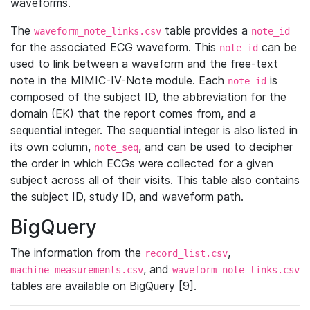
waveforms.
The
table provides a
waveform_note_links.csv
note_id
for the associated ECG waveform. This
can be
note_id
used to link between a waveform and the free-text
note in the MIMIC-IV-Note module. Each
is
note_id
composed of the subject ID, the abbreviation for the
domain (EK) that the report comes from, and a
sequential integer. The sequential integer is also listed in
its own column,
, and can be used to decipher
note_seq
the order in which ECGs were collected for a given
subject across all of their visits. This table also contains
the subject ID, study ID, and waveform path.
BigQuery
The information from the
,
record_list.csv
, and
machine_measurements.csv
waveform_note_links.csv
tables are available on BigQuery [9].