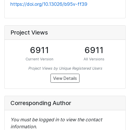
https://doi.org/10.13026/b95v-ff39
Project Views
6911
6911
Current Version
All Versions
Project Views by Unique Registered Users
View Details
Corresponding Author
You must be logged in to view the contact
information.