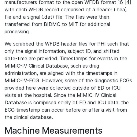
manufacturers format to the open WFDB format 16 [4]
with each WFDB record comprised of a header (.hea)
file and a signal (.dat) file. The files were then
transferred from BIDMC to MIT for additional
processing.
We scrubbed the WFDB header files for PHI such that
only the signal information, subject ID, and shifted
date-time are provided. Timestamps for events in the
MIMIC-IV Clinical Database, such as drug
administration, are aligned with the timestamps in
MIMIC-IV-ECG. However, some of the diagnostic ECGs
provided here were collected outside of ED or ICU
visits at the hospital. Since the MIMIC-IV Clinical
Database is comprised solely of ED and ICU data, the
ECG timestamp can occur before or after a visit from
the clinical database.
Machine Measurements