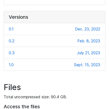
Versions
0.1
Dec. 23, 2022
0.2
Feb. 8, 2023
0.3
July 21, 2023
1.0
Sept. 15, 2023
Files
Total uncompressed size: 90.4 GB.
Access the files