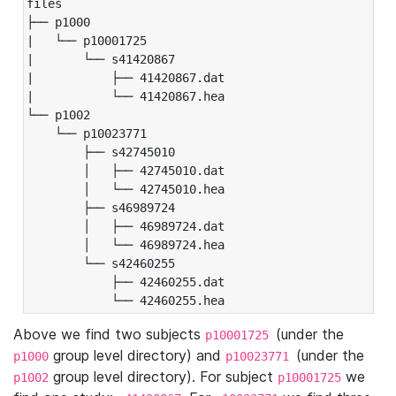
files

├── p1000

|   └── p10001725

|       └── s41420867

|           ├── 41420867.dat

|           └── 41420867.hea

└── p1002

    └── p10023771

        ├── s42745010

        │   ├── 42745010.dat

        │   └── 42745010.hea

        ├── s46989724

        │   ├── 46989724.dat

        │   └── 46989724.hea

        └── s42460255

            ├── 42460255.dat

            └── 42460255.hea
Above we find two subjects
(under the
p10001725
group level directory) and
(under the
p1000
p10023771
group level directory). For subject
we
p1002
p10001725