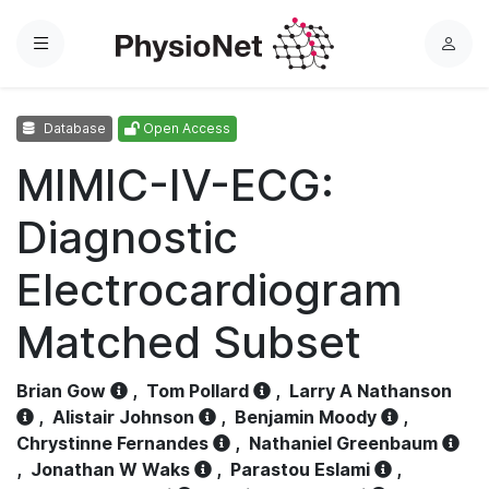
Menu
L
o
g
Database
Open Access
i
n
MIMIC-IV-ECG:
Diagnostic
Electrocardiogram
Matched Subset
Brian Gow
,
Tom Pollard
,
Larry A Nathanson
,
Alistair Johnson
,
Benjamin Moody
,
Chrystinne Fernandes
,
Nathaniel Greenbaum
,
Jonathan W Waks
,
Parastou Eslami
,