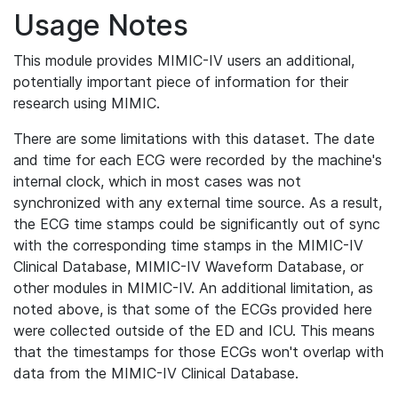
Usage Notes
This module provides MIMIC-IV users an additional,
potentially important piece of information for their
research using MIMIC.
There are some limitations with this dataset. The date
and time for each ECG were recorded by the machine's
internal clock, which in most cases was not
synchronized with any external time source. As a result,
the ECG time stamps could be significantly out of sync
with the corresponding time stamps in the MIMIC-IV
Clinical Database, MIMIC-IV Waveform Database, or
other modules in MIMIC-IV. An additional limitation, as
noted above, is that some of the ECGs provided here
were collected outside of the ED and ICU. This means
that the timestamps for those ECGs won't overlap with
data from the MIMIC-IV Clinical Database.