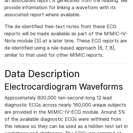
an associated report is generated from the reading. We
provide information for linking a waveform with its
associated report where available.
The de-identified free-text notes from these ECG
reports will be made available as part of the MIMIC-IV-
Note module [5] at a later time. These ECG reports are
de-identified using a rule-based approach [6, 7, 8],
similar to that used for other MIMIC reports.
Data Description
Electrocardiogram Waveforms
Approximately 800,000 ten-second-long 12 lead
diagnostic ECGs across nearly 160,000 unique subjects
are provided in the MIMIC-IV-ECG module. Around 5%
of the available diagnostic ECGs were withheld from
this release so they can be used as a hidden test set in