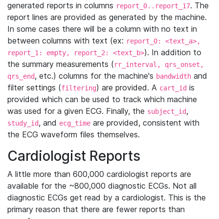
generated reports in columns
. The
report_0..report_17
report lines are provided as generated by the machine.
In some cases there will be a column with no text in
between columns with text (ex:
report_0: <text_a>,
). In addition to
report_1: empty, report_2: <text_b>
the summary measurements (
rr_interval, qrs_onset,
, etc.) columns for the machine's
and
qrs_end
bandwidth
filter settings (
) are provided. A
is
filtering
cart_id
provided which can be used to track which machine
was used for a given ECG. Finally, the
,
subject_id
, and
are provided, consistent with
study_id
ecg_time
the ECG waveform files themselves.
Cardiologist Reports
A little more than 600,000 cardiologist reports are
available for the ~800,000 diagnostic ECGs. Not all
diagnostic ECGs get read by a cardiologist. This is the
primary reason that there are fewer reports than