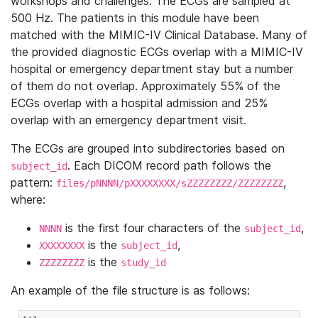
workshops and challenges. The ECGs are sampled at
500 Hz. The patients in this module have been
matched with the MIMIC-IV Clinical Database. Many of
the provided diagnostic ECGs overlap with a MIMIC-IV
hospital or emergency department stay but a number
of them do not overlap. Approximately 55% of the
ECGs overlap with a hospital admission and 25%
overlap with an emergency department visit.
The ECGs are grouped into subdirectories based on
. Each DICOM record path follows the
subject_id
pattern:
,
files/pNNNN/pXXXXXXXX/sZZZZZZZZ/ZZZZZZZZ
where:
is the first four characters of the
,
NNNN
subject_id
is the
,
XXXXXXXX
subject_id
is the
ZZZZZZZZ
study_id
An example of the file structure is as follows: