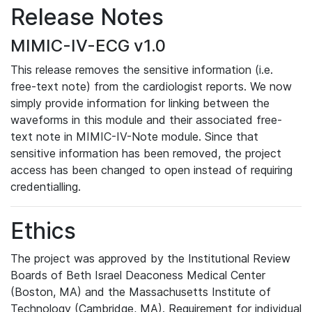
Release Notes
MIMIC-IV-ECG v1.0
This release removes the sensitive information (i.e.
free-text note) from the cardiologist reports. We now
simply provide information for linking between the
waveforms in this module and their associated free-
text note in MIMIC-IV-Note module. Since that
sensitive information has been removed, the project
access has been changed to open instead of requiring
credentialling.
Ethics
The project was approved by the Institutional Review
Boards of Beth Israel Deaconess Medical Center
(Boston, MA) and the Massachusetts Institute of
Technology (Cambridge, MA). Requirement for individual