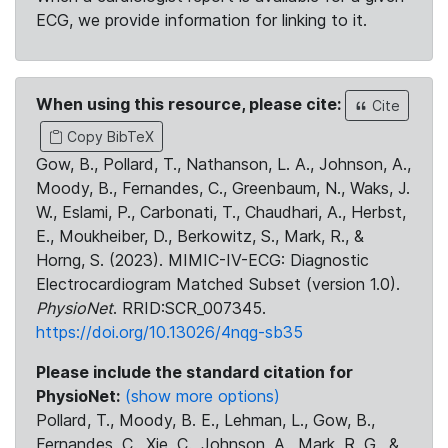
ECG, we provide information for linking to it.
When using this resource, please cite:
Cite
Copy BibTeX
Gow, B., Pollard, T., Nathanson, L. A., Johnson, A.,
Moody, B., Fernandes, C., Greenbaum, N., Waks, J.
W., Eslami, P., Carbonati, T., Chaudhari, A., Herbst,
E., Moukheiber, D., Berkowitz, S., Mark, R., &
Horng, S. (2023). MIMIC-IV-ECG: Diagnostic
Electrocardiogram Matched Subset (version 1.0).
PhysioNet
. RRID:SCR_007345.
https://doi.org/10.13026/4nqg-sb35
Please include the standard citation for
PhysioNet:
(show more options)
Pollard, T., Moody, B. E., Lehman, L., Gow, B.,
Fernandes, C., Xie, C., Johnson, A., Mark, R. G., &