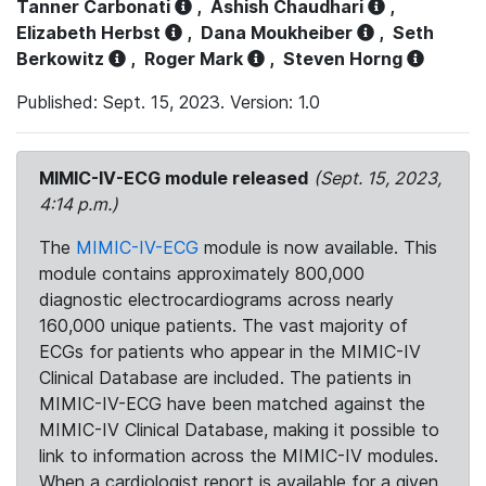
Tanner Carbonati
,
Ashish Chaudhari
,
Elizabeth Herbst
,
Dana Moukheiber
,
Seth
Berkowitz
,
Roger Mark
,
Steven Horng
Published: Sept. 15, 2023. Version: 1.0
MIMIC-IV-ECG module released
(Sept. 15, 2023,
4:14 p.m.)
The
MIMIC-IV-ECG
module is now available. This
module contains approximately 800,000
diagnostic electrocardiograms across nearly
160,000 unique patients. The vast majority of
ECGs for patients who appear in the MIMIC-IV
Clinical Database are included. The patients in
MIMIC-IV-ECG have been matched against the
MIMIC-IV Clinical Database, making it possible to
link to information across the MIMIC-IV modules.
When a cardiologist report is available for a given