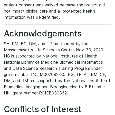
patient consent was waived because the project did
not impact clinical care and all protected health
information was deidentified.
Acknowledgements
SH, RM, BG, DM, and TP are funded by the
Massachusetts Life Sciences Center, Nov. 30, 2020.
NG is supported by National Institutes of Health
National Library of Medicine Biomedical Informatics
and Data Science Research Training Program under
grant number T15LM007092-30. BG, TP, AJ, BM, CF,
DM, and RM are supported by the National Institute of
Biomedical Imaging and Bioengineering (NIBIB) under
NIH grant number R01EB030362.
Conflicts of Interest