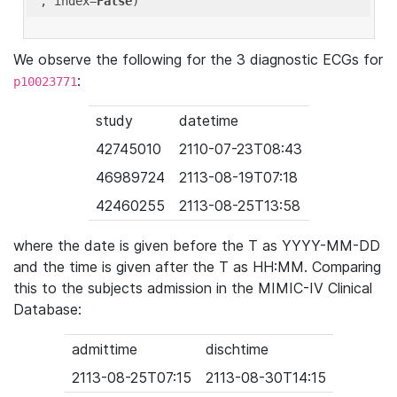
'
, index=
False
We observe the following for the 3 diagnostic ECGs for
:
p10023771
study
datetime
42745010
2110-07-23T08:43
46989724
2113-08-19T07:18
42460255
2113-08-25T13:58
where the date is given before the T as YYYY-MM-DD
and the time is given after the T as HH:MM. Comparing
this to the subjects admission in the MIMIC-IV Clinical
Database:
admittime
dischtime
2113-08-25T07:15
2113-08-30T14:15