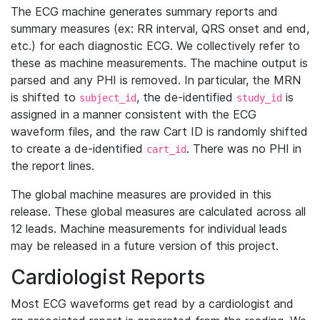
The ECG machine generates summary reports and
summary measures (ex: RR interval, QRS onset and end,
etc.) for each diagnostic ECG. We collectively refer to
these as machine measurements. The machine output is
parsed and any PHI is removed. In particular, the MRN
is shifted to
, the de-identified
is
subject_id
study_id
assigned in a manner consistent with the ECG
waveform files, and the raw Cart ID is randomly shifted
to create a de-identified
. There was no PHI in
cart_id
the report lines.
The global machine measures are provided in this
release. These global measures are calculated across all
12 leads. Machine measurements for individual leads
may be released in a future version of this project.
Cardiologist Reports
Most ECG waveforms get read by a cardiologist and