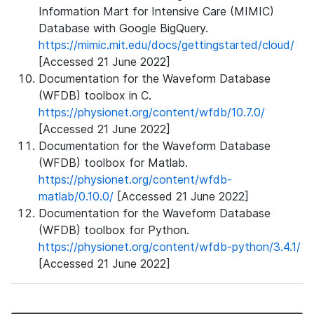
Information Mart for Intensive Care (MIMIC)
Database with Google BigQuery.
https://mimic.mit.edu/docs/gettingstarted/cloud/
[Accessed 21 June 2022]
Documentation for the Waveform Database
(WFDB) toolbox in C.
https://physionet.org/content/wfdb/10.7.0/
[Accessed 21 June 2022]
Documentation for the Waveform Database
(WFDB) toolbox for Matlab.
https://physionet.org/content/wfdb-
matlab/0.10.0/
[Accessed 21 June 2022]
Documentation for the Waveform Database
(WFDB) toolbox for Python.
https://physionet.org/content/wfdb-python/3.4.1/
[Accessed 21 June 2022]