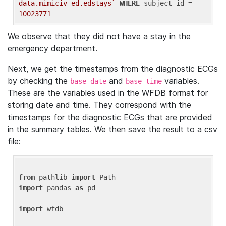
data.mimiciv_ed.edstays`
WHERE
 subject_id = 
10023771
We observe that they did not have a stay in the
emergency department.
Next, we get the timestamps from the diagnostic ECGs
by checking the
and
variables.
base_date
base_time
These are the variables used in the WFDB format for
storing date and time. They correspond with the
timestamps for the diagnostic ECGs that are provided
in the summary tables. We then save the result to a csv
file:
from
 pathlib 
import
import
 pandas 
as
 pd

import
 wfdb
