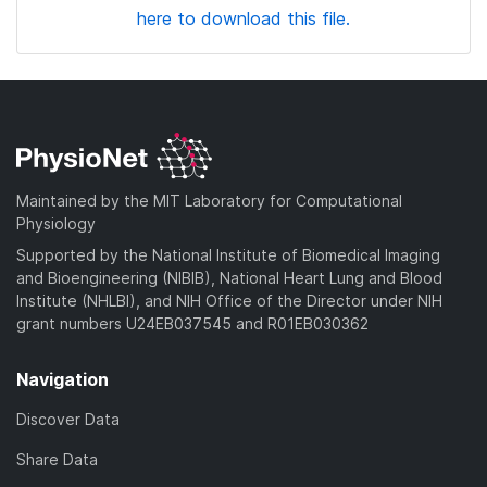
here to download this file.
Maintained by the MIT Laboratory for Computational
Physiology
Supported by the National Institute of Biomedical Imaging
and Bioengineering (NIBIB), National Heart Lung and Blood
Institute (NHLBI), and NIH Office of the Director under NIH
grant numbers U24EB037545 and R01EB030362
Navigation
Discover Data
Share Data