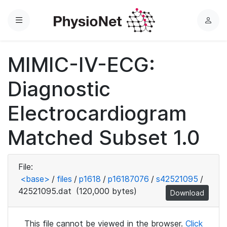
Menu
L
o
g
MIMIC-IV-ECG:
i
n
Diagnostic
Electrocardiogram
Matched Subset 1.0
File:
<base>
/
files
/
p1618
/
p16187076
/
s42521095
/
42521095.dat
(120,000 bytes)
Download
This file cannot be viewed in the browser.
Click