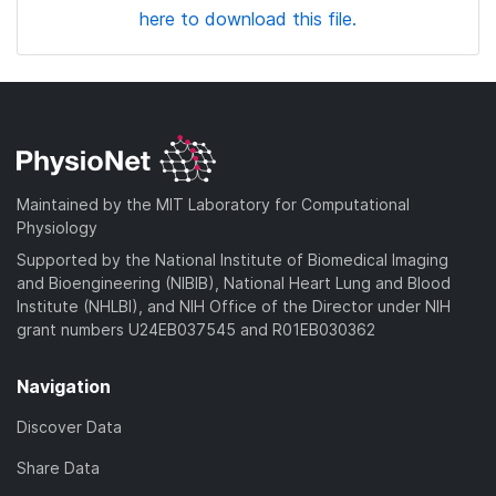
here to download this file.
Maintained by the MIT Laboratory for Computational
Physiology
Supported by the National Institute of Biomedical Imaging
and Bioengineering (NIBIB), National Heart Lung and Blood
Institute (NHLBI), and NIH Office of the Director under NIH
grant numbers U24EB037545 and R01EB030362
Navigation
Discover Data
Share Data