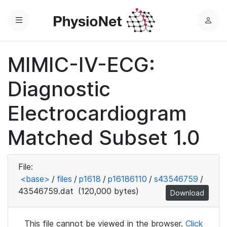
Menu
L
o
g
MIMIC-IV-ECG:
i
n
Diagnostic
Electrocardiogram
Matched Subset 1.0
File:
<base>
/
files
/
p1618
/
p16186110
/
s43546759
/
43546759.dat
(120,000 bytes)
Download
This file cannot be viewed in the browser.
Click