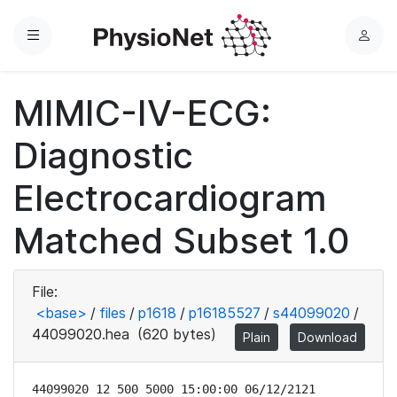
Menu
L
o
g
MIMIC-IV-ECG:
i
n
Diagnostic
Electrocardiogram
Matched Subset 1.0
File:
<base>
/
files
/
p1618
/
p16185527
/
s44099020
/
44099020.hea
(620 bytes)
Plain
Download
44099020 12 500 5000 15:00:00 06/12/2121
