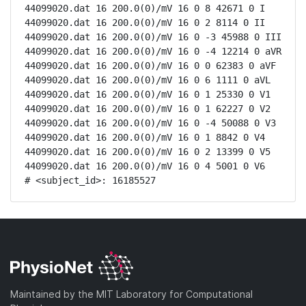
44099020.dat 16 200.0(0)/mV 16 0 8 42671 0 I

44099020.dat 16 200.0(0)/mV 16 0 2 8114 0 II

44099020.dat 16 200.0(0)/mV 16 0 -3 45988 0 III

44099020.dat 16 200.0(0)/mV 16 0 -4 12214 0 aVR

44099020.dat 16 200.0(0)/mV 16 0 0 62383 0 aVF

44099020.dat 16 200.0(0)/mV 16 0 6 1111 0 aVL

44099020.dat 16 200.0(0)/mV 16 0 1 25330 0 V1

44099020.dat 16 200.0(0)/mV 16 0 1 62227 0 V2

44099020.dat 16 200.0(0)/mV 16 0 -4 50088 0 V3

44099020.dat 16 200.0(0)/mV 16 0 1 8842 0 V4

44099020.dat 16 200.0(0)/mV 16 0 2 13399 0 V5

44099020.dat 16 200.0(0)/mV 16 0 4 5001 0 V6

# <subject_id>: 16185527
Maintained by the MIT Laboratory for Computational