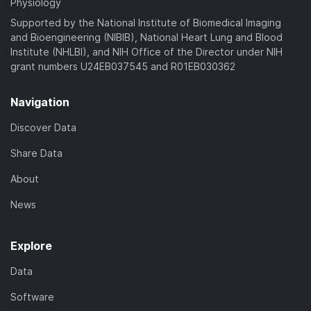
Physiology
Supported by the National Institute of Biomedical Imaging
and Bioengineering (NIBIB), National Heart Lung and Blood
Institute (NHLBI), and NIH Office of the Director under NIH
grant numbers U24EB037545 and R01EB030362
Navigation
Discover Data
Share Data
About
News
Explore
Data
Software